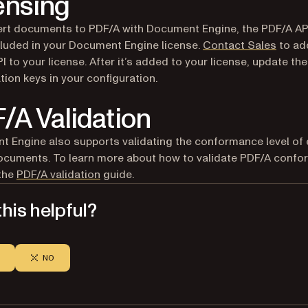
ensing
rt documents to PDF/A with Document Engine, the PDF/A AP
cluded in your Document Engine license.
Contact Sales
to ad
I to your license. After it’s added to your license, update the
ation keys in your configuration.
/A Validation
 Engine also supports validating the conformance level of 
cuments. To learn more about how to validate PDF/A confo
 the
PDF/A validation
guide.
his helpful?
NO