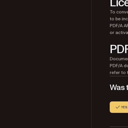
Lic
To conve
to be in
PDF/A AP
or activ
PDF
Document
PDF/A do
refer to
Was t
YES