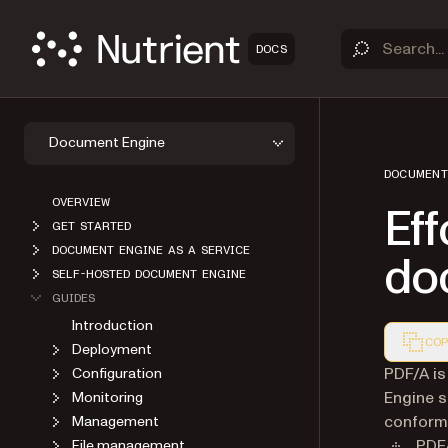
DOCS
Document Engine
DOCUMENT
OVERVIEW
Eff
GET STARTED
DOCUMENT ENGINE AS A SERVICE
do
SELF-HOSTED DOCUMENT ENGINE
GUIDES
Introduction
COP
Deployment
Markdown
PDF/A is
Configuration
Engine s
Monitoring
conforma
Management
PDF/
File management