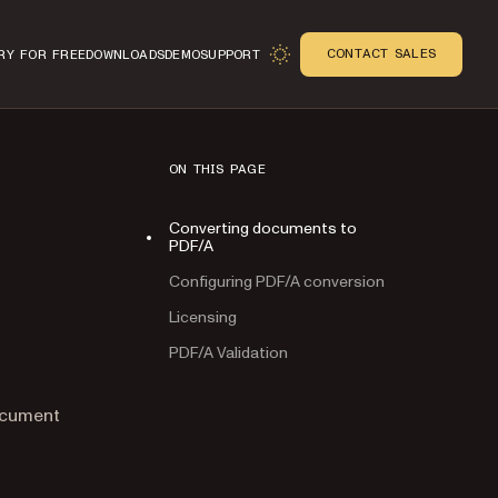
CONTACT SALES
RY FOR FREE
DOWNLOADS
DEMO
SUPPORT
ON THIS PAGE
Converting documents to
PDF/A
Configuring PDF/A conversion
Licensing
PDF/A Validation
n
ocument