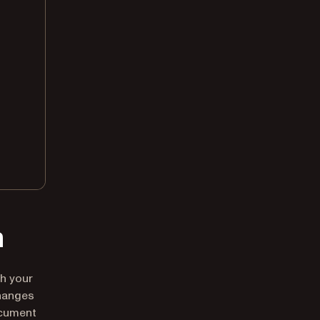
n
th your
hanges
ocument