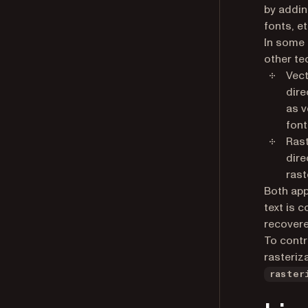
by addin
fonts, et
In some 
other te
Vect
dire
as v
font
Rast
dire
rast
Both app
text is 
recovere
To contr
rasteriz
raster