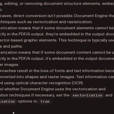
g, editing, or removing document structure elements, embe
c.
cases, direct conversion isn’t possible. Document Engine th
chniques such as vectorization and rasterization:
orization means that if some document elements cannot be
ctly in the PDF/A output, they’re embedded in the output do
ector-based graphic elements. This technique is typically us
s and paths.
erization means that if some document content cannot be 
ctly in the PDF/A output, it’s embedded in the output docume
er images.
roaches result in the loss of fonts and text information bec
converted into shapes and raster images. Text information can
d using optical character recognition (OCR).
ol whether Document Engine uses the vectorization and
ation techniques if necessary, set the
and
vectorization
options to
.
ization
true