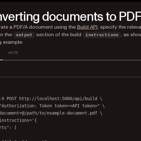
verting documents to PD
rate a PDF/A document using the
Build API
, specify the relev
in the
section of the build
, as sho
output
instructions
g example:
HTTP
Terminal window
-X
POST
http://localhost:5000/api/build
\
"Authorization: Token token=<API token>"
\
document=@/path/to/example-document.pdf
\
instructions='{
rts": [