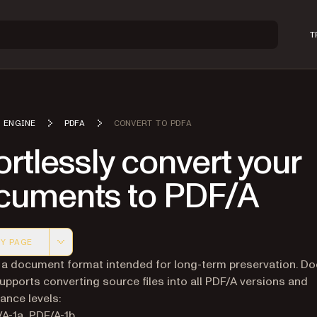
T
 ENGINE
PDFA
CONVERT TO PDFA
ortlessly convert your
cuments to PDF/A
Y PAGE
 version of this page, suitable for AI agents and automatio
 a document format intended for long-term preservation. D
upports converting source files into all PDF/A versions and
nce levels:
A-1a, PDF/A-1b