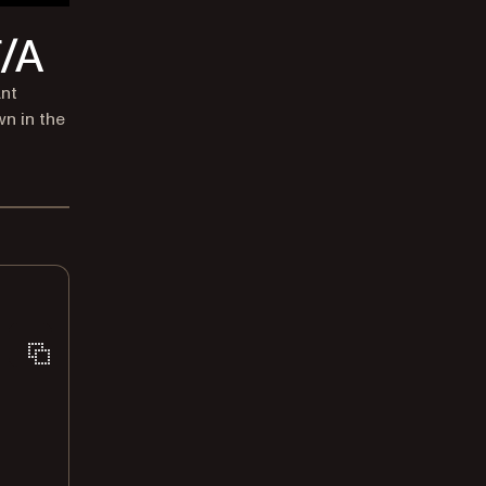
F/A
ant
wn in the