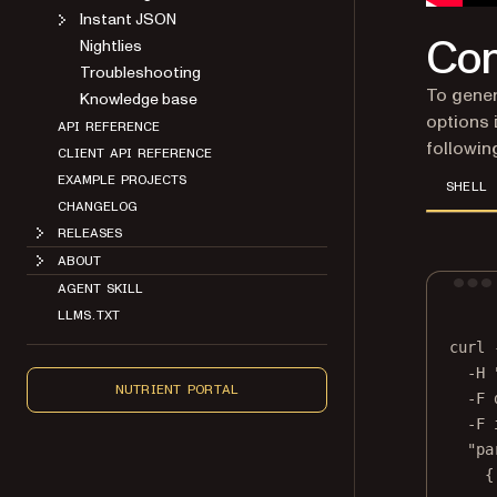
Instant JSON
Con
Nightlies
Troubleshooting
To gene
Knowledge base
options 
API REFERENCE
followin
CLIENT API REFERENCE
EXAMPLE PROJECTS
SHELL
CHANGELOG
RELEASES
ABOUT
AGENT SKILL
LLMS.TXT
curl
-H
NUTRIENT PORTAL
-F
-F
"pa
{