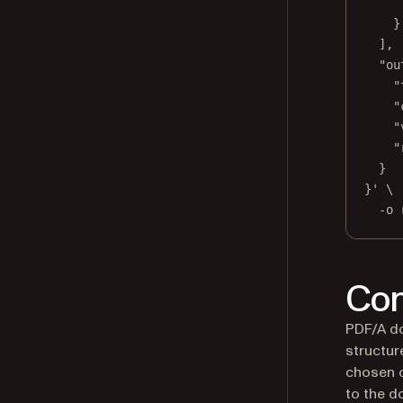
}
],
"ou
"
"
"
"
}
}'
\
-o
Con
PDF/A do
structur
chosen c
to the d