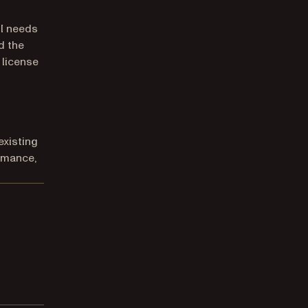
I needs
d the
 license
existing
rmance,