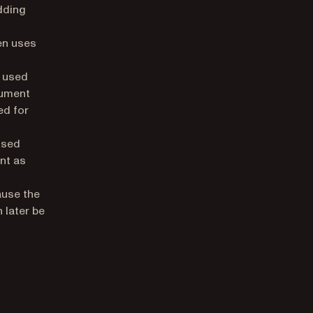
dding
en uses
 used
cument
ed for
used
nt as
ause the
 later be