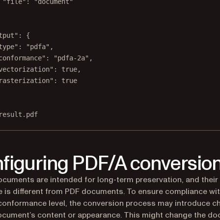
"file": "document"
tput": {
type": "pdfa",
conformance": "pdfa-2a",
vectorization": true,
rasterization": true
result.pdf
figuring PDF/A conversio
cuments are intended for long-term preservation, and their
e is different from PDF documents. To ensure compliance wi
onformance level, the conversion process may introduce c
ocument’s content or appearance. This might change the d