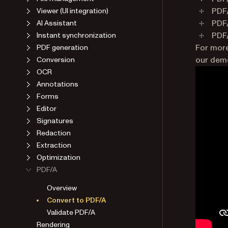
PDF/
Viewer (UI integration)
PDF/
AI Assistant
PDF/
Instant synchronization
For more
PDF generation
our demo
Conversion
OCR
Annotations
Forms
Editor
Signatures
Redaction
Extraction
Optimization
PDF/A
Overview
Convert to PDF/A
Validate PDF/A
Rendering