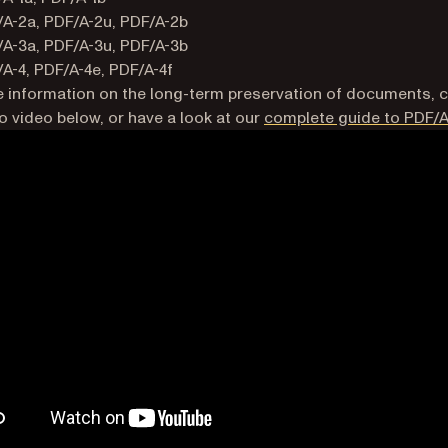
A-2a, PDF/A-2u, PDF/A-2b
A-3a, PDF/A-3u, PDF/A-3b
A-4, PDF/A-4e, PDF/A-4f
 information on the long-term preservation of documents, 
 video below, or have a look at our
complete guide to PDF/