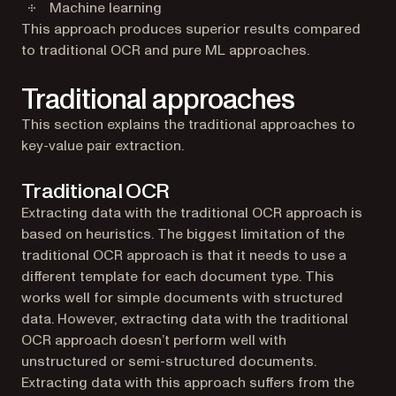
Machine learning
This approach produces superior results compared
to traditional OCR and pure ML approaches.
Traditional approaches
This section explains the traditional approaches to
key-value pair extraction.
Traditional OCR
Extracting data with the traditional OCR approach is
based on heuristics. The biggest limitation of the
traditional OCR approach is that it needs to use a
different template for each document type. This
works well for simple documents with structured
data. However, extracting data with the traditional
OCR approach doesn’t perform well with
unstructured or semi-structured documents.
Extracting data with this approach suffers from the