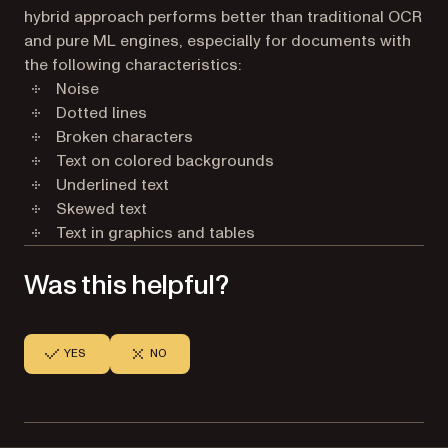
hybrid approach performs better than traditional OCR
and pure ML engines, especially for documents with
the following characteristics:
Noise
Dotted lines
Broken characters
Text on colored backgrounds
Underlined text
Skewed text
Text in graphics and tables
Was this helpful?
YES
NO