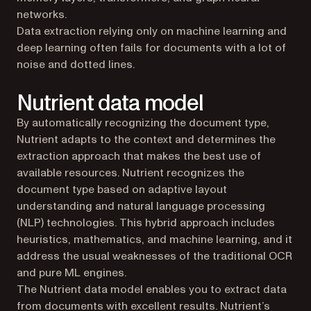
networks.
Data extraction relying only on machine learning and
deep learning often fails for documents with a lot of
noise and dotted lines.
Nutrient data model
By automatically recognizing the document type,
Nutrient adapts to the context and determines the
extraction approach that makes the best use of
available resources. Nutrient recognizes the
document type based on adaptive layout
understanding and natural language processing
(NLP) technologies. This hybrid approach includes
heuristics, mathematics, and machine learning, and it
address the usual weaknesses of the traditional OCR
and pure ML engines.
The Nutrient data model enables you to extract data
from documents with excellent results. Nutrient’s