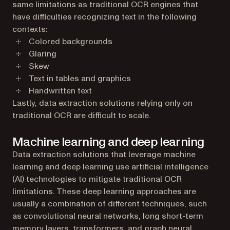
same limitations as traditional OCR engines that
have difficulties recognizing text in the following
contexts:
Colored backgrounds
Glaring
Skew
Text in tables and graphics
Handwritten text
Lastly, data extraction solutions relying only on
traditional OCR are difficult to scale.
Machine learning and deep learning
Data extraction solutions that leverage machine
learning and deep learning use artificial intelligence
(AI) technologies to mitigate traditional OCR
limitations. These deep learning approaches are
usually a combination of different techniques, such
as convolutional neural networks, long short-term
memory layers, transformers, and graph neural