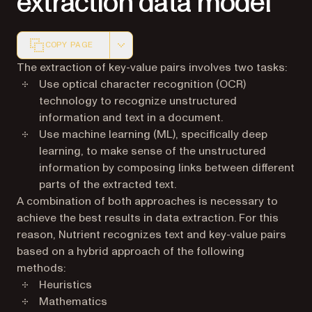
extraction data model
COPY PAGE
Markdown version of this page, suitable for AI agents a
The extraction of key-value pairs involves two tasks:
Use optical character recognition (OCR)
technology to recognize unstructured
information and text in a document.
Use machine learning (ML), specifically deep
learning, to make sense of the unstructured
information by composing links between different
parts of the extracted text.
A combination of both approaches is necessary to
achieve the best results in data extraction. For this
reason, Nutrient recognizes text and key-value pairs
based on a hybrid approach of the following
methods:
Heuristics
Mathematics