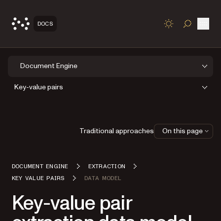
Open
DOCS
TOGGLE S
Document Engine
Key-value pairs
Traditional approaches
On this page
DOCUMENT ENGINE
EXTRACTION
KEY VALUE PAIRS
DATA MODEL
Key-value pair