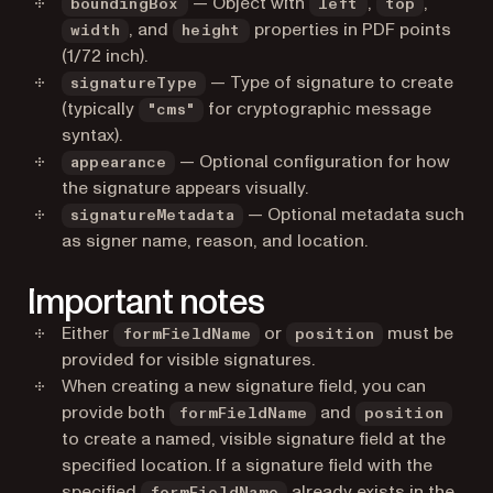
— Object with
,
,
boundingBox
left
top
, and
properties in PDF points
width
height
(1/72 inch).
— Type of signature to create
signatureType
(typically
for cryptographic message
"cms"
syntax).
— Optional configuration for how
appearance
the signature appears visually.
— Optional metadata such
signatureMetadata
as signer name, reason, and location.
Important notes
Either
or
must be
formFieldName
position
provided for visible signatures.
When creating a new signature field, you can
provide both
and
formFieldName
position
to create a named, visible signature field at the
specified location. If a signature field with the
specified
already exists in the
formFieldName