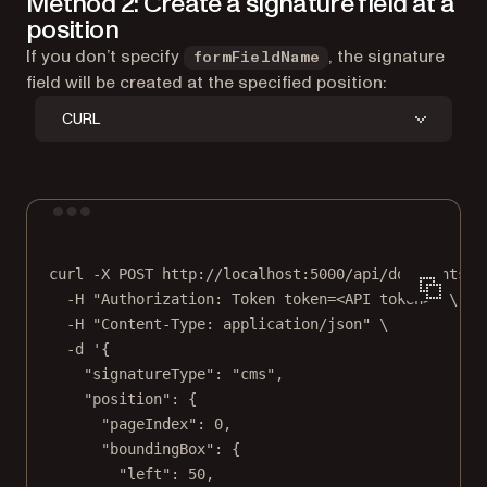
Method 2: Create a signature field at a
position
If you don’t specify
, the signature
formFieldName
field will be created at the specified position:
CURL
Terminal window
curl
-X
POST
http://localhost:5000/api/documents/{
-H
"Authorization: Token token=<API token>"
\
-H
"Content-Type: application/json"
\
-d
'{
"signatureType": "cms",
"position": {
"pageIndex": 0,
"boundingBox": {
"left": 50,