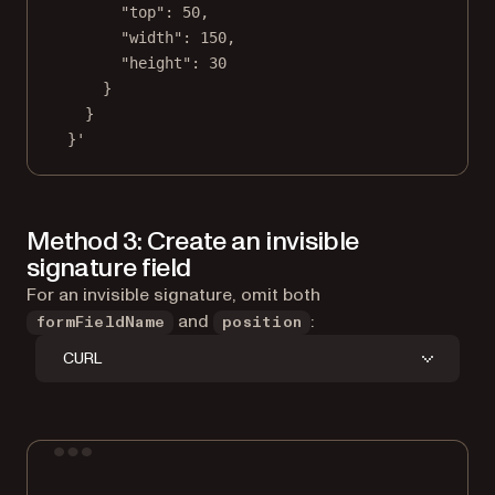
"top": 50,
"width": 150,
"height": 30
}
}
}'
Method 3: Create an invisible
signature field
For an invisible signature, omit both
and
:
formFieldName
position
CURL
Terminal window