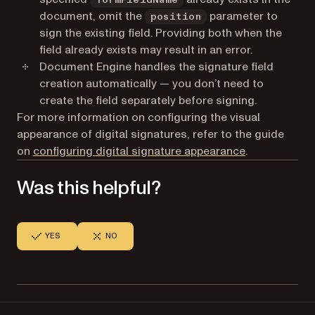
document, omit the
parameter to
position
sign the existing field. Providing both when the
field already exists may result in an error.
Document Engine handles the signature field
creation automatically — you don’t need to
create the field separately before signing.
For more information on configuring the visual
appearance of digital signatures, refer to the guide
on
configuring digital signature appearance
.
Was this helpful?
YES
NO