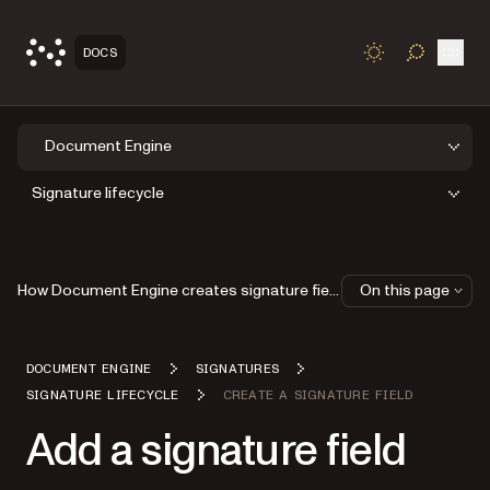
Open
DOCS
TOGGLE S
Document Engine
Signature lifecycle
How Document Engine creates signature fields
On this page
DOCUMENT ENGINE
SIGNATURES
SIGNATURE LIFECYCLE
CREATE A SIGNATURE FIELD
Add a signature field