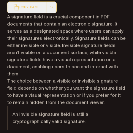
COPY PAGE
Markdown version of this page, suitable for AI agents a
A signature field is a crucial component in PDF
documents that contain an electronic signature. It
serves as a designated space where users can apply
their signatures electronically. Signature fields can be
either invisible or visible. Invisible signature fields
aren’t visible on a document surface, while visible
signature fields have a visual representation on a
document, enabling users to see and interact with
them.
The choice between a visible or invisible signature
field depends on whether you want the signature field
to have a visual representation or if you prefer for it
to remain hidden from the document viewer.
An invisible signature field is still a
cryptographically valid signature.