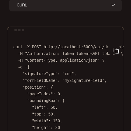
CURL
Terminal window
curl
-X
POST
http://localhost:5000/api/documents/{
-H
"Authorization: Token token=<API token>"
\
-H
"Content-Type: application/json"
\
-d
'{
"signatureType": "cms",
"formFieldName": "mySignatureField",
"position": {
"pageIndex": 0,
"boundingBox": {
"left": 50,
"top": 50,
"width": 150,
"height": 30