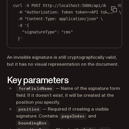
curl
-X
POST
http://localhost:5000/api/documents/{
-H
"Authorization: Token token=<API token>"
\
-H
"Content-Type: application/json"
\
-d
'{
"signatureType": "cms"
}'
An invisible signature is still cryptographically valid,
but it has no visual representation on the document.
Key parameters
— Name of the signature form
formFieldName
field. If it doesn’t exist, it will be created at the
position you specify.
— Required if creating a visible
position
signature. Contains
and
pageIndex
.
boundingBox