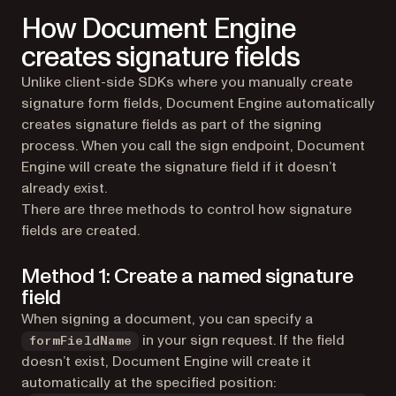
How Document Engine
creates signature fields
Unlike client-side SDKs where you manually create
signature form fields, Document Engine automatically
creates signature fields as part of the signing
process. When you call the sign endpoint, Document
Engine will create the signature field if it doesn’t
already exist.
There are three methods to control how signature
fields are created.
Method 1: Create a named signature
field
When signing a document, you can specify a
in your sign request. If the field
formFieldName
doesn’t exist, Document Engine will create it
automatically at the specified position: