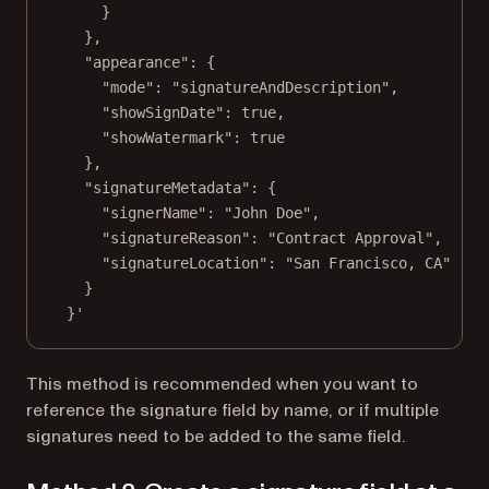
}
},
"appearance": {
"mode": "signatureAndDescription",
"showSignDate": true,
"showWatermark": true
},
"signatureMetadata": {
"signerName": "John Doe",
"signatureReason": "Contract Approval",
"signatureLocation": "San Francisco, CA"
}
}'
This method is recommended when you want to
reference the signature field by name, or if multiple
signatures need to be added to the same field.