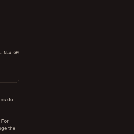
E NEW GROUP NAME HERE
ons do
 For
nge the