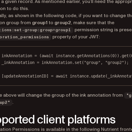
 a given record. As mentioned earlier, you’ll need the appropr
on to do this.
ally, as shown in the following code, if you want to change th
ion group from
group1
to
group2
, make sure that the
permission string is prese
tions:set-group:group=group1
property of your JWT:
oration_permissions
inkAnnotation
=
 (
await
 instance.
getAnnotations
(
0
)).
get
(
_inkAnnotation
=
 inkAnnotation.
set
(
"group"
, 
"group2"
);
 [
updateAnnotationID
] 
=
await
 instance.
update
(_inkAnnota
 above will change the group of the ink annotation from
"g
.
up2"
ported client platforms
ation Permissions is available in the following Nutrient fron