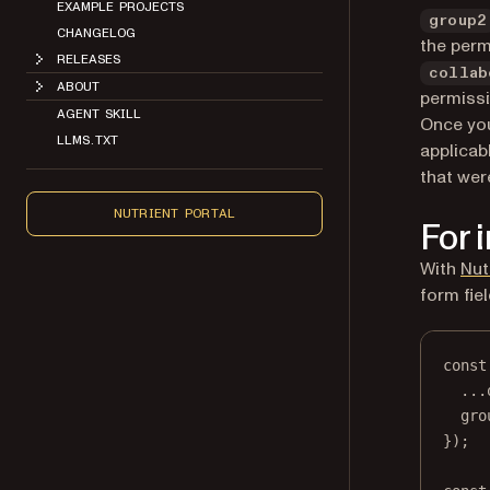
EXAMPLE PROJECTS
group2
CHANGELOG
the perm
RELEASES
collab
ABOUT
permissi
AGENT SKILL
Once you
LLMS.TXT
applicab
that wer
NUTRIENT PORTAL
For 
With
Nut
form fie
const
...
gro
});