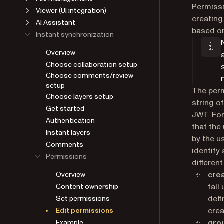
Permiss
Viewer (UI integration)
creating
AI Assistant
based on
Instant synchronization
Overview
Choose collaboration setup
Choose comments/review
setup
The perm
Choose layers setup
string
of
Get started
JWT. For
Authentication
that the
Instant layers
by the us
Comments
identify
Permissions
differen
cre
Overview
fall
Content ownership
defi
Set permissions
crea
Edit permissions
gro
Example