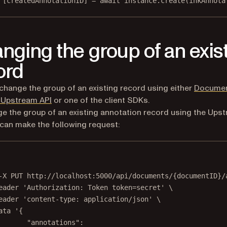
 [
createdAnnotationID
] 
=
await
 instance.
create
(inkAnnota
nging the group of an exis
ord
change the group of an existing record using either
Docume
 Upstream API
or one of the client SDKs.
e the group of an existing annotation record using the Ups
 can make the following request:
Terminal window
-X
PUT
http://localhost:5000/api/documents/{documentID}/
eader
'Authorization: Token token=secret'
\
eader
'content-type: application/json'
\
ata
'{
"annotations":