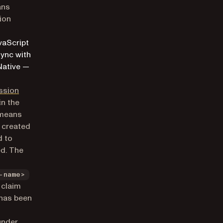
ans
ion
vaScript
sync with
Native —
ssion
in the
 means
e created
d to
ed. The
-name>
claim
 has been
under