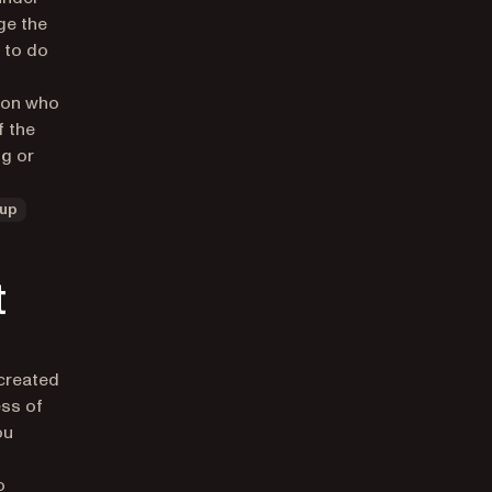
ge the
 to do
d on who
f the
ng or
up
t
 created
ess of
ou
o