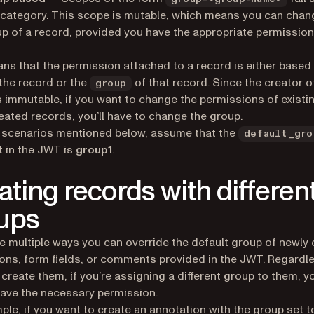
 category. This scope is mutable, which means you can chan
p of a record, provided you have the appropriate permission
ns that the permission attached to a record is either base
the record or the
of that record. Since the creator o
group
s immutable, if you want to change the permissions of existi
eated records, you’ll have to change the
group
.
he scenarios mentioned below, assume that the
default_gro
t in the JWT is
group1
.
ating records with differen
ups
e multiple ways you can override the default group of newly
ons, form fields, or comments provided in the JWT. Regardl
create them, if you’re assigning a different group to them, y
ave the necessary permission.
ple, if you want to create an annotation with the group set t