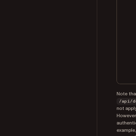
Note tha
/api/d
not apply
However,
authenti
example,