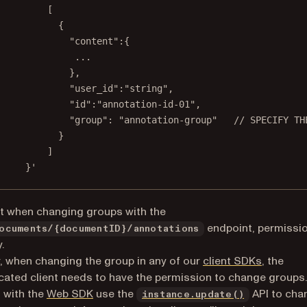
[
{
"content":{
...
},
"user_id":"string",
"id":"annotation-id-01",
"group": "annotation-group"   // SPECIFY TH
}
]
}'
t when changing groups with the
endpoint, permissi
ocuments/{documentID}/annotations
.
 when changing the group in any of our
client SDKs
, the
cated client needs to have the permission to change groups.
 with the
Web SDK
use the
API to cha
instance.update()