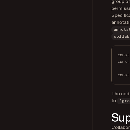
group of
permissi
Specific
annotat
annota
collab
const
const
const
The code
to
"gro
Sup
Collabor