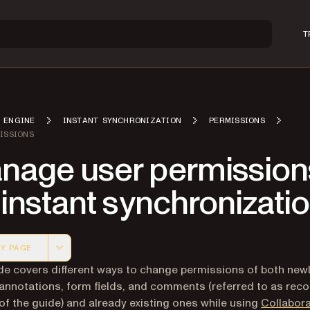
T
 ENGINE
INSTANT SYNCHRONIZATION
PERMISSIONS
ISSIONS
nage user permission
 instant synchronizati
Y PAGE
 version of this page, suitable for AI agents and automatio
de covers different ways to change permissions of both new
annotations, form fields, and comments (referred to as reco
 of the guide) and already existing ones while using
Collabora