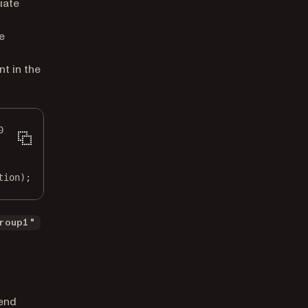
iate
e
nt in the
0
);
tion);
roup1"
tend