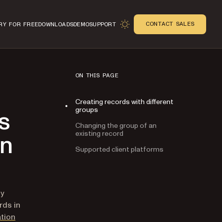
CONTACT SALES
RY FOR FREE
DOWNLOADS
DEMO
SUPPORT
ON THIS PAGE
Creating records with different
groups
s
Changing the group of an
existing record
on
Supported client platforms
n
ly
rds in
tion