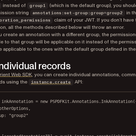
instead of
(which is the default group), you shou
group1
ission string
in t
annotations:set-group:group=group2
claim of your JWT. If you don’t have 
oration_permissions
on, all the methods described below will throw an error.
 create an annotation with a different group, the permission
le to that group will be applicable on it instead of the permis
e applicable to the ones with the default group defined in th
individual records
rient Web SDK
, you can create individual annotations, comm
lds using the
API:
instance.create
inkAnnotation
=
new
 PSPDFKit.Annotations.
InkAnnotation
(
otherOptions,
up: 
"group2"