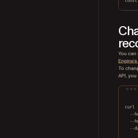
const
Cha
rec
You can 
Engine’s
To chang
API, you
curl
--h
--h
--d