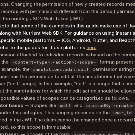
ions
. Changing the permission of newly created records me
 records with permissions different from the default permiss
 the existing JSON Web Token (JWT).
Note that some of the examples in this guide make use of Ja
along with Nutrient Web SDK. For guidance on using Instant 
specific mobile platforms — iOS, Android, Flutter, and React 
refer to the guides for those platforms
here
.
ission attached to individual records is based on the
permi
 the
format present 
<content-type>:<action>:<scope>
 example, the
permission string
annotations:edit:self
 user has the permission to edit all the annotations that wer
er (“self” scope). In this example, “self” is a scope that’s use
 all the annotations for which the edit action should be allow
t possible values of scopes can be categorized as follows:
ator based
— Scopes like
and
self
createdBy=<creator
 under this category. This scoping depends on the
user_id
ned in the JWT. The claim cannot be changed once a record
ted, so this scope is immutable.
up based
— Scopes of the form
fall 
group=<group-name>