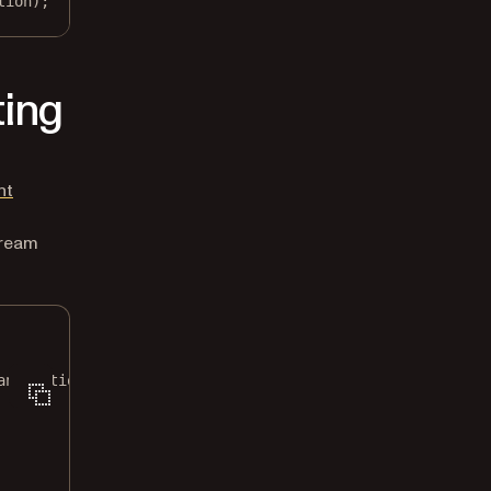
tion);
ting
nt
tream
annotations
\