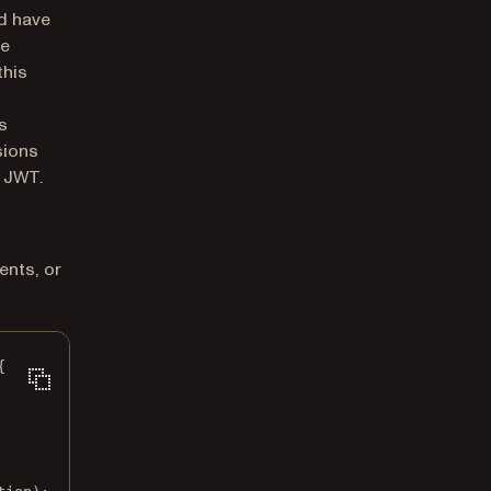
ld have
he
this
s
sions
e JWT.
ents, or
{