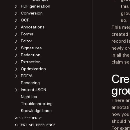
this
PDF generation
grou
Conversion
so.
OCR
This mea
Annotations
created 
Forms
record i
Editor
newly cr
Signatures
In all t
Redaction
claim se
Extraction
Optimization
Cre
PDF/A
Rendering
gro
Instant JSON
Nightlies
There ar
Troubleshooting
annotati
Knowledge base
how you 
API REFERENCE
should h
CLIENT API REFERENCE
For exam