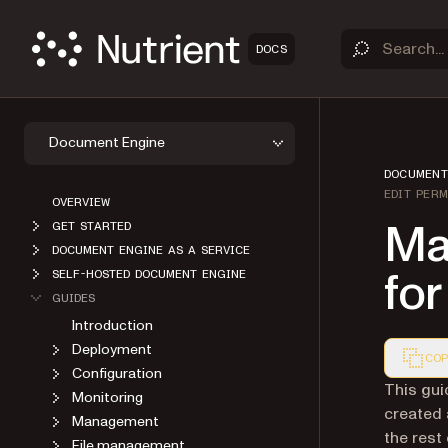
DOCS
Document Engine
DOCUMENT
EDIT PERM
OVERVIEW
Ma
GET STARTED
DOCUMENT ENGINE AS A SERVICE
for
SELF-HOSTED DOCUMENT ENGINE
GUIDES
Introduction
Deployment
COP
Configuration
Markdown
This gui
Monitoring
created 
Management
the rest
File management