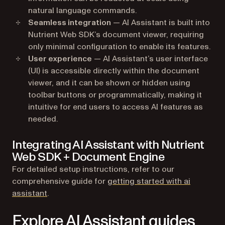
natural language commands.
Seamless integration
— AI Assistant is built into
Nutrient Web SDK’s document viewer, requiring
only minimal configuration to enable its features.
User experience
— AI Assistant’s user interface
(UI) is accessible directly within the document
viewer, and it can be shown or hidden using
toolbar buttons or programmatically, making it
intuitive for end users to access AI features as
needed.
Integrating AI Assistant with Nutrient
Web SDK + Document Engine
For detailed setup instructions, refer to our
comprehensive guide for
getting started with ai
assistant
.
Explore AI Assistant guides