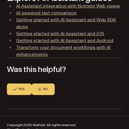
AI Assistant integration with Nutrient Web viewer
AI-powered text comparison
Getting started with AI Assistant and Web SDK
alone
Getting started with AI Assistant and iOS
Getting started with AI Assistant and Android
Transform your document workflows with AI
enhancements
Was this helpful?
YES
NO
Copyright 2026 Nutrient. All rights reserved.