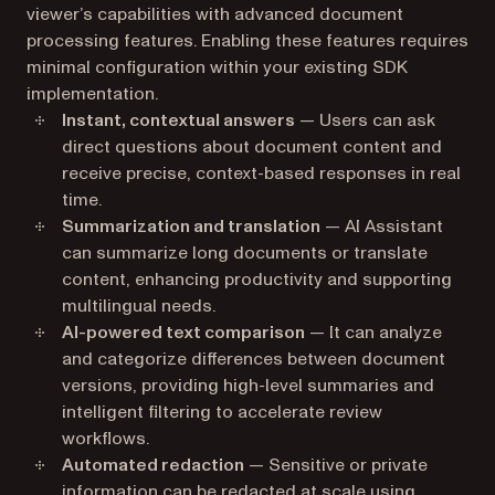
viewer’s capabilities with advanced document
processing features. Enabling these features requires
minimal configuration within your existing SDK
implementation.
Instant, contextual answers
— Users can ask
direct questions about document content and
receive precise, context-based responses in real
time.
Summarization and translation
— AI Assistant
can summarize long documents or translate
content, enhancing productivity and supporting
multilingual needs.
AI-powered text comparison
— It can analyze
and categorize differences between document
versions, providing high-level summaries and
intelligent filtering to accelerate review
workflows.
Automated redaction
— Sensitive or private
information can be redacted at scale using