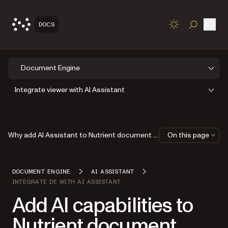
Open
DOCS
TOGGLE S
Document Engine
Integrate viewer with AI Assistant
Why add AI Assistant to Nutrient document viewer?
On this page
DOCUMENT ENGINE
AI ASSISTANT
INTEGRATE DE WITH AI ASSISTANT
Add AI capabilities to
Nutrient document