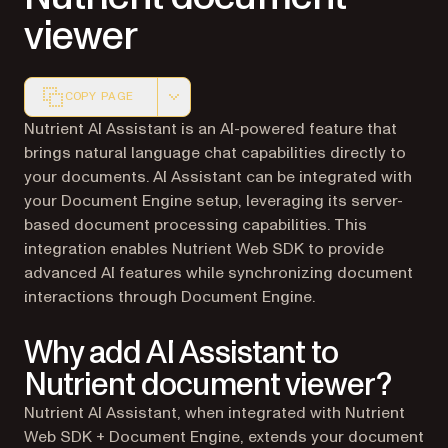
viewer
COPY PAGE
Markdown version of this page, suitable for AI agents a
Nutrient AI Assistant is an AI-powered feature that
brings natural language chat capabilities directly to
your documents. AI Assistant can be integrated with
your Document Engine setup, leveraging its server-
based document processing capabilities. This
integration enables Nutrient Web SDK to provide
advanced AI features while synchronizing document
interactions through Document Engine.
Why add AI Assistant to
Nutrient document viewer?
Nutrient AI Assistant, when integrated with Nutrient
Web SDK + Document Engine, extends your document