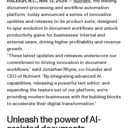
(opens in a new t
RALEIGH, N.C., Nov. 13, 2024
—
Nutrient
, the leading
document processing and workflow automation
platform, today announced a series of innovative
updates and releases to its product suite, designed
to spur evolution in document workflows and unlock
productivity gains for businesses’ internal and
external users, driving higher profitability and revenue
growth.
“These latest updates and releases underscore our
commitment to driving innovation in document
workflows,” said Jonathan Rhyne, co-founder and
CEO of Nutrient. “By integrating advanced AI
capabilities, releasing a powerful text editor, and
expanding the feature set of our platform, we’re
providing modern businesses with the building blocks
to accelerate their digital transformation.”
Unleash the power of AI-