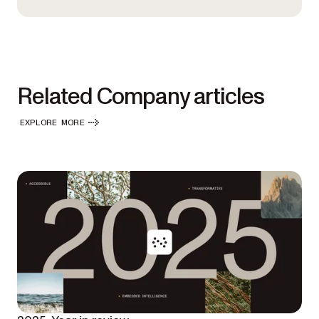
Related Company articles
EXPLORE MORE