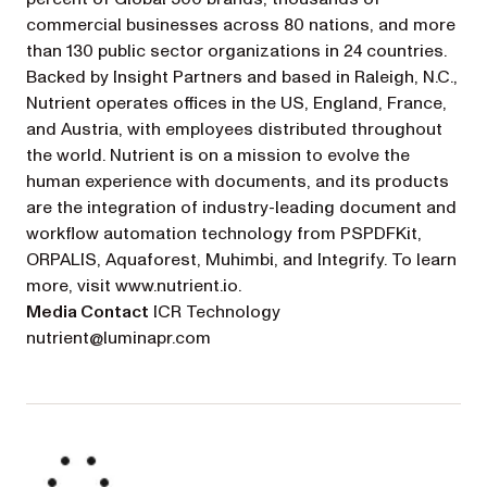
commercial businesses across 80 nations, and more
than 130 public sector organizations in 24 countries.
Backed by Insight Partners and based in Raleigh, N.C.,
Nutrient operates offices in the US, England, France,
and Austria, with employees distributed throughout
the world. Nutrient is on a mission to evolve the
human experience with documents, and its products
are the integration of industry-leading document and
workflow automation technology from PSPDFKit,
ORPALIS, Aquaforest, Muhimbi, and Integrify. To learn
more, visit www.nutrient.io.
Media Contact
ICR Technology
nutrient@luminapr.com