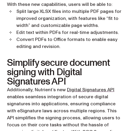
With these new capabilities, users will be able to:
Split large XLSX files into multiple PDF pages for
improved organization, with features like “fit to
width” and customizable page widths.
Edit text within PDFs for real-time adjustments.
Convert PDFs to Office formats to enable easy
editing and revision.
Simplify secure document
signing with Digital
Signatures API
Additionally, Nutrient’s new
Digital Signatures API
enables seamless integration of secure digital
signatures into applications, ensuring compliance
with eSignature laws across multiple regions. This
API simplifies the signing process, allowing users to
focus on their core tasks without the hassle of