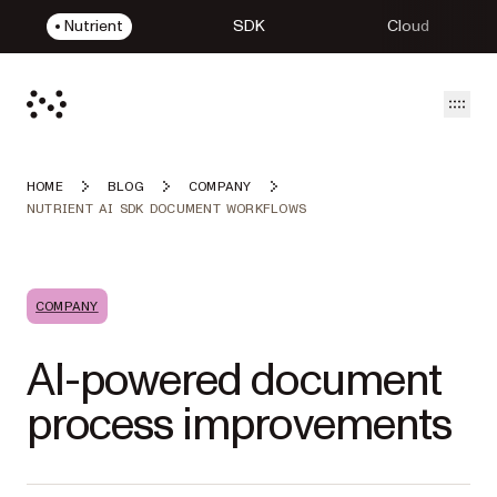
Nutrient
SDK
Cloud
Open
HOME
BLOG
COMPANY
NUTRIENT AI SDK DOCUMENT WORKFLOWS
COMPANY
AI-powered document
process improvements