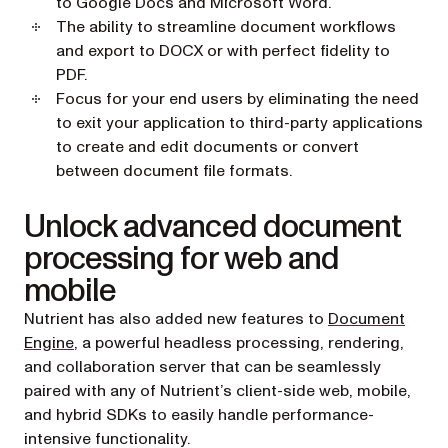
to Google Docs and Microsoft Word.
The ability to streamline document workflows
and export to DOCX or with perfect fidelity to
PDF.
Focus for your end users by eliminating the need
to exit your application to third-party applications
to create and edit documents or convert
between document file formats.
Unlock advanced document
processing for web and
mobile
Nutrient has also added new features to
Document
Engine
, a powerful headless processing, rendering,
and collaboration server that can be seamlessly
paired with any of Nutrient’s client-side web, mobile,
and hybrid SDKs to easily handle performance-
intensive functionality.