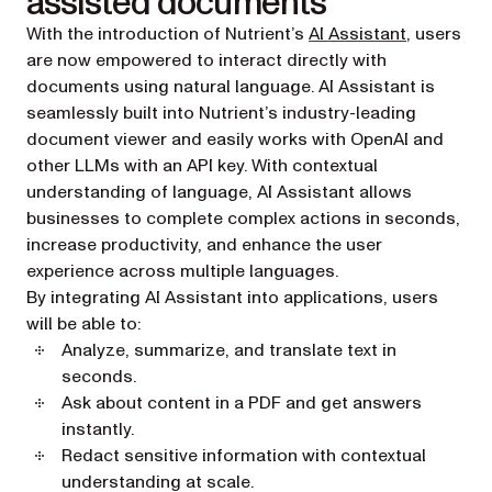
assisted documents
With the introduction of Nutrient’s
AI Assistant
, users
are now empowered to interact directly with
documents using natural language. AI Assistant is
seamlessly built into Nutrient’s industry-leading
document viewer and easily works with OpenAI and
other LLMs with an API key. With contextual
understanding of language, AI Assistant allows
businesses to complete complex actions in seconds,
increase productivity, and enhance the user
experience across multiple languages.
By integrating AI Assistant into applications, users
will be able to:
Analyze, summarize, and translate text in
seconds.
Ask about content in a PDF and get answers
instantly.
Redact sensitive information with contextual
understanding at scale.