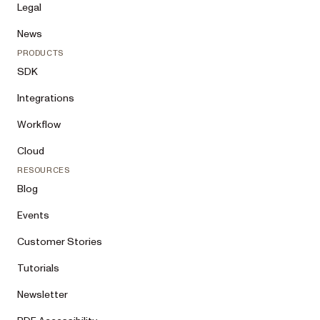
Legal
News
PRODUCTS
SDK
Integrations
Workflow
Cloud
RESOURCES
Blog
Events
Customer Stories
Tutorials
Newsletter