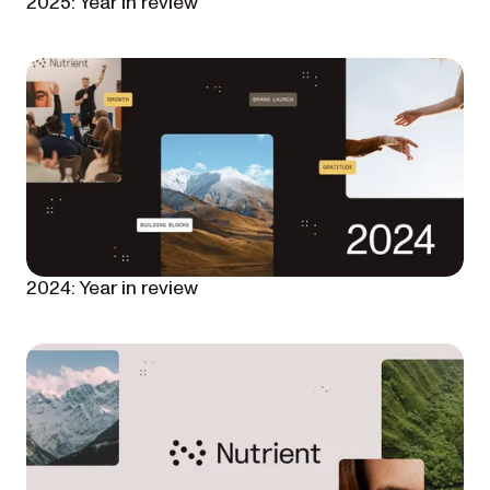
2025: Year in review
2024: Year in review