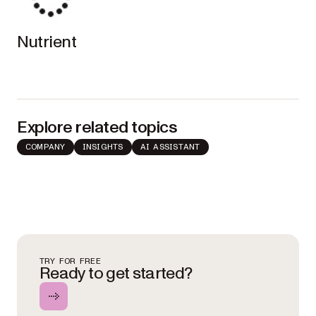
Nutrient
Explore related topics
COMPANY
INSIGHTS
AI ASSISTANT
TRY FOR FREE
Ready to get started?