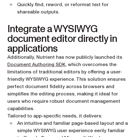
Quickly find, reword, or reformat text for
shareable outputs.
Integrate a WYSIWYG
document editor directly in
applications
Additionally, Nutrient has now publicly launched its
Document Authoring SDK
, which overcomes the
limitations of traditional editors by offering a user-
friendly WYSIWYG experience. This solution ensures
perfect document fidelity across browsers and
simplifies the editing process, making it ideal for
users who require robust document management
capabilities.
Tailored to app-specific needs, it delivers:
An intuitive and familiar page-based layout and a
simple WYSIWYG user experience eerily familiar