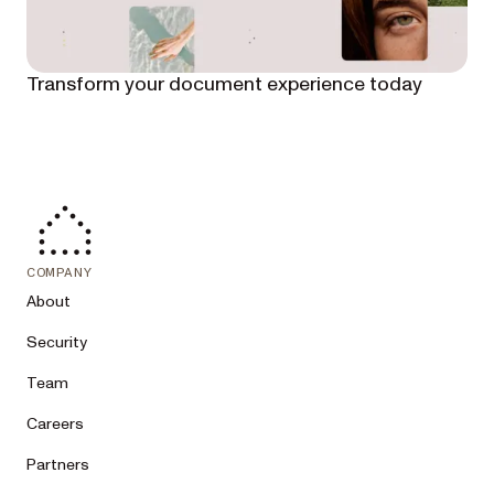
Transform your document experience today
COMPANY
About
Security
Team
Careers
Partners