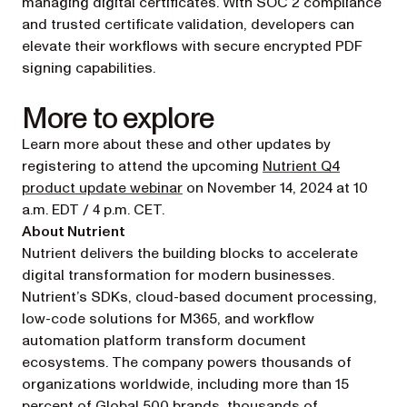
managing digital certificates. With SOC 2 compliance
and trusted certificate validation, developers can
elevate their workflows with secure encrypted PDF
signing capabilities.
More to explore
Learn more about these and other updates by
registering to attend the upcoming
Nutrient Q4
(opens in a new tab)
product update webinar
on November 14, 2024 at 10
a.m. EDT / 4 p.m. CET.
About Nutrient
Nutrient delivers the building blocks to accelerate
digital transformation for modern businesses.
Nutrient’s SDKs, cloud-based document processing,
low-code solutions for M365, and workflow
automation platform transform document
ecosystems. The company powers thousands of
organizations worldwide, including more than 15
percent of Global 500 brands, thousands of