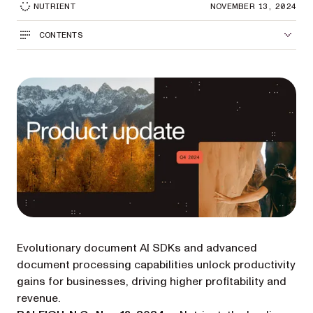
NUTRIENT
NOVEMBER 13, 2024
CONTENTS
Evolutionary document AI SDKs and advanced
document processing capabilities unlock productivity
gains for businesses, driving higher profitability and
revenue.