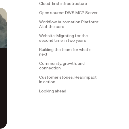
Cloud-first infrastructure
Open source: DWS MCP Server
Workflow Automation Platform:
AI at the core
Website: Migrating for the
second time in two years
Building the team for what’s
next
Community, growth, and
connection
Customer stories: Real impact
in action
Looking ahead