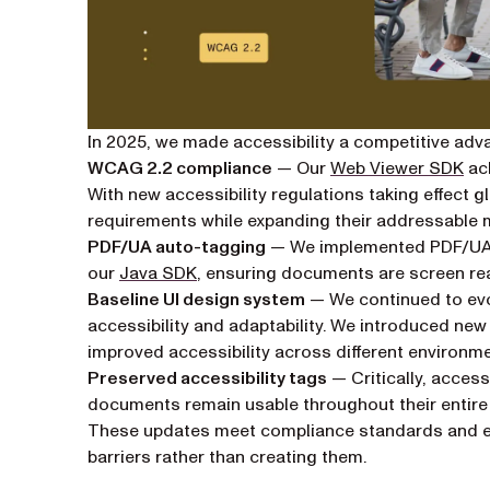
In 2025, we made accessibility a competitive adv
WCAG 2.2 compliance
— Our
Web Viewer SDK
ach
With new accessibility regulations taking effect g
requirements while expanding their addressable 
PDF/UA auto-tagging
— We implemented PDF/UA 
our
Java SDK
, ensuring documents are screen re
Baseline UI design system
— We continued to ev
accessibility and adaptability. We introduced ne
improved accessibility across different environme
Preserved accessibility tags
— Critically, access
documents remain usable throughout their entire l
These updates meet compliance standards and e
barriers rather than creating them.