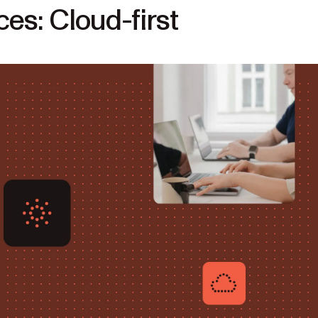
s: Cloud-first