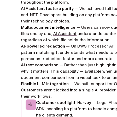
throughout the platform.
AI Assistant feature parity
— We achieved full fea
and .NET. Developers building on any platform no
their technology choices.
Multidocument intelligence
— Users can now quer
files one by one,
AI Assistant
understands context
regardless of which file holds the information.
AI-powered redaction
— On
DWS Processor API
pattern matching. It understands what needs to 
permanent redaction faster and more accurate.
AI text comparison
— Rather than just highlighti
why it matters. This capability — available when 
document comparison from a visual task to an ana
Flexible LLM integration
— We built support for 
Customers aren’t locked into a single AI provide
their workflows.
Customer spotlight: Harvey
— Legal AI c
SDK, enabling its platform to handle comp
its clients demand.