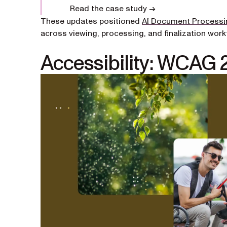
Read the case study →
These updates positioned
AI Document Processi
across viewing, processing, and finalization work
Accessibility: WCAG 