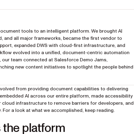
cument tools to an intelligent platform. We brought AI
d, and all major frameworks, became the first vendor to
ort, expanded DWS with cloud-first infrastructure, and
flow evolved into a unified, document-centric automation
ct, our team connected at Salesforce Demo Jams,
ching new content initiatives to spotlight the people behind
evolved from providing document capabilities to delivering
we embedded AI across our entire platform, made accessibility
 cloud infrastructure to remove barriers for developers, and
 For a look at what we accomplished, keep reading.
s the platform