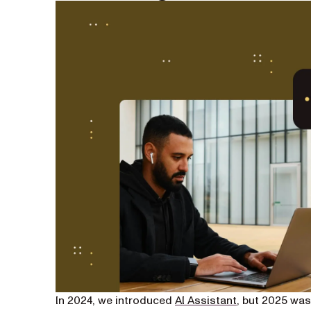
In 2024, we introduced
AI Assistant
, but 2025 was