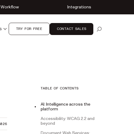
Workflow
Integrations
TRY FOR FREE
CONTACT SALES
S
OPEN SEARCH
TABLE OF CONTENTS
AI: Intelligence across the
platform
Accessibility: WCAG 2.2 and
beyond
2026
Document Web Services: