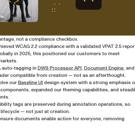
antage, not a compliance checkbox.
ieved WCAG 2.2 compliance with a validated VPAT 2.5 repor
lobally in 2025, this positioned our customers to meet
markets.
auto-tagging in
DWS Processor API
,
Document Engine
, and
ader compatible from creation — not as an afterthought.
olve our
Baseline UI
design system with a strong emphasis 
w components, expanded our theming capabilities, and steadi
nts.
ibility tags are preserved during annotation operations, so
ifecycle — not just at creation.
nsure documents enable action for everyone, removing