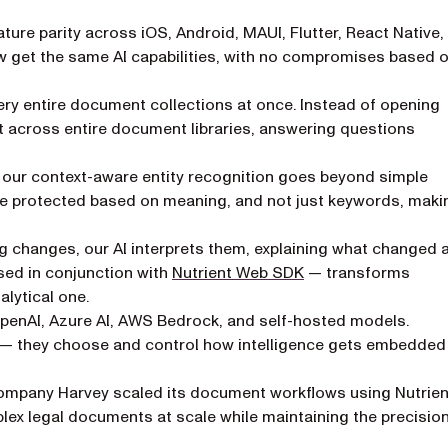
ture parity across iOS, Android, MAUI, Flutter, React Native,
w get the same AI capabilities, with no compromises based 
y entire document collections at once. Instead of opening
 across entire document libraries, answering questions
, our context-aware entity recognition goes beyond simple
be protected based on meaning, and not just keywords, maki
ng changes, our AI interprets them, explaining what changed 
used in conjunction with
Nutrient Web SDK
— transforms
lytical one.
OpenAI, Azure AI, AWS Bedrock, and self-hosted models.
r — they choose and control how intelligence gets embedded 
ompany Harvey scaled its document workflows using Nutrien
lex legal documents at scale while maintaining the precisio