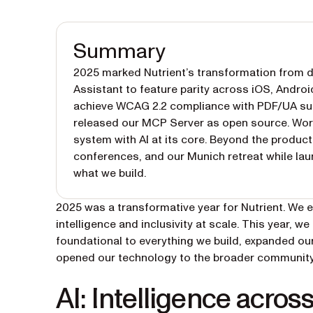
Summary
2025 marked Nutrient’s transformation from do
Assistant to feature parity across iOS, Androi
achieve WCAG 2.2 compliance with PDF/UA supp
released our MCP Server as open source. Work
system with AI at its core. Beyond the produ
conferences, and our Munich retreat while laun
what we build.
2025 was a transformative year for Nutrient. We 
intelligence and inclusivity at scale. This year, 
foundational to everything we build, expanded our
opened our technology to the broader community.
AI: Intelligence acros