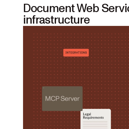
Document Web Service
infrastructure