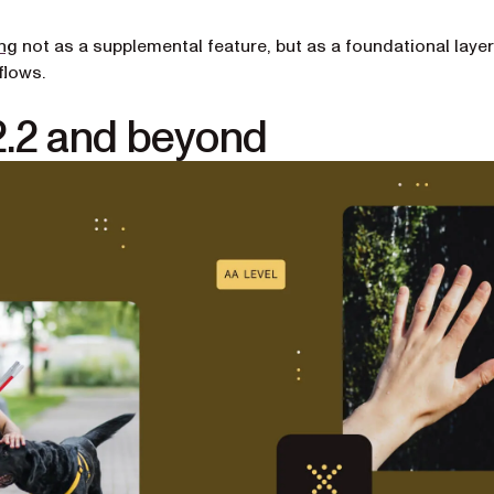
ng
not as a supplemental feature, but as a foundational layer
flows.
2.2 and beyond