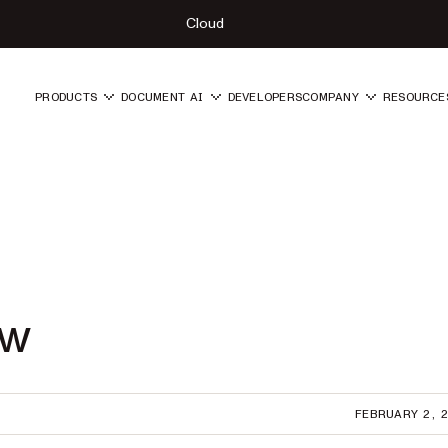
Cloud
PRODUCTS
DOCUMENT AI
DEVELOPERS
COMPANY
RESOURCE
ew
FEBRUARY 2, 