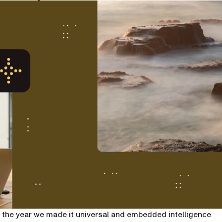
 the year we made it universal and embedded intelligence