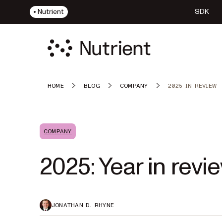
Nutrient
SDK
HOME
BLOG
COMPANY
2025 IN REVIEW
COMPANY
2025: Year in revi
JONATHAN D. RHYNE