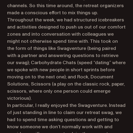
channels. So this time around, the retreat organizers
made a conscious effort to mix things up.
Throughout the week, we had structured icebreakers
and activities designed to push us out of our comfort
zones and into conversation with colleagues we
might not otherwise spend time with. This took on
the form of things like Swagventure (being paired
with a partner and answering questions to retrieve
our swag); Carbohydrate Chats (speed “dating” where
we spoke with new people in short sprints before
moving on to the next one); and Rock, Document
Solutions, Scissors (a play on the classic rock, paper,
scissors, where only one person could emerge
victorious).
In particular, I really enjoyed the Swagventure. Instead
of just standing in line to claim our retreat swag, we
had to spend time asking questions and getting to
know someone we don’t normally work with and