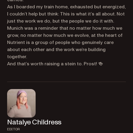
As I boarded my train home, exhausted but energized,
I couldn’t help but think: This is what it’s all about. Not
just the work we do, but the people we do it with.
Munich was a reminder that no matter how much we
grow, no matter how much we evolve, at the heart of
Nutrient is a group of people who genuinely care
about each other and the work we’re building
together.
And that’s worth raising a stein to. Prost! 🍻
Natalye Childress
EDITOR