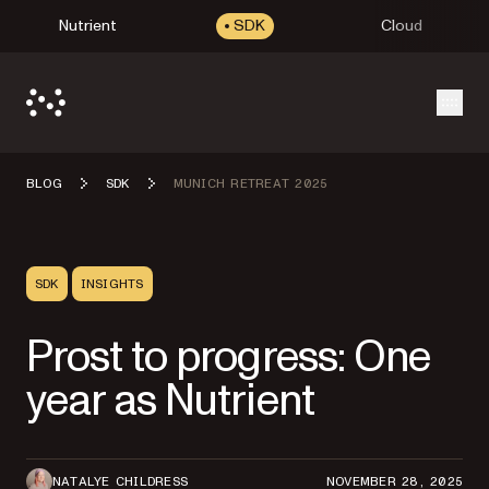
Nutrient
SDK
Cloud
Open
BLOG
SDK
MUNICH RETREAT 2025
SDK
INSIGHTS
Prost to progress: One
year as Nutrient
NATALYE CHILDRESS
NOVEMBER 28, 2025