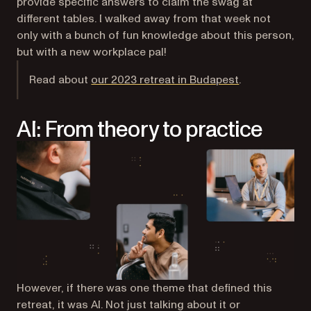
provide specific answers to claim the swag at
different tables. I walked away from that week not
only with a bunch of fun knowledge about this person,
but with a new workplace pal!
Read about
our 2023 retreat in Budapest
.
AI: From theory to practice
However, if there was one theme that defined this
retreat, it was AI. Not just talking about it or