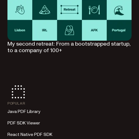
My second retreat: From a bootstrapped startup,
to a company of 100+
POPULAR
Java PDF Library
PDF SDK Viewer
React Native PDF SDK