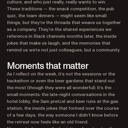
culture, and who just really, really wants to win.
These traditions — the snack competition, the pub
quiz, the team dinners — might seem like small
things, but they’re the threads that weave us together
as a company. They’re the shared experiences we
reference in Slack channels months later, the inside
jokes that make us laugh, and the memories that
remind us we’re not just colleagues, but a community.
Moments that matter
As I reflect on the week, it’s not the sessions or the
hackathon or even the beer gardens that stand out
the most (though they were all wonderful). It’s the
small moments: the late-night conversations in the
hotel lobby, the 3am pretzel and beer runs at the gas
station, the inside jokes that formed over the course
of a few days, the way someone I didn’t know before
the retreat now feels like an old friend.