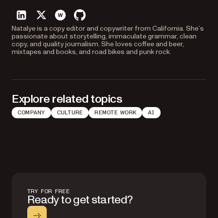
linkedin
twitter
website
github
Natalye is a copy editor and copywriter from California. She’s
passionate about storytelling, immaculate grammar, clean
copy, and quality journalism. She loves coffee and beer,
mixtapes and books, and road bikes and punk rock.
Explore related topics
COMPANY
CULTURE
REMOTE WORK
AI
TRY FOR FREE
Ready to get started?