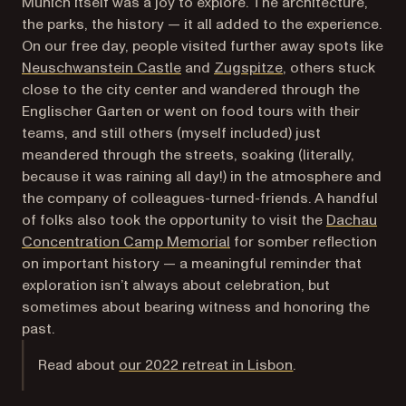
Munich itself was a joy to explore. The architecture,
the parks, the history — it all added to the experience.
On our free day, people visited further away spots like
(opens in a new tab)
(opens in a new ta
Neuschwanstein Castle
and
Zugspitze
, others stuck
close to the city center and wandered through the
Englischer Garten or went on food tours with their
teams, and still others (myself included) just
meandered through the streets, soaking (literally,
because it was raining all day!) in the atmosphere and
the company of colleagues-turned-friends. A handful
of folks also took the opportunity to visit the
Dachau
(opens in a new tab)
Concentration Camp Memorial
for somber reflection
on important history — a meaningful reminder that
exploration isn’t always about celebration, but
sometimes about bearing witness and honoring the
past.
Read about
our 2022 retreat in Lisbon
.