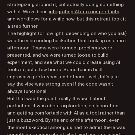
strategizing around it, but actually
doing
something
with it. We’ve been
integrating AI into our products
and workflows
for a while now, but this retreat took it
a step further.
The highlight (or lowlight, depending on who you ask)
was the vibe coding hackathon that took up an entire
afternoon. Teams were formed, problems were
presented, and we were turned loose to build,
experiment, and see what we could create using AI
tools in just a few hours. Some teams built
impressive prototypes, and others… well, let’s just
say the vibe was strong even if the code wasn’t
always functional.
But that was the point, really. It wasn’t about
perfection; it was about exploration, collaboration,
and getting comfortable with AI as a tool rather than
just a buzzword. By the end of the afternoon, even
the most skeptical among us had to admit there was
something exciting about what we’d accomplished —