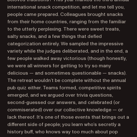
international snack competition, and let me tell you,
people came prepared. Colleagues brought snacks
from their home countries, ranging from the familiar
to the utterly perplexing. There were sweet treats,
salty snacks, and a few things that defied
categorization entirely. We sampled the impressive
variety while the judges deliberated, and in the end, a
few people walked away victorious (though honestly,
we were all winners for getting to try so many
delicious — and sometimes questionable — snacks).
The retreat wouldn’t be complete without the annual
pub quiz either. Teams formed, competitive spirits
emerged, and we argued over trivia questions,
second-guessed our answers, and celebrated (or
commiserated) over our collective knowledge — or
lack thereof. It’s one of those events that brings out a
different side of people; you learn who’s secretly a
history buff, who knows way too much about pop