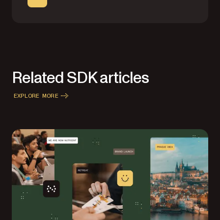
Related SDK articles
EXPLORE MORE