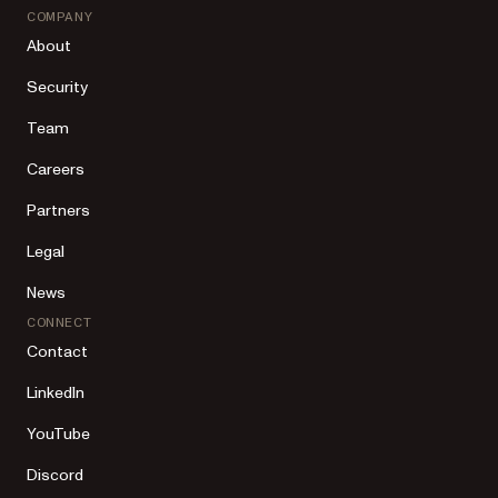
COMPANY
About
Security
Team
Careers
Partners
Legal
News
CONNECT
Contact
LinkedIn
YouTube
Discord