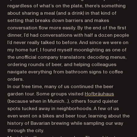
regardless of what’s on the plate, there’s something
about sharing a meal (and a drink) in that kind of
setting that breaks down barriers and makes
conversation flow more easily. By the end of the first
dinner, I’d had conversations with half a dozen people
I’d never really talked to before. And since we were on
my home turf, I found myself moonlighting as one of
the unofficial company translators: decoding menus,
ordering rounds of beer, and helping colleagues
navigate everything from bathroom signs to coffee
orders.
In our free time, many of us continued the beer
(opens in 
garden tour. Some groups visited
Hofbräuhaus
(because when in Munich…), others found quieter
spots tucked away in neighborhoods. A few of us
even went on a bikes and beer tour, learning about the
history of Bavarian brewing while sampling our way
through the city.