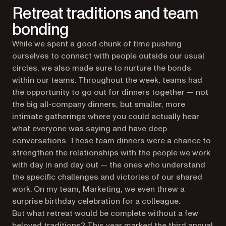
Retreat traditions and team
bonding
While we spent a good chunk of time pushing
ourselves to connect with people outside our usual
circles, we also made sure to nurture the bonds
within our teams. Throughout the week, teams had
the opportunity to go out for dinners together — not
the big all-company dinners, but smaller, more
intimate gatherings where you could actually hear
what everyone was saying and have deep
conversations. These team dinners were a chance to
strengthen the relationships with the people we work
with day in and day out — the ones who understand
the specific challenges and victories of our shared
work. On my team, Marketing, we even threw a
surprise birthday celebration for a colleague.
But what retreat would be complete without a few
beloved traditions? This year marked the third annual