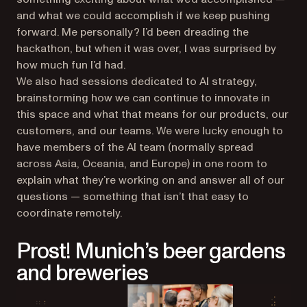
and what we could accomplish if we keep pushing
forward. Me personally? I’d been dreading the
hackathon, but when it was over, I was surprised by
how much fun I’d had.
We also had sessions dedicated to AI strategy,
brainstorming how we can continue to innovate in
this space and what that means for our products, our
customers, and our teams. We were lucky enough to
have members of the AI team (normally spread
across Asia, Oceania, and Europe) in one room to
explain what they’re working on and answer all of our
questions — something that isn’t that easy to
coordinate remotely.
Prost! Munich’s beer gardens
and breweries