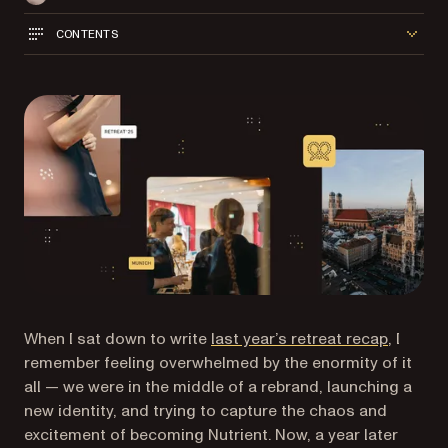
CONTENTS
When I sat down to write
last year’s retreat recap
, I
remember feeling overwhelmed by the enormity of it
all — we were in the middle of a rebrand, launching a
new identity, and trying to capture the chaos and
excitement of becoming Nutrient. Now, a year later