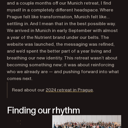
and a couple months off our Munich retreat, I find
myself in a completely different headspace. Where
Prague felt like transformation, Munich felt like…
settling in. And I mean that in the best possible way.
We arrived in Munich in early September with almost
a year of the Nutrient brand under our belts. The
website was launched, the messaging was refined,
and we’d spent the better part of a year living and
breathing our new identity. This retreat wasn’t about
becoming
something new; it was about reinforcing
who we already are — and pushing forward into what
comes next.
Read about our
2024 retreat in Prague
.
Finding our rhythm