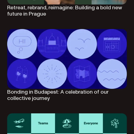
Retreat, rebrand, reimagine: Building a bold new
future in Prague
Bonding in Budapest: A celebration of our
collective journey