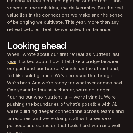
It’s easy to focus on the logistics of a retreat — the
schedule, the activities, the deliverables. But the real
value lies in the connections we make and the sense
of belonging we cultivate. This year, more than any
retreat before, I feel like we nailed that balance.
Looking ahead
When I wrote about our first retreat as Nutrient
last
year
, I talked about how it felt like a bridge between
our past and our future. Munich, on the other hand,
felt like solid ground. We’ve crossed that bridge.
We’re here. And we’re ready for whatever comes next.
One year into this new chapter, we’re no longer
figuring out who Nutrient is — we’re living it. We’re
pushing the boundaries of what’s possible with AI,
we’re building deeper connections across teams and
timezones, and we’re doing it all with a sense of
purpose and cohesion that feels hard-won and well-
earned.