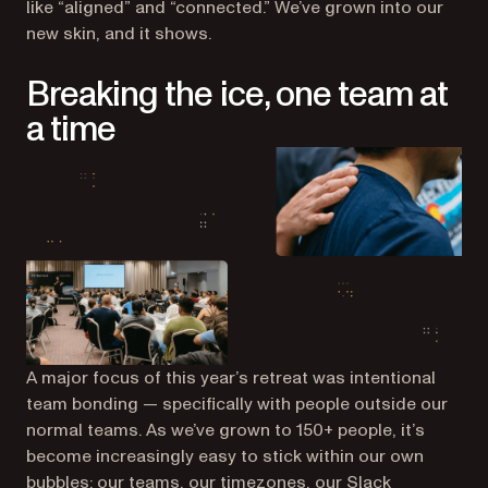
like “aligned” and “connected.” We’ve grown into our
new skin, and it shows.
Breaking the ice, one team at
a time
A major focus of this year’s retreat was intentional
team bonding — specifically with people
outside
our
normal teams. As we’ve grown to 150+ people, it’s
become increasingly easy to stick within our own
bubbles: our teams, our timezones, our Slack