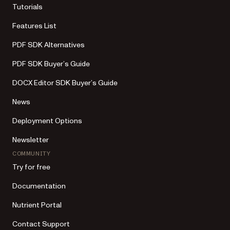
Tutorials
Features List
PDF SDK Alternatives
PDF SDK Buyer’s Guide
DOCX Editor SDK Buyer’s Guide
News
Deployment Options
Newsletter
COMMUNITY
Try for free
Documentation
Nutrient Portal
Contact Support