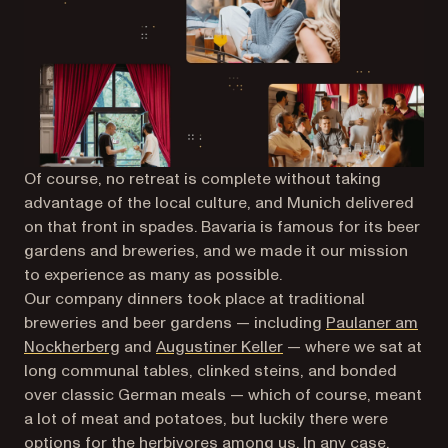
Of course, no retreat is complete without taking
advantage of the local culture, and Munich delivered
on that front in spades. Bavaria is famous for its beer
gardens and breweries, and we made it our mission
to experience as many as possible.
Our company dinners took place at traditional
breweries and beer gardens — including
Paulaner am
(opens in a new tab)
(opens in a new tab)
Nockherberg
and
Augustiner Keller
— where we sat at
long communal tables, clinked steins, and bonded
over classic German meals — which of course, meant
a lot of meat and potatoes, but luckily there were
options for the herbivores among us. In any case,