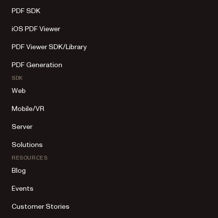
PDF SDK
iOS PDF Viewer
PDF Viewer SDK/Library
PDF Generation
SDK
Web
Mobile/VR
Server
Solutions
RESOURCES
Blog
Events
Customer Stories