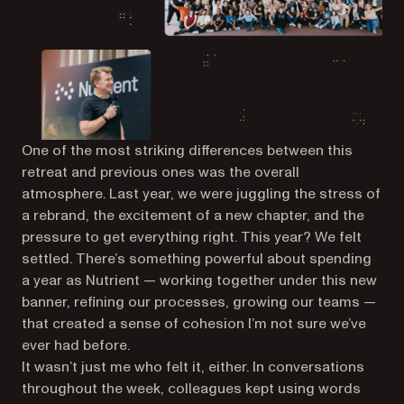
One of the most striking differences between this
retreat and previous ones was the overall
atmosphere. Last year, we were juggling the stress of
a rebrand, the excitement of a new chapter, and the
pressure to get everything right. This year? We felt
settled. There’s something powerful about spending
a year as Nutrient — working together under this new
banner, refining our processes, growing our teams —
that created a sense of cohesion I’m not sure we’ve
ever had before.
It wasn’t just me who felt it, either. In conversations
throughout the week, colleagues kept using words