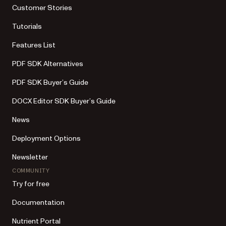
Customer Stories
Tutorials
Features List
PDF SDK Alternatives
PDF SDK Buyer’s Guide
DOCX Editor SDK Buyer’s Guide
News
Deployment Options
Newsletter
COMMUNITY
Try for free
Documentation
Nutrient Portal