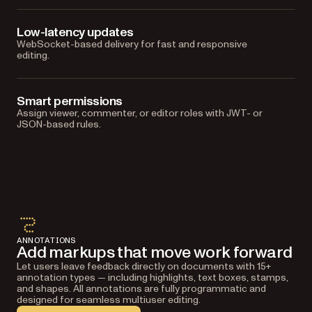
Low-latency updates
WebSocket-based delivery for fast and responsive
editing.
Smart permissions
Assign viewer, commenter, or editor roles with JWT- or
JSON-based rules.
ANNOTATIONS
Add markups that move work forward
Let users leave feedback directly on documents with 15+
annotation types — including highlights, text boxes, stamps,
and shapes. All annotations are fully programmatic and
designed for seamless multiuser editing.