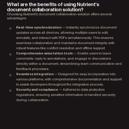
What are the benefits of using Nutrient’s
document collaboration solution?
Choosing Nutrient’s document collaboration solution offers several
advantages:
Real-time synchronization
— Instantly synchronize document
updates across all devices, allowing multiple users to edit,
annotate, and interact with PDFs simultaneously. This ensures
seamless collaboration and maintains document integrity with
robust features like conflict resolution and offline support.
Comprehensive annotation tools
— Enable users to leave
comments, reply to annotations, and engage in discussions
directly within a document, streamlining team communication and
feedback processes.
Seamless integration
— Designed for easy incorporation into
various platforms, with comprehensive documentation and support
to assist developers throughout the integration process.
Security and compliance
— Adheres to data protection
regulations, ensuring sensitive information is handled securely
during collaboration.