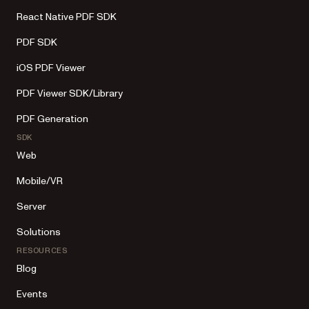
React Native PDF SDK
PDF SDK
iOS PDF Viewer
PDF Viewer SDK/Library
PDF Generation
SDK
Web
Mobile/VR
Server
Solutions
RESOURCES
Blog
Events