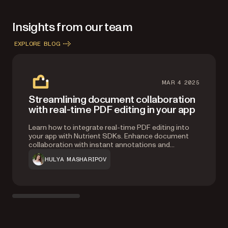
infrastructure.
Insights from our team
EXPLORE BLOG
MAR 4 2025
Streamlining document collaboration
with real-time PDF editing in your app
Learn how to integrate real-time PDF editing into
your app with Nutrient SDKs. Enhance document
collaboration with instant annotations and
synchronization, and seamless multi-user editing.
HULYA MASHARIPOV