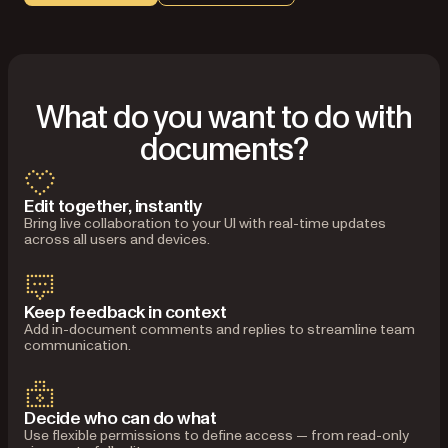
What do you want to do with
documents?
Edit together, instantly
Bring live collaboration to your UI with real-time updates
across all users and devices.
Keep feedback in context
Add in-document comments and replies to streamline team
communication.
Decide who can do what
Use flexible permissions to define access — from read-only