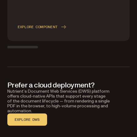
EXPLORE COMPONENT
Prefer a cloud deployment?
Nutrient’s Document Web Services (DWS) platform
offers cloud-native APIs that support every stage
of the document lifecycle — from rendering a single
PDF in the browser, to high-volume processing and
automation.
EXPLORE DWS