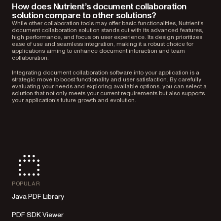
How does Nutrient’s document collaboration
solution compare to other solutions?
While other collaboration tools may offer basic functionalities, Nutrient’s
document collaboration solution stands out with its advanced features,
high performance, and focus on user experience. Its design prioritizes
ease of use and seamless integration, making it a robust choice for
applications aiming to enhance document interaction and team
collaboration.
Integrating document collaboration software into your application is a
strategic move to boost functionality and user satisfaction. By carefully
evaluating your needs and exploring available options, you can select a
solution that not only meets your current requirements but also supports
your application’s future growth and evolution.
POPULAR
Java PDF Library
PDF SDK Viewer