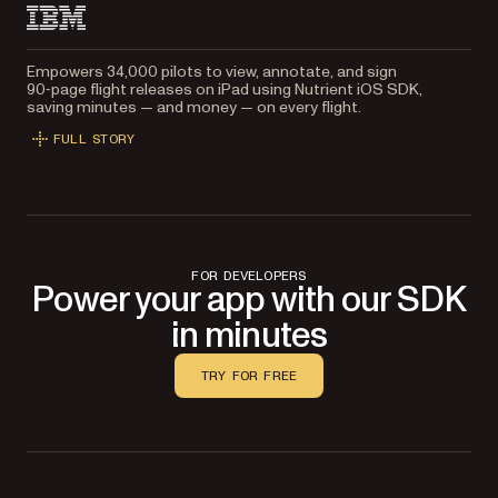
Empowers 34,000 pilots to view, annotate, and sign
90‑page flight releases on iPad using Nutrient iOS SDK,
saving minutes — and money — on every flight.
FULL STORY
FOR DEVELOPERS
Power your app with our SDK
in minutes
TRY FOR FREE