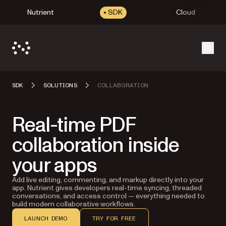
Nutrient
SDK
Cloud
Open
SDK
SOLUTIONS
COLLABORATION
Real-time PDF
collaboration inside
your apps
Add live editing, commenting, and markup directly into your
app. Nutrient gives developers real-time syncing, threaded
conversations, and access control — everything needed to
build modern collaborative workflows.
LAUNCH DEMO
TRY FOR FREE