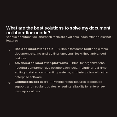
What are the best solutions to solve my document
collaboration needs?
Various document collaboration tools are available, each offering distinct
features:
Basic collaboration tools
— Suitable for teams requiring simple
document sharing and editing functionalities without advanced
features.
Advanced collaboration platforms
— Ideal for organizations
needing comprehensive collaboration tools, including real-time
editing, detailed commenting systems, and integration with other
enterprise software.
Commercial software
— Provide robust features, dedicated
support, and regular updates, ensuring reliability for enterprise-
level applications.