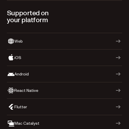
Supported on
your platform
Web
iOS
Android
React Native
Flutter
Mac Catalyst