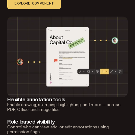
EXPLORE COMPONENT
Flexible annotation tools
Enable drawing, stamping, highlighting, and more — across
PDF, Office, and image files.
Role-based visibility
Control who can view, add, or edit annotations using
permission flags.