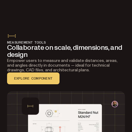
MEASUREMENT TOOLS
Collaborate on scale, dimensions, and
design
Empower users to measure and validate distances, areas,
and angles directly in documents — ideal for technical
drawings, CAD files, and architectural plans.
EXPLORE COMPONENT