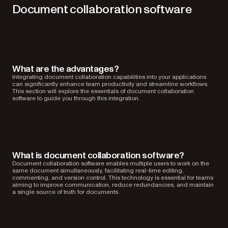
Document collaboration software
What are the advantages?
Integrating document collaboration capabilities into your applications
can significantly enhance team productivity and streamline workflows.
This section will explore the essentials of document collaboration
software to guide you through this integration.
What is document collaboration software?
Document collaboration software enables multiple users to work on the
same document simultaneously, facilitating real-time editing,
commenting, and version control. This technology is essential for teams
aiming to improve communication, reduce redundancies, and maintain
a single source of truth for documents.