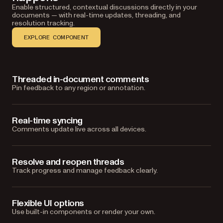
Enable structured, contextual discussions directly in your
documents — with real-time updates, threading, and
resolution tracking.
EXPLORE COMPONENT
Threaded in-document comments
Pin feedback to any region or annotation.
Real-time syncing
Comments update live across all devices.
Resolve and reopen threads
Track progress and manage feedback clearly.
Flexible UI options
Use built-in components or render your own.