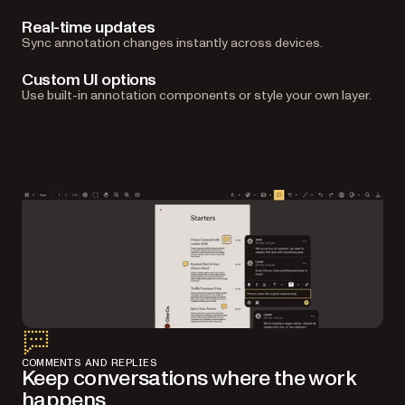
Real-time updates
Sync annotation changes instantly across devices.
Custom UI options
Use built-in annotation components or style your own layer.
COMMENTS AND REPLIES
Keep conversations where the work
happens