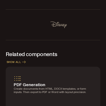
Used by Lufthansa, Disney, Autodesk, UBS, Dropbox, IBM
Disney
Related components
SHOW ALL
PDF Generation
Create documents from HTML, DOCX templates, or form
inputs. Then export to PDF or Word with layout precision.