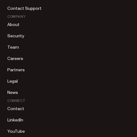
Contact Support
COMPANY
About
Security
Team
Careers
Partners
Legal
News
CONNECT
Contact
LinkedIn
YouTube