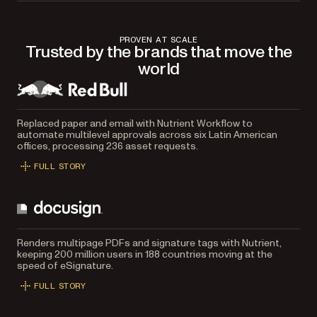
PROVEN AT SCALE
Trusted by the brands that move the
world
Replaced paper and email with Nutrient Workflow to
automate multilevel approvals across six Latin American
offices, processing 236 asset requests.
FULL STORY
Renders multipage PDFs and signature tags with Nutrient,
keeping 200 million users in 188 countries moving at the
speed of eSignature.
FULL STORY