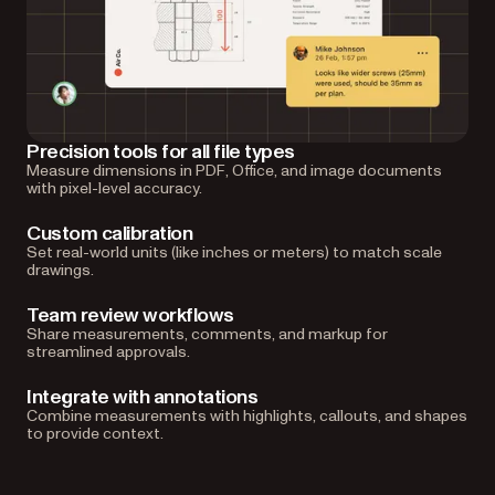
Precision tools for all file types
Measure dimensions in PDF, Office, and image documents
with pixel-level accuracy.
Custom calibration
Set real-world units (like inches or meters) to match scale
drawings.
Team review workflows
Share measurements, comments, and markup for
streamlined approvals.
Integrate with annotations
Combine measurements with highlights, callouts, and shapes
to provide context.