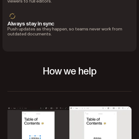
viewers to full editors.
Always stay in sync
Push updates as they happen, so teams never work from
outdated documents.
How we help