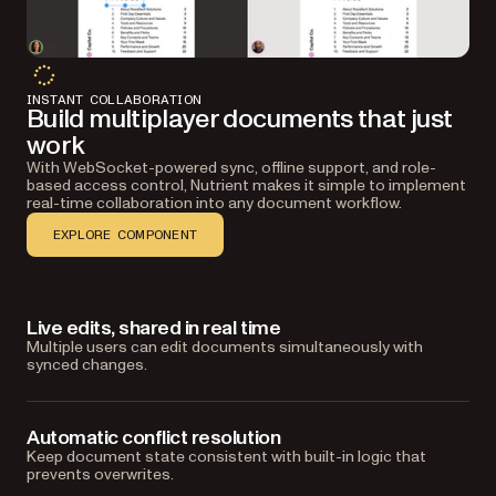
INSTANT COLLABORATION
Build multiplayer documents that just
work
With WebSocket-powered sync, offline support, and role-
based access control, Nutrient makes it simple to implement
real-time collaboration into any document workflow.
EXPLORE COMPONENT
Live edits, shared in real time
Multiple users can edit documents simultaneously with
synced changes.
Automatic conflict resolution
Keep document state consistent with built-in logic that
prevents overwrites.