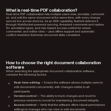
What is real-time PDF collaboration?
Real-time PDF collaboration lets multiple users view, annotate, comment
on, and edit the same document at the same time, with every change
synced live across devices. As an SDK capability, Nutrient delivers it
through WebSocket-powered syncing, threaded comments and replies,
15+ annotation types, and role-based access control for viewer,
commenter, and editor roles — plus offline support and automatic
conflict resolution that keep document state consistent.
How to choose the right document collaboration
software
When selecting the appropriate document collaboration software,
consider the following factors:
Real-time editing
— Ensure the software allows multiple users to
edit documents concurrently, with changes visible to all
participants.
Version control
— The ability to track changes and revert to
previous versions is crucial for maintaining document integrity.
Access control
— Verify that the software offers robust permissions
settings to manage who can view or edit documents.