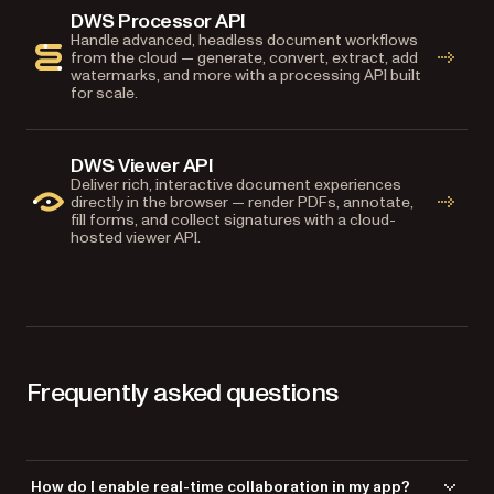
DWS Processor API
Handle advanced, headless document workflows
from the cloud — generate, convert, extract, add
watermarks, and more with a processing API built
for scale.
DWS Viewer API
Deliver rich, interactive document experiences
directly in the browser — render PDFs, annotate,
fill forms, and collect signatures with a cloud-
hosted viewer API.
Frequently asked questions
How do I enable real-time collaboration in my app?