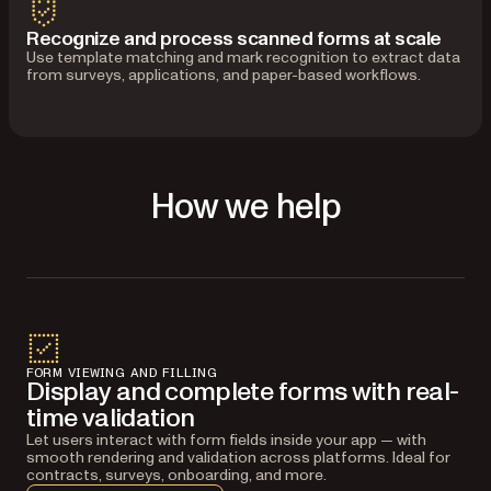
Recognize and process scanned forms at scale
Use template matching and mark recognition to extract data
from surveys, applications, and paper-based workflows.
How we help
FORM VIEWING AND FILLING
Display and complete forms with real-
time validation
Let users interact with form fields inside your app — with
smooth rendering and validation across platforms. Ideal for
contracts, surveys, onboarding, and more.