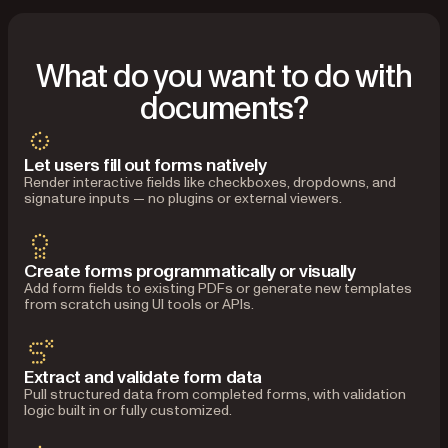
What do you want to do with
documents?
Let users fill out forms natively
Render interactive fields like checkboxes, dropdowns, and
signature inputs — no plugins or external viewers.
Create forms programmatically or visually
Add form fields to existing PDFs or generate new templates
from scratch using UI tools or APIs.
Extract and validate form data
Pull structured data from completed forms, with validation
logic built in or fully customized.