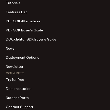
Tutorials
Features List
PDF SDK Alternatives
PDF SDK Buyer’s Guide
DOCX Editor SDK Buyer’s Guide
News
Deployment Options
Newsletter
COMMUNITY
Try for free
Documentation
Nutrient Portal
Contact Support