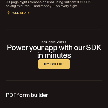
90‑page flight releases on iPad using Nutrient iOS SDK,
saving minutes — and money — on every flight.
FULL STORY
FOR DEVELOPERS
Power your app with our SDK
in minutes
TRY FOR FREE
PDF form builder