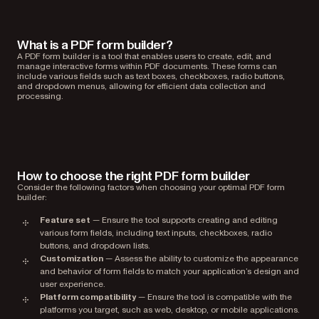
What is a PDF form builder?
A PDF form builder is a tool that enables users to create, edit, and
manage interactive forms within PDF documents. These forms can
include various fields such as text boxes, checkboxes, radio buttons,
and dropdown menus, allowing for efficient data collection and
processing.
How to choose the right PDF form builder
Consider the following factors when choosing your optimal PDF form
builder:
Feature set
— Ensure the tool supports creating and editing
various form fields, including text inputs, checkboxes, radio
buttons, and dropdown lists.
Customization
— Assess the ability to customize the appearance
and behavior of form fields to match your application’s design and
user experience.
Platform compatibility
— Ensure the tool is compatible with the
platforms you target, such as web, desktop, or mobile applications.