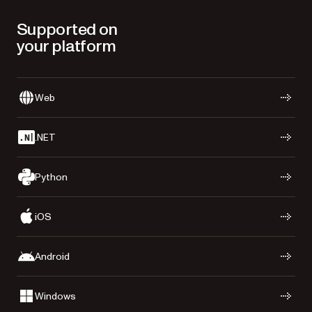
Supported on
your platform
Web
.NET
Python
iOS
Android
Windows