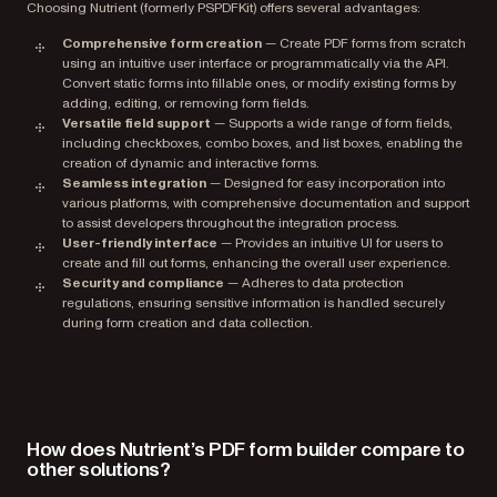
Choosing Nutrient (formerly PSPDFKit) offers several advantages:
Comprehensive form creation
— Create PDF forms from scratch
using an intuitive user interface or programmatically via the API.
Convert static forms into fillable ones, or modify existing forms by
adding, editing, or removing form fields.
Versatile field support
— Supports a wide range of form fields,
including checkboxes, combo boxes, and list boxes, enabling the
creation of dynamic and interactive forms.
Seamless integration
— Designed for easy incorporation into
various platforms, with comprehensive documentation and support
to assist developers throughout the integration process.
User-friendly interface
— Provides an intuitive UI for users to
create and fill out forms, enhancing the overall user experience.
Security and compliance
— Adheres to data protection
regulations, ensuring sensitive information is handled securely
during form creation and data collection.
How does Nutrient’s PDF form builder compare to
other solutions?