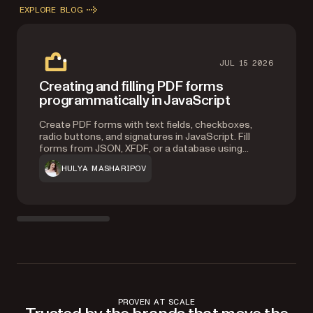
EXPLORE BLOG
JUL 15 2026
Creating and filling PDF forms
programmatically in JavaScript
Create PDF forms with text fields, checkboxes,
radio buttons, and signatures in JavaScript. Fill
forms from JSON, XFDF, or a database using
Nutrient Web SDK.
HULYA MASHARIPOV
PROVEN AT SCALE