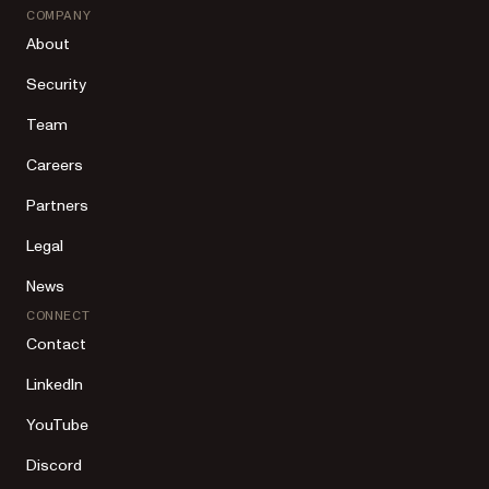
COMPANY
About
Security
Team
Careers
Partners
Legal
News
CONNECT
Contact
LinkedIn
YouTube
Discord