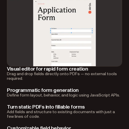
Visual editor for rapid form creation
Drag and drop fields directly onto PDFs — no external tools
required.
Programmatic form generation
Define form layout, behavior, and logic using JavaScript APIs.
Turn static PDFs into fillable forms
Add fields and structure to existing documents with just a
few lines of code.
Customizable field behavior