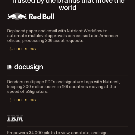
Trusted by the brands that move the
world
Replaced paper and email with Nutrient Workflow to
automate multilevel approvals across six Latin American
offices, processing 236 asset requests.
FULL STORY
Renders multipage PDFs and signature tags with Nutrient,
keeping 200 million users in 188 countries moving at the
speed of eSignature.
FULL STORY
Empowers 34,000 pilots to view, annotate, and sign