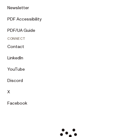
Newsletter
PDF Accessibility
PDF/UA Guide
CONNECT
Contact
LinkedIn
YouTube
Discord
X
Facebook