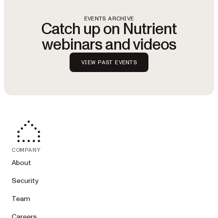
EVENTS ARCHIVE
Catch up on Nutrient
webinars and videos
VIEW PAST EVENTS
COMPANY
About
Security
Team
Careers