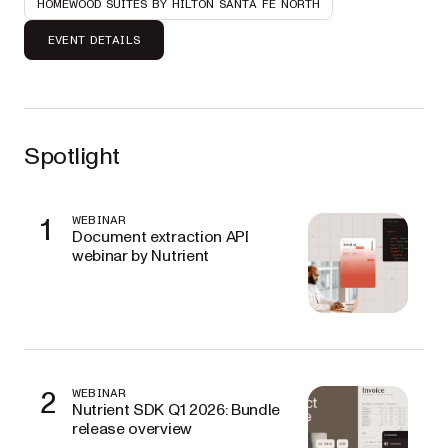
HOMEWOOD SUITES BY HILTON SANTA FE NORTH
EVENT DETAILS
Spotlight
1
WEBINAR
Document extraction API
webinar by Nutrient
2
WEBINAR
Nutrient SDK Q1 2026: Bundle
release overview