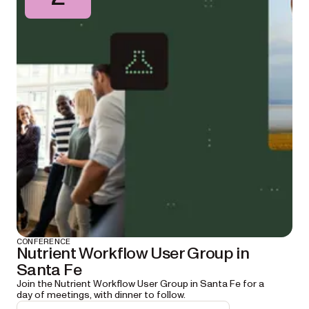
CONFERENCE
Nutrient Workflow User Group in
Santa Fe
Join the Nutrient Workflow User Group in Santa Fe for a
day of meetings, with dinner to follow.