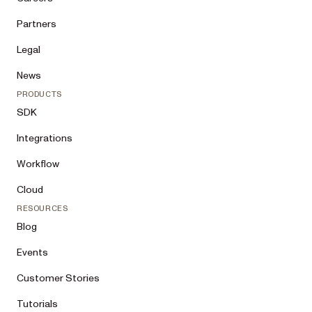
Partners
Legal
News
PRODUCTS
SDK
Integrations
Workflow
Cloud
RESOURCES
Blog
Events
Customer Stories
Tutorials