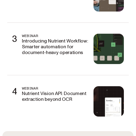
3
WEBINAR
Introducing Nutrient Workflow:
Smarter automation for
document-heavy operations
4
WEBINAR
Nutrient Vision API: Document
extraction beyond OCR