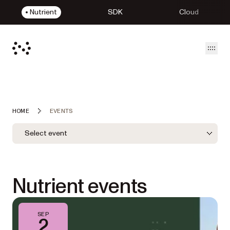
Nutrient
SDK
Cloud
Open
HOME
EVENTS
Event Filters
Filter by LOB
Select event
LOB Filter
Nutrient events
SEP
2