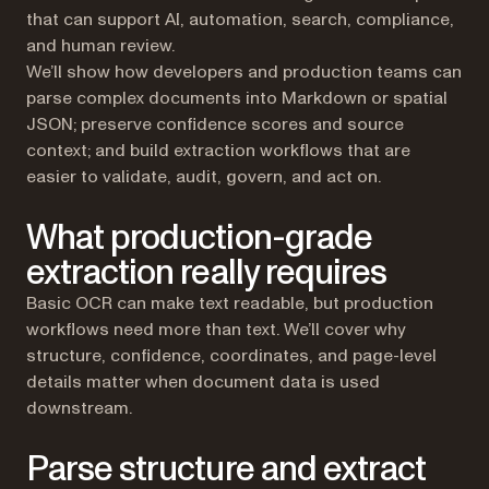
that can support AI, automation, search, compliance,
and human review.
We’ll show how developers and production teams can
parse complex documents into Markdown or spatial
JSON; preserve confidence scores and source
context; and build extraction workflows that are
easier to validate, audit, govern, and act on.
What production-grade
extraction really requires
Basic OCR can make text readable, but production
workflows need more than text. We’ll cover why
structure, confidence, coordinates, and page-level
details matter when document data is used
downstream.
Parse structure and extract