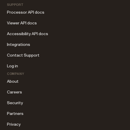
SUPPORT
Processor API docs
Viewer API docs
Accessibility API docs
Integrations
Contact Support
Log in
COMPANY
About
Careers
Security
Partners
Privacy