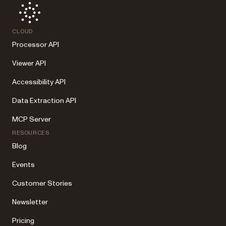
CLOUD
Processor API
Viewer API
Accessibility API
Data Extraction API
MCP Server
RESOURCES
Blog
Events
Customer Stories
Newsletter
Pricing