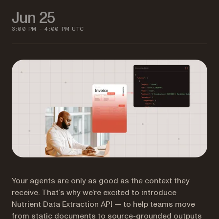
Jun 25
3:00 PM - 4:00 PM UTC
Your agents are only as good as the context they
receive. That’s why we’re excited to introduce
Nutrient Data Extraction API — to help teams move
from static documents to source-grounded outputs