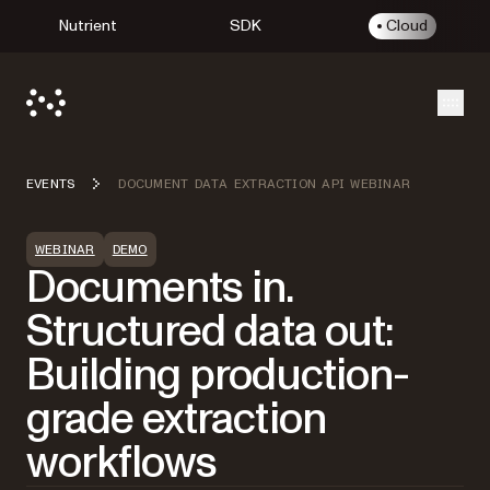
Nutrient
SDK
Cloud
Open
EVENTS
DOCUMENT DATA EXTRACTION API WEBINAR
WEBINAR
DEMO
Documents in.
Structured data out:
Building production-
grade extraction
workflows