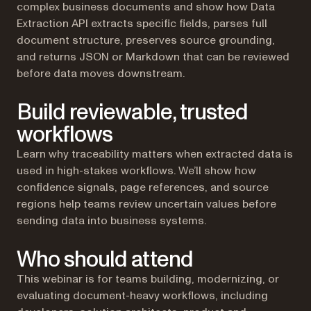
complex business documents and show how Data
Extraction API extracts specific fields, parses full
document structure, preserves source grounding,
and returns JSON or Markdown that can be reviewed
before data moves downstream.
Build reviewable, trusted
workflows
Learn why traceability matters when extracted data is
used in high-stakes workflows. We’ll show how
confidence signals, page references, and source
regions help teams review uncertain values before
sending data into business systems.
Who should attend
This webinar is for teams building, modernizing, or
evaluating document-heavy workflows, including