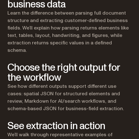
business data
Learn the difference between parsing full document
structure and extracting customer-defined business
fields. We’ll explain how parsing returns elements like
text, tables, layout, handwriting, and figures, while
extraction returns specific values in a defined
schema.
Choose the right output for
the workflow
See how different outputs support different use
cases: spatial JSON for structured elements and
review, Markdown for AI/search workflows, and
schema-based JSON for business-field extraction.
See extraction in action
We’ll walk through representative examples of