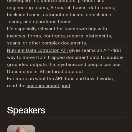
developers, solution architects, product and
engineering teams, AI/search teams, data teams,
backend teams, automation teams, compliance
teams, and operations teams.
It’s especially relevant for teams working with
invoices, forms, contracts, reports, statements,
scans, or other complex documents.
Nutrient Data Extraction API
gives teams an API-first
way to move from trapped document data to source-
grounded outputs that systems and people can use.
Documents in. Structured data out.
For more on what the API does and how it works,
read the
announcement post
.
Speakers