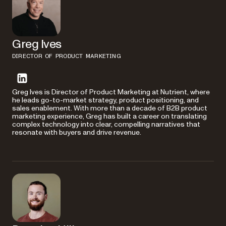
Greg Ives
DIRECTOR OF PRODUCT MARKETING
Greg Ives is Director of Product Marketing at Nutrient, where
he leads go-to-market strategy, product positioning, and
sales enablement. With more than a decade of B2B product
marketing experience, Greg has built a career on translating
complex technology into clear, compelling narratives that
resonate with buyers and drive revenue.