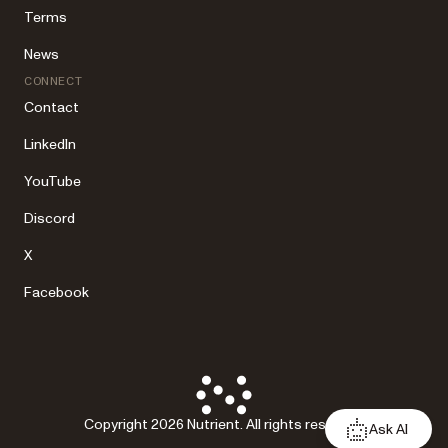
Terms
News
CONNECT
Contact
LinkedIn
YouTube
Discord
X
Facebook
Copyright 2026 Nutrient. All rights reserved.
Ask AI