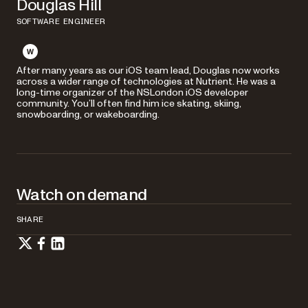
Douglas Hill
SOFTWARE ENGINEER
After many years as our iOS team lead, Douglas now works
across a wider range of technologies at Nutrient. He was a
long-time organizer of the NSLondon iOS developer
community. You’ll often find him ice skating, skiing,
snowboarding, or wakeboarding.
Watch on demand
SHARE