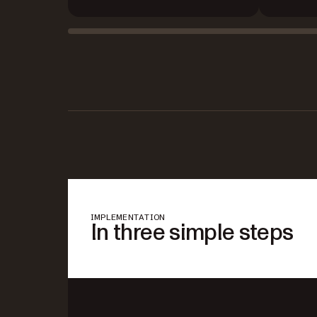
IMPLEMENTATION
In three simple steps