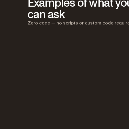
Examples of what yo
can ask
Zero code — no scripts or custom code requir