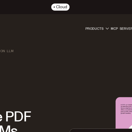
Cloud
PRODUCTS
MCP SERVE
ION LLM
e PDF
LMs