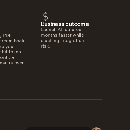
Business outcome
Launch AI features
months faster while
g PDF
slashing integration
stream back
risk.
 so your
 hit token
ioritize
esults over