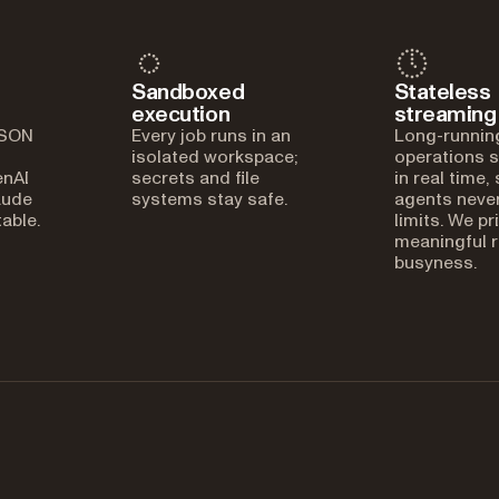
Sandboxed
Stateless
execution
streaming
JSON
Every job runs in an
Long-runnin
isolated workspace;
operations 
enAI
secrets and file
in real time,
aude
systems stay safe.
agents never
able.
limits. We pr
meaningful r
busyness.