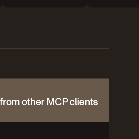
from other MCP clients