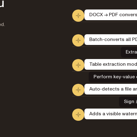
u
DOCX → PDF conversi
ed.
Batch-converts all PD
Extra
Table extraction mod
Perform key-value e
Auto-detects a file 
Sign
Adds a visible wate