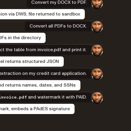
Convert my DOCX to PDF.
on via DWS; file returned to sandbox
Convert all PDFs to DOCX.
Fs in the directory
ct the table from invoice.pdf and print it.
el returns structured JSON
xtraction on my credit card application.
and returns names, dates, and SSNs
and watermark it with PAID.
invoice.pdf
rmark, embeds a PAdES signature