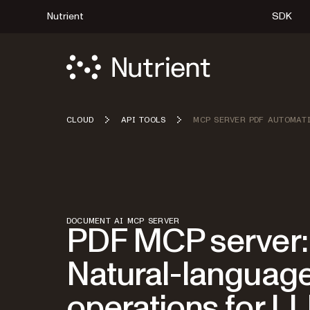
Nutrient
SDK
CLOUD
API TOOLS
MCP SERVER PDF AUTOMAT
DOCUMENT AI MCP SERVER
PDF MCP server:
Natural-languag
operations for L