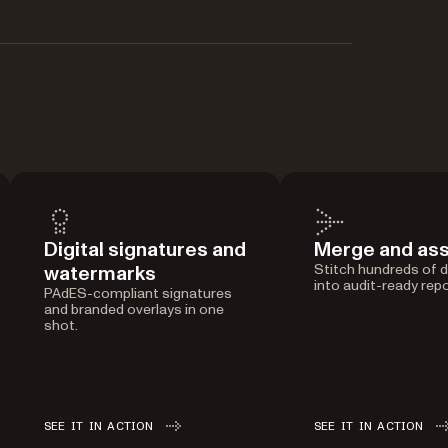
Digital signatures and
Merge and as
watermarks
Stitch hundreds of
into audit-ready repo
PAdES-compliant signatures
and branded overlays in one
shot.
SEE IT IN ACTION
SEE IT IN ACTION