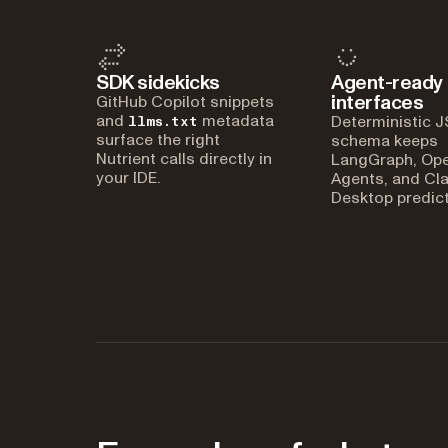
SDK sidekicks
Agent-ready
interfaces
GitHub Copilot snippets
and
metadata
Deterministic 
llms.txt
surface the right
schema keeps
Nutrient calls directly in
LangGraph, Op
your IDE.
Agents, and Cl
Desktop predict