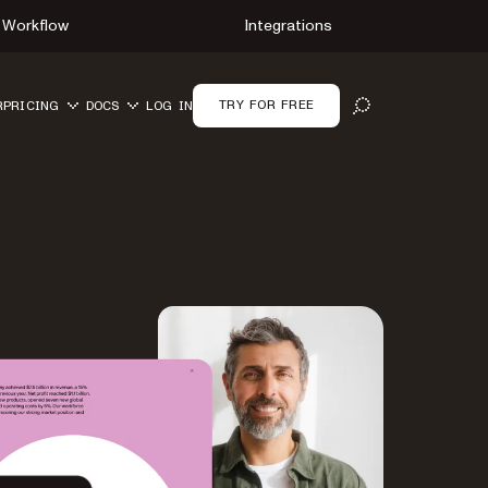
Workflow
Integrations
TRY FOR FREE
R
PRICING
DOCS
LOG IN
OPEN SEARCH