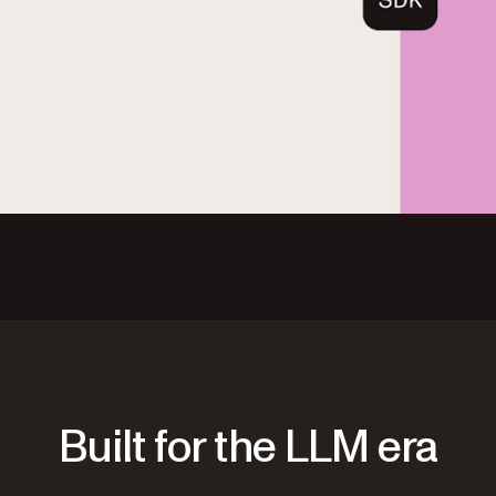
Built for the LLM era