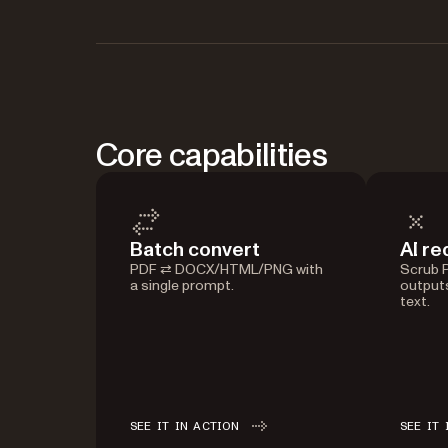
Core capabilities
Batch convert
AI re
PDF ⇄ DOCX/HTML/PNG with
Scrub PI
a single prompt.
outputs
text.
SEE IT IN ACTION
SEE IT 