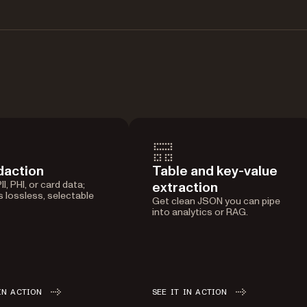
daction
Table and key-value
I, PHI, or card data;
extraction
 lossless, selectable
Get clean JSON you can pipe
into analytics or RAG.
IN ACTION
SEE IT IN ACTION