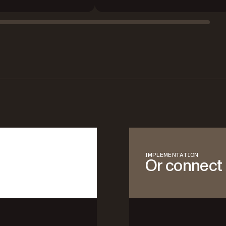
IMPLEMENTATION
Or connect 