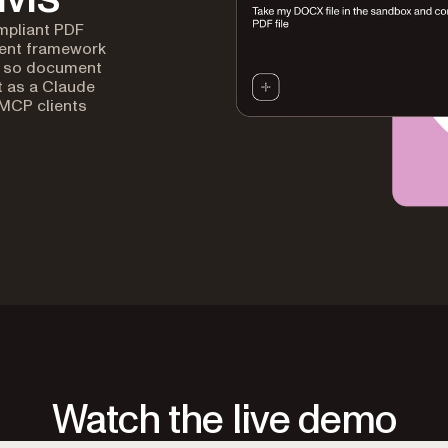
mpliant PDF
gent framework
s, so document
t as a Claude
 MCP clients
Watch the live demo