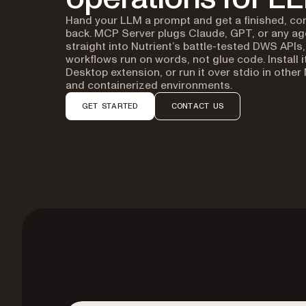
Hand your LLM a prompt and get a finished, co
back. MCP Server plugs Claude, GPT, or any a
straight into Nutrient’s battle-tested DWS API
workflows run on words, not glue code. Install i
Desktop extension, or run it over stdio in other
and containerized environments.
GET STARTED
CONTACT US