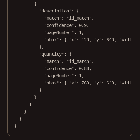
{
"description"
: {
"match"
: 
"id_match"
,
"confidence"
: 
0.9
,
"pageNumber"
: 
1
,
"bbox"
: { 
"x"
: 
120
, 
"y"
: 
640
, 
"width"
:
},
"quantity"
: {
"match"
: 
"id_match"
,
"confidence"
: 
0.88
,
"pageNumber"
: 
1
,
"bbox"
: { 
"x"
: 
760
, 
"y"
: 
640
, 
"width"
:
}
}
]
}
}
}