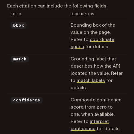
Each citation can include the following fields.
FIELD
DESCRIPTION
Bounding box of the
bbox
value on the page.
Refer to
coordinate
space
for details.
Grounding label that
match
describes how the API
located the value. Refer
to
match labels
for
details.
Composite confidence
confidence
score from zero to
one, when available.
Refer to
interpret
confidence
for details.