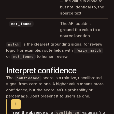
— the value is close to,
but not identical to, the
source text.
The API couldn’t
not_found
ground the value to a
source location.
is the clearest grounding signal for review
match
logic. For example, route fields with
fuzzy_match
or
to human review.
not_found
Interpret confidence
The
score is a relative, uncalibrated
confidence
signal from zero to one. A higher value means more
confidence, but the score isn’t a probability or
percentage. Don’t present it to users as one.
Treat the absence of a
value as “no
confidence