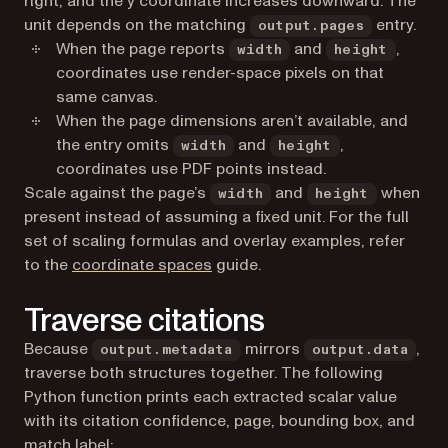
right, and the y coordinate increases downward. The
unit depends on the matching
entry.
output.pages
When the page reports
and
,
width
height
coordinates use render-space pixels on that
same canvas.
When the page dimensions aren’t available, and
the entry omits
and
,
width
height
coordinates use PDF points instead.
Scale against the page’s
and
when
width
height
present instead of assuming a fixed unit. For the full
set of scaling formulas and overlay examples, refer
to the
coordinate spaces
guide.
Traverse citations
Because
mirrors
,
output.metadata
output.data
traverse both structures together. The following
Python function prints each extracted scalar value
with its citation confidence, page, bounding box, and
match label: