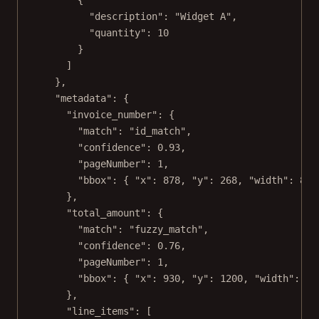
"description"
: 
"Widget A"
,
"quantity"
: 
10
}
]
},
"metadata"
: {
"invoice_number"
: {
"match"
: 
"id_match"
,
"confidence"
: 
0.93
,
"pageNumber"
: 
1
,
"bbox"
: { 
"x"
: 
878
, 
"y"
: 
268
, 
"width"
: 
82
,
},
"total_amount"
: {
"match"
: 
"fuzzy_match"
,
"confidence"
: 
0.76
,
"pageNumber"
: 
1
,
"bbox"
: { 
"x"
: 
930
, 
"y"
: 
1200
, 
"width"
: 
96
},
"line_items"
: [