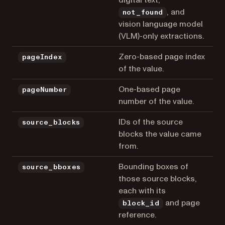
, and
not_found
vision language model
(VLM)-only extractions.
Zero-based page index
pageIndex
of the value.
One-based page
pageNumber
number of the value.
IDs of the source
source_blocks
blocks the value came
from.
Bounding boxes of
source_bboxes
those source blocks,
each with its
and page
block_id
reference.