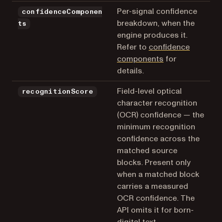
Per-signal confidence
confidenceComponen
breakdown, when the
ts
engine produces it.
Refer to
confidence
components
for
details.
Field-level optical
recognitionScore
character recognition
(OCR) confidence — the
minimum recognition
confidence across the
matched source
blocks. Present only
when a matched block
carries a measured
OCR confidence. The
API omits it for born-
digital text,