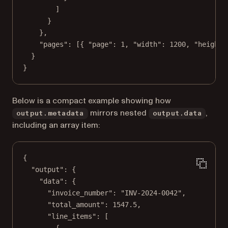
]
}
},
"pages"
: [{ 
"page"
: 
1
, 
"width"
: 
1200
, 
"height"
}
}
Below is a compact example showing how
mirrors nested
,
output.metadata
output.data
including an array item:
{
"output"
: {
"data"
: {
"invoice_number"
: 
"INV-2024-0042"
,
"total_amount"
: 
1547.5
,
"line_items"
: [
{