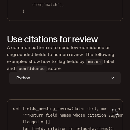
item[
"match"
],
)
Use citations for review
A common pattern is to send low-confidence or
ungrounded fields to human review. The following
examples show how to flag fields by
label
match
and
score.
confidence
Python
def
fields_needing_review
(data: 
dict
, metadata: 
di
"""Return field names whose citation suggests 
flagged 
=
 []
for
 field, citation 
in
 metadata.items():