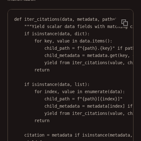
def
iter_citations
(data, metadata, path
=
""
):
"""Yield scalar data fields with matching cita
if
isinstance
(data, 
dict
):
for
 key, value 
in
 data.items():
child_path 
=
f
"
{
path
}
.
{
key
}
"
if
 path 
e
child_metadata 
=
 metadata.get(key, {})
yield from
 iter_citations(value, child
return
if
isinstance
(data, 
list
):
for
 index, value 
in
enumerate
(data):
child_path 
=
f
"
{
path
}
[
{
index
}
]"
child_metadata 
=
 metadata[index] 
if
is
yield from
 iter_citations(value, child
return
citation 
=
 metadata 
if
isinstance
(metadata, 
di