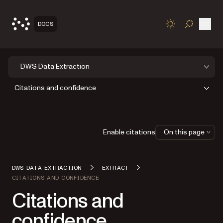
Open
DOCS
TOGGLE S
DWS Data Extraction
Citations and confidence
Enable citations
On this page
DWS DATA EXTRACTION
EXTRACT
CITATIONS AND CONFIDENCE
Citations and
confidence