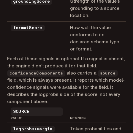
Strength of the value’s
groundingScore
grounding to a source
location.
How well the value
formatScore
conforms to its
declared schema type
or format.
Each of these signals is optional. If a signal is absent,
the engine didn’t produce it for that field.
also carries a
confidenceComponents
source
field, which is always present. It reports which model-
confidence signals were available for the field. It
describes the logprobs side of the score, not every
component above.
SOURCE
VALUE
MEANING
Token probabilities and
logprobs+margin