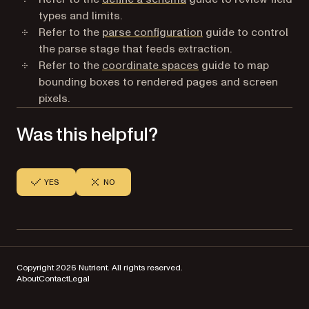
types and limits.
Refer to the
parse configuration
guide to control
the parse stage that feeds extraction.
Refer to the
coordinate spaces
guide to map
bounding boxes to rendered pages and screen
pixels.
Was this helpful?
YES
NO
Copyright 2026 Nutrient. All rights reserved.
About
Contact
Legal