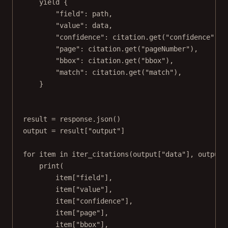
yield
 {
"field"
: path,
"value"
: data,
"confidence"
: citation.get(
"confidence"
),
"page"
: citation.get(
"pageNumber"
),
"bbox"
: citation.get(
"bbox"
),
"match"
: citation.get(
"match"
),
}
result 
=
 response.json()
output 
=
 result[
"output"
]
for
 item 
in
 iter_citations(output[
"data"
], output.
print
(
item[
"field"
],
item[
"value"
],
item[
"confidence"
],
item[
"page"
],
item[
"bbox"
],