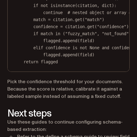
if
not
isinstance
(citation, 
dict
):
continue
# nested object or array — h
match 
=
 citation.get(
"match"
)
confidence 
=
 citation.get(
"confidence"
)
if
 match 
in
 (
"fuzzy_match"
, 
"not_found"
):
flagged.append(field)
elif
 confidence 
is
not
None
and
 confidence
flagged.append(field)
return
 flagged
Pick the confidence threshold for your documents.
Because the score is relative, calibrate it against a
labeled sample instead of assuming a fixed cutoff.
Next steps
Use these guides to continue configuring schema-
based extraction:
Refer to the
define a schema
guide to review field