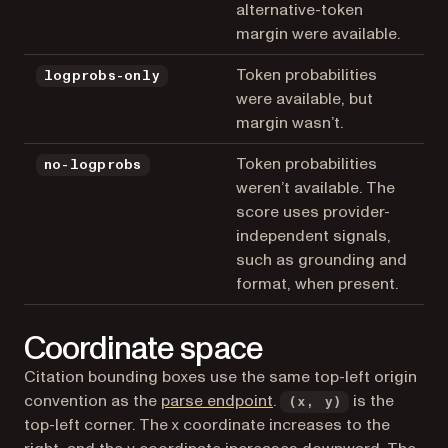
alternative-token
margin were available.
Token probabilities
logprobs-only
were available, but
margin wasn’t.
Token probabilities
no-logprobs
weren’t available. The
score uses provider-
independent signals,
such as grounding and
format, when present.
Coordinate space
Citation bounding boxes use the same top-left origin
convention as the
parse endpoint
.
is the
(x, y)
top-left corner. The x coordinate increases to the