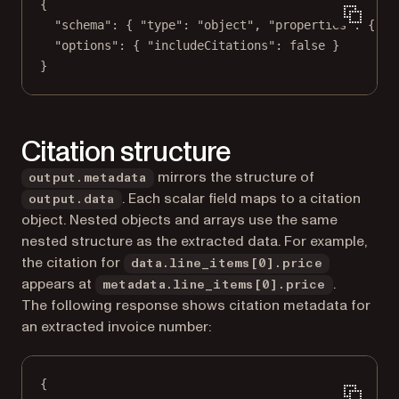
{
"schema"
: { 
"type"
: 
"object"
, 
"properties"
: { 
"t
"options"
: { 
"includeCitations"
: 
false
 }
}
Citation structure
mirrors the structure of
output.metadata
. Each scalar field maps to a citation
output.data
object. Nested objects and arrays use the same
nested structure as the extracted data. For example,
the citation for
data.line_items[0].price
appears at
.
metadata.line_items[0].price
The following response shows citation metadata for
an extracted invoice number:
{