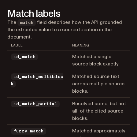
Match labels
The
field describes how the API grounded
match
the extracted value to a source location in the
document.
LABEL
MEANING
Matched a single
id_match
source block exactly.
Matched source text
id_match_multibloc
across multiple source
k
blocks.
Resolved some, but not
id_match_partial
all, of the cited source
blocks.
Matched approximately
fuzzy_match