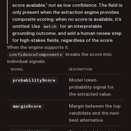
score available,” not as low confidence. The field is
only present when the extraction engine provides
composite scoring; when no score is available, it’s
omitted. Use
for an interpretable
match
grounding outcome, and add a human review step
for high-stakes fields, regardless of the score.
When the engine supports it,
breaks the score into
confidenceComponents
individual signals.
SIGNAL
DESCRIPTION
Model token-
probabilityScore
probability signal for
the extracted value.
Margin between the top
marginScore
candidate and the next-
best alternative.