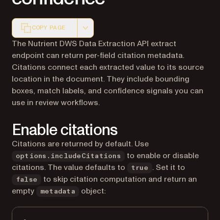
COPY PAGE
Markdown version of this page, suitable for AI agents a
The Nutrient DWS Data Extraction API extract
endpoint can return per-field citation metadata.
Citations connect each extracted value to its source
location in the document. They include bounding
boxes, match labels, and confidence signals you can
use in review workflows.
Enable citations
Citations are returned by default. Use
to enable or disable
options.includeCitations
citations. The value defaults to
. Set it to
true
to skip citation computation and return an
false
empty
object:
metadata