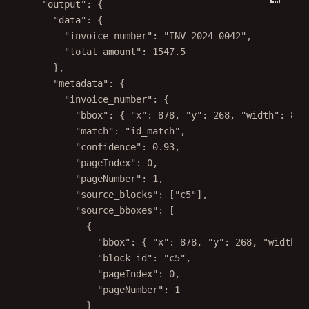
"output"
: {
"data"
: {
"invoice_number"
: 
"INV-2024-0042"
,
"total_amount"
: 
1547.5
},
"metadata"
: {
"invoice_number"
: {
"bbox"
: { 
"x"
: 
878
, 
"y"
: 
268
, 
"width"
: 
82
,
"match"
: 
"id_match"
,
"confidence"
: 
0.93
,
"pageIndex"
: 
0
,
"pageNumber"
: 
1
,
"source_blocks"
: [
"c5"
],
"source_bboxes"
: [
{
"bbox"
: { 
"x"
: 
878
, 
"y"
: 
268
, 
"width"
:
"block_id"
: 
"c5"
,
"pageIndex"
: 
0
,
"pageNumber"
: 
1
}