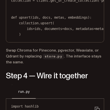
collection 
=
 client.get_or_create_collection(
"pdf-
def
upsert
(ids, docs, metas, embeddings):
collection.upsert(
ids
=
ids, 
documents
=
docs, 
metadatas
=
metas, 
)
Swap Chroma for Pinecone, pgvector, Weaviate, or
Qdrant by replacing
. The interface stays
store.py
the same.
Step 4 — Wire it together
run.py
import
 hashlib