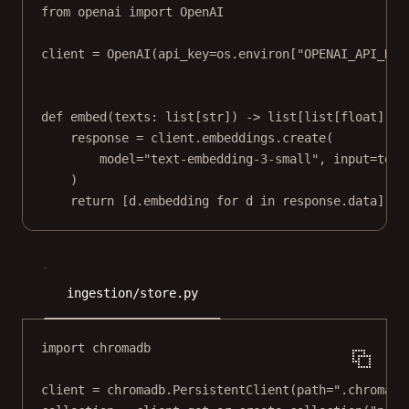
from
 openai 
import
 OpenAI
client 
=
 OpenAI(
api_key
=
os.environ[
"OPENAI_API_KEY
def
embed
(texts: list[
str
]) -> list[list[
float
]]:
response 
=
 client.embeddings.create(
model
=
"text-embedding-3-small"
, 
input
=
text
)
return
 [d.embedding 
for
 d 
in
 response.data]
ingestion/store.py
import
 chromadb
client 
=
 chromadb.PersistentClient(
path
=
".chroma"
)