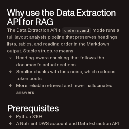
Why use the Data Extraction
API for RAG
The Data Extraction API’s
mode runs a
understand
full layout analysis pipeline that preserves headings,
lists, tables, and reading order in the Markdown
output. Stable structure means:
Heading-aware chunking that follows the
document’s actual sections
Smaller chunks with less noise, which reduces
token costs
More reliable retrieval and fewer hallucinated
answers
Prerequisites
Python 3.10+
A Nutrient DWS account and Data Extraction API