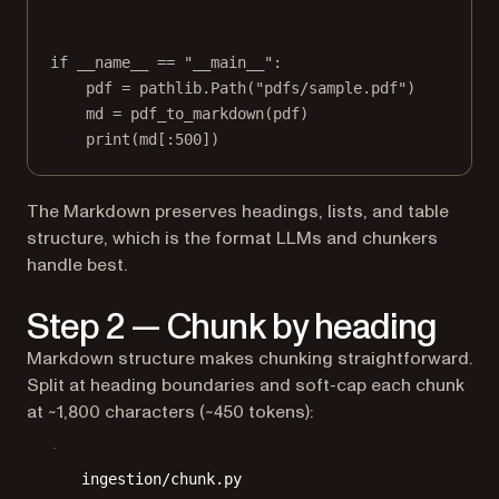
if
__name__
==
"__main__"
:
pdf 
=
 pathlib.Path(
"pdfs/sample.pdf"
)
md 
=
 pdf_to_markdown(pdf)
print
(md[:
500
])
The Markdown preserves headings, lists, and table
structure, which is the format LLMs and chunkers
handle best.
Step 2 — Chunk by heading
Markdown structure makes chunking straightforward.
Split at heading boundaries and soft-cap each chunk
at ~1,800 characters (~450 tokens):
ingestion/chunk.py