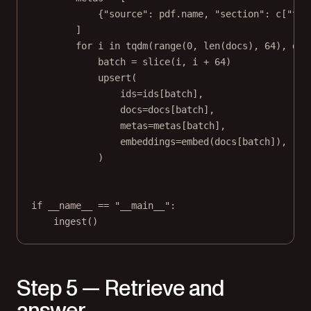
{
"source"
: pdf.name, 
"section"
: c[
"tit
]
for
 i 
in
 tqdm(
range
(
0
, 
len
(docs), 
64
), 
des
batch 
=
slice
(i, i 
+
64
)
upsert(
ids
=
ids[batch],
docs
=
docs[batch],
metas
=
metas[batch],
embeddings
=
embed(docs[batch]),
)
if
__name__
==
"__main__"
:
ingest()
Step 5 — Retrieve and
answer