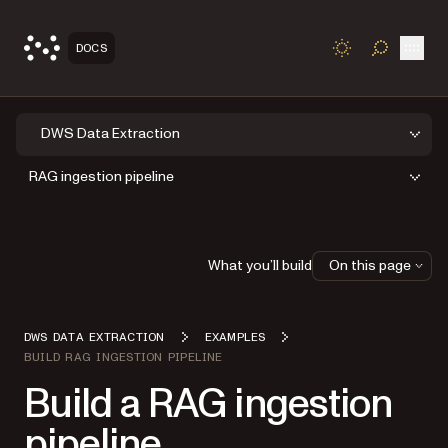
Open
DOCS
TOGGLE S
DWS Data Extraction
RAG ingestion pipeline
What you’ll build
On this page
DWS DATA EXTRACTION
EXAMPLES
BUILD RAG INGESTION PIPELINE
Build a RAG ingestion
pipeline