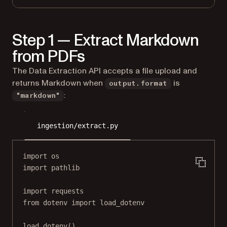
Step 1 — Extract Markdown
from PDFs
The Data Extraction API accepts a file upload and
returns Markdown when
is
output.format
:
"markdown"
ingestion/extract.py
import
 os
import
 pathlib
import
 requests
from
 dotenv 
import
 load_dotenv
load_dotenv()