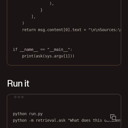
),
}
],
)
return
 msg.content[
0
].text 
+
"
\n\n
Sources:
\n
"
if
__name__
==
"__main__"
:
print
(ask(sys.argv[
1
]))
Run it
Terminal window
python
run.py
python
-m
retrieval.ask
"What does this document s