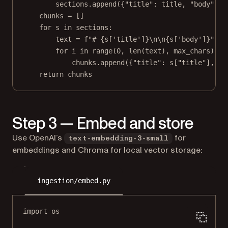
sections.append({
"title"
: title, 
"body"
: b
chunks 
=
 []
for
 s 
in
 sections:
text 
=
f
"# 
{
s[
'title'
]
}\n\n{
s[
'body'
]
}
"
for
 i 
in
range
(
0
, 
len
(text), max_chars):
chunks.append({
"title"
: s[
"title"
], 
"t
return
 chunks
Step 3 — Embed and store
Use OpenAI’s
for
text-embedding-3-small
embeddings and Chroma for local vector storage:
ingestion/embed.py
import
 os