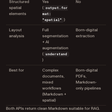
Structured
Yes
No
spatial
(
output.for
elements
mat:
)
"spatial"
Layout
Full
Born-digital
analysis
segmentation
extraction
+ AI
augmentation
(
understand
)
Best for
Complex
Born-digital
documents,
PDFs,
mixed
Markdown-
workflows
only pipelines
(Markdown +
spatial)
Both APIs return clean Markdown suitable for RAG.