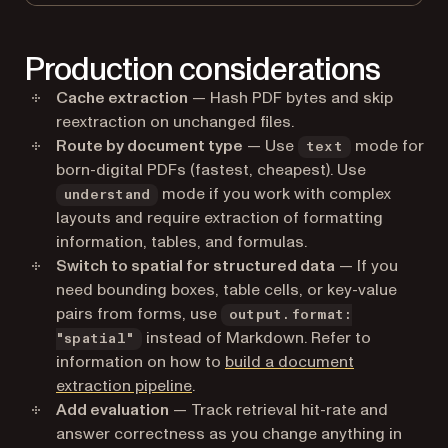
Production considerations
Cache extraction
— Hash PDF bytes and skip
reextraction on unchanged files.
Route by document type
— Use
mode for
text
born-digital PDFs (fastest, cheapest). Use
mode if you work with complex
understand
layouts and require extraction of formatting
information, tables, and formulas.
Switch to spatial for structured data
— If you
need bounding boxes, table cells, or key-value
pairs from forms, use
output.format:
instead of Markdown. Refer to
"spatial"
information on how to
build a document
extraction pipeline
.
Add evaluation
— Track retrieval hit-rate and
answer correctness as you change anything in