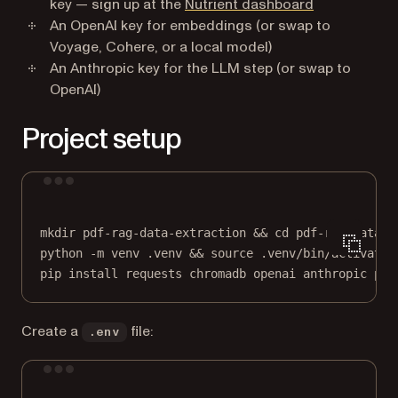
(opens in a n
key — sign up at the
Nutrient dashboard
An OpenAI key for embeddings (or swap to
Voyage, Cohere, or a local model)
An Anthropic key for the LLM step (or swap to
OpenAI)
Project setup
Terminal window
mkdir
pdf-rag-data-extraction
 && 
cd
pdf-rag-data-e
python
-m
venv
.venv
 && 
source
.venv/bin/activate
pip
install
requests
chromadb
openai
anthropic
pyt
Create a
file:
.env
Terminal window