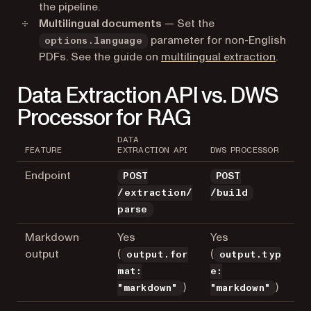
the pipeline.
Multilingual documents
— Set the
parameter for non-English
options.language
PDFs. See the guide on
multilingual extraction
.
Data Extraction API vs. DWS
Processor for RAG
DATA
FEATURE
EXTRACTION API
DWS PROCESSOR
Endpoint
POST
POST
/extraction/
/build
parse
Markdown
Yes
Yes
output
(
(
output.for
output.typ
mat:
e:
)
)
"markdown"
"markdown"