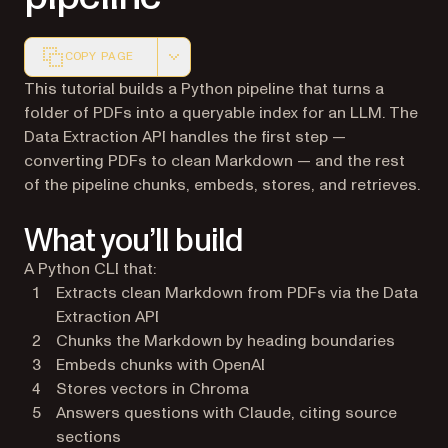
COPY PAGE
Markdown version of this page, suitable for AI agents a
This tutorial builds a Python pipeline that turns a
folder of PDFs into a queryable index for an LLM. The
Data Extraction API handles the first step —
converting PDFs to clean Markdown — and the rest
of the pipeline chunks, embeds, stores, and retrieves.
What you’ll build
A Python CLI that:
Extracts clean Markdown from PDFs via the Data
Extraction API
Chunks the Markdown by heading boundaries
Embeds chunks with OpenAI
Stores vectors in Chroma
Answers questions with Claude, citing source
sections