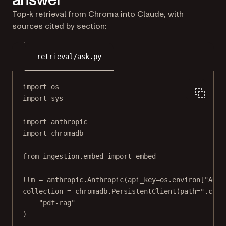
Top-k retrieval from Chroma into Claude, with
sources cited by section:
retrieval/ask.py
import
 os
import
 sys
import
 anthropic
import
 chromadb
from
 ingestion.embed 
import
 embed
llm 
=
 anthropic.Anthropic(
api_key
=
os.environ[
"ANTH
collection 
=
 chromadb.PersistentClient(
path
=
".chro
"pdf-rag"
)