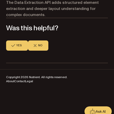
The Data Extraction API adds structured element
extraction and deeper layout understanding for
complex documents.
Was this helpful?
YES
NO
Copyright 2026 Nutrient. All rights reserved.
About
Contact
Legal
Ask AI