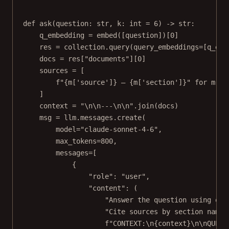
def
ask
(question: 
str
, k: 
int
=
6
) -> 
str
:
q_embedding 
=
 embed([question])[
0
]
res 
=
 collection.query(
query_embeddings
=
[q_emb
docs 
=
 res[
"documents"
][
0
]
sources 
=
 [
f
"
{
m[
'source'
]
}
 — 
{
m[
'section'
]
}
"
for
 m 
in
]
context 
=
"
\n\n
---
\n\n
"
.join(docs)
msg 
=
 llm.messages.create(
model
=
"claude-sonnet-4-6"
,
max_tokens
=
800
,
messages
=
[
{
"role"
: 
"user"
,
"content"
: (
"Answer the question using onl
"Cite sources by section name 
f
"CONTEXT:
\n{
context
}\n\n
QUEST