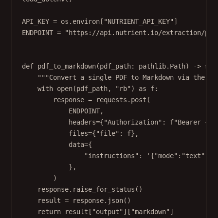
API_KEY
=
 os.environ[
"NUTRIENT_API_KEY"
]
ENDPOINT
=
"https://api.nutrient.io/extraction/par
def
pdf_to_markdown
(pdf_path: pathlib.Path) -> 
str
"""Convert a single PDF to Markdown via the Da
with
open
(pdf_path, 
"rb"
) 
as
 f:
response 
=
 requests.post(
ENDPOINT
,
headers
=
{
"Authorization"
: 
f
"Bearer 
{AP
files
=
{
"file"
: f},
data
=
{
"instructions"
: 
'{"mode":"text","o
},
)
response.raise_for_status()
result 
=
 response.json()
return
 result[
"output"
][
"markdown"
]