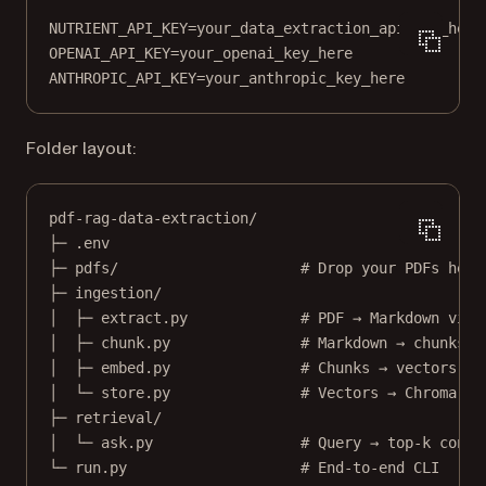
NUTRIENT_API_KEY
=
your_data_extraction_api_key_here
OPENAI_API_KEY
=
your_openai_key_here
ANTHROPIC_API_KEY
=
your_anthropic_key_here
Folder layout:
pdf-rag-data-extraction/
├─ .env
├─ pdfs/                     # Drop your PDFs here
├─ ingestion/
│  ├─ extract.py             # PDF → Markdown via 
│  ├─ chunk.py               # Markdown → chunks
│  ├─ embed.py               # Chunks → vectors
│  └─ store.py               # Vectors → Chroma
├─ retrieval/
│  └─ ask.py                 # Query → top-k conte
└─ run.py                    # End-to-end CLI