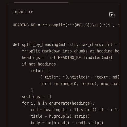
import
 re
HEADING_RE
=
 re.compile(
r
"
^(
#
{1,6}
)\s
+
(.
*
)$
"
, re.
M
def
split_by_heading
(md: 
str
, max_chars: 
int
=
180
"""Split Markdown into chunks at heading bound
headings 
=
list
(
HEADING_RE
.finditer(md))
if
not
 headings:
return
 [
{
"title"
: 
"(untitled)"
, 
"text"
: md[i :
for
 i 
in
range
(
0
, 
len
(md), max_chars)
]
sections 
=
 []
for
 i, h 
in
enumerate
(headings):
end 
=
 headings[i 
+
1
].start() 
if
 i 
+
1
<
l
title 
=
 h.group(
2
).strip()
body 
=
 md[h.end() : end].strip()