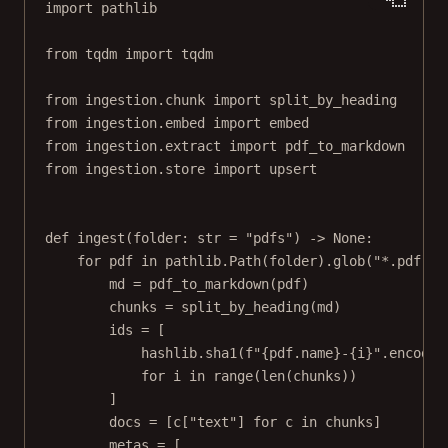
import
 pathlib
from
 tqdm 
import
 tqdm
from
 ingestion.chunk 
import
 split_by_heading
from
 ingestion.embed 
import
 embed
from
 ingestion.extract 
import
 pdf_to_markdown
from
 ingestion.store 
import
 upsert
def
ingest
(folder: 
str
=
"pdfs"
) -> 
None
:
for
 pdf 
in
 pathlib.Path(folder).glob(
"*.pdf"
):
md 
=
 pdf_to_markdown(pdf)
chunks 
=
 split_by_heading(md)
ids 
=
 [
hashlib.sha1(
f
"
{
pdf.name
}
-
{
i
}
"
.encode(
for
 i 
in
range
(
len
(chunks))
]
docs 
=
 [c[
"text"
] 
for
 c 
in
 chunks]
metas 
=
 [