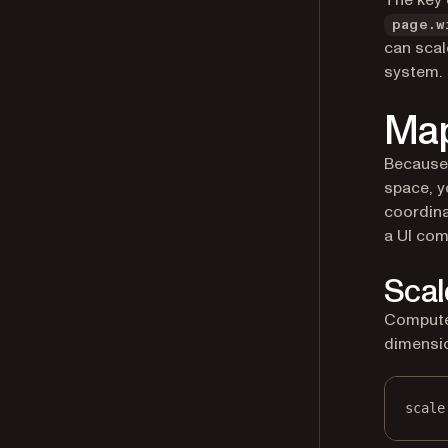
The key 
page.w
can scal
system.
Map
Because
space, y
coordina
a UI com
Scal
Compute 
dimensi
scale