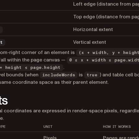
Left edge (distance from pag
Top edge (distance from pag
Horizontal extent
h
Vertical extent
ht
om-right corner of an element is
(x + width, y + heigh
all within the page canvas —
0 ≤ x + width ≤ page.wid
.
+ height ≤ page.height
vel bounds (when
is
) and table cell 
includeWords
true
same coordinate space as their parent element.
ts
ial coordinates are expressed in render-space pixels, regardl
e.
YPE
UNIT
HOW IT WORKS
Pixels
Pages are rend