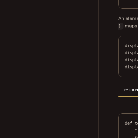
An elem
maps 
}
displ
displ
displ
displ
PYTHO
def
t
"
s