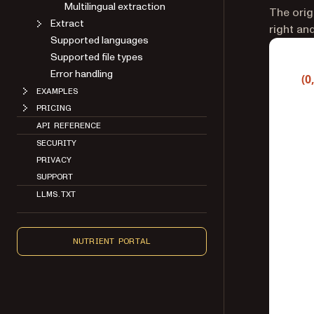
Multilingual extraction
The orig
Extract
right an
Supported languages
Supported file types
Error handling
EXAMPLES
PRICING
API REFERENCE
SECURITY
PRIVACY
SUPPORT
LLMS.TXT
NUTRIENT PORTAL