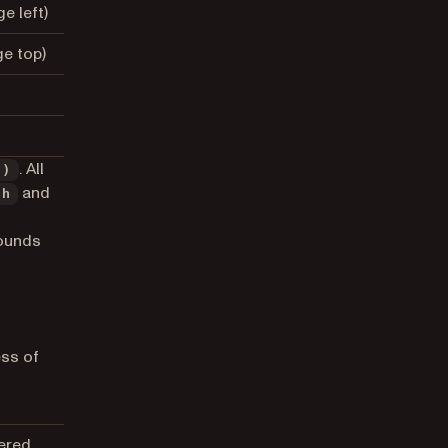
e left)
e top)
. All
t)
and
th
bounds
ess of
ered