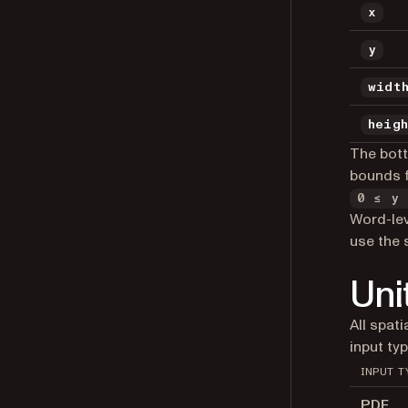
x
y
widt
heig
The bott
bounds f
0 ≤ y 
Word-le
use the 
Uni
All spat
input typ
INPUT T
PDF