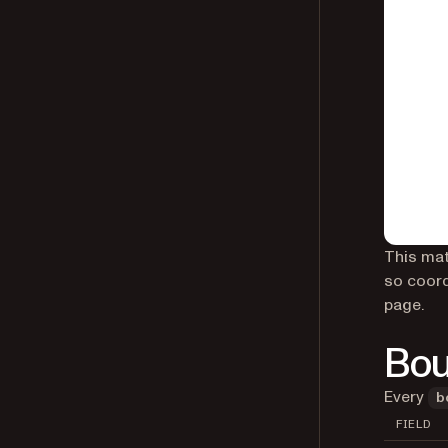
This mat
so coord
page.
Bou
Every
b
FIELD