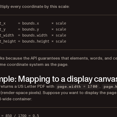
tiply every coordinate by this scale:
t_x      = bounds.x      × scale
t_y      = bounds.y      × scale
t_width  = bounds.width  × scale
t_height = bounds.height × scale
ks because the API guarantees that elements, words, and cell
ame coordinate system as the page.
ple: Mapping to a display canva
returns a US Letter PDF with
,
page.width = 1700
page.
(render-space pixels). Suppose you want to display the page 
l-wide container:
 = 850 / 1700 = 0.5