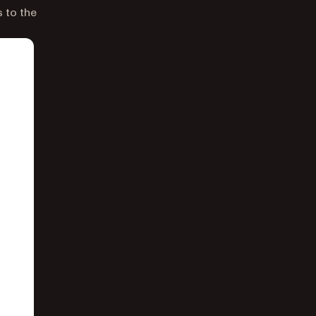
s to the