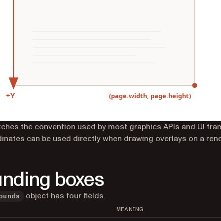
ches the convention used by most graphics APIs and UI fr
inates can be used directly when drawing overlays on a ren
nding boxes
object has four fields.
ounds
MEANING