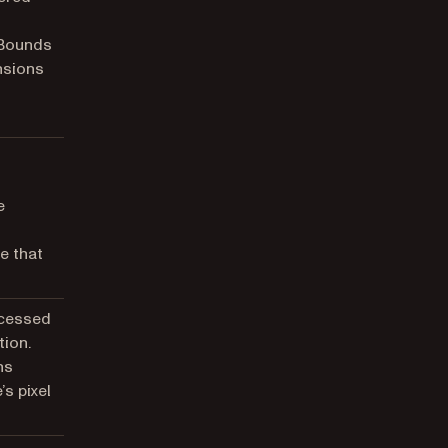
 Bounds
nsions
e
e that
ocessed
tion.
ns
’s pixel