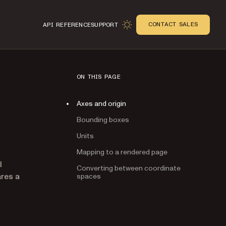
CONTACT SALES
API REFERENCE
SUPPORT
ON THIS PAGE
Axes and origin
Bounding boxes
Units
Mapping to a rendered page
n
l
Converting between coordinate
res a
spaces