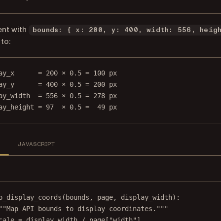
ent with
bounds: { x: 200, y: 400, width: 556, heig
to:
ay_x      = 200 × 0.5 = 100 px
ay_y      = 400 × 0.5 = 200 px
ay_width  = 556 × 0.5 = 278 px
ay_height = 97  × 0.5 =  49 px
N
JAVASCRIPT
o_display_coords
(bounds, page, display_width):
""Map API bounds to display coordinates."""
cale 
=
 display_width 
/
 page[
"width"
]