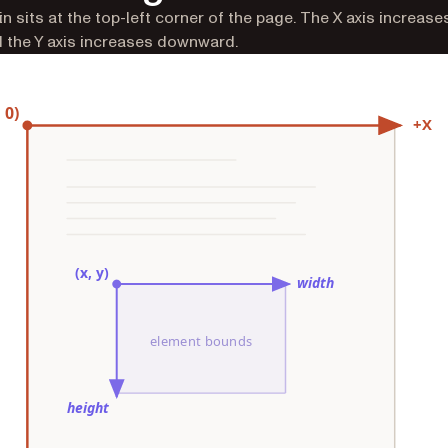
in sits at the top-left corner of the page. The X axis increase
d the Y axis increases downward.