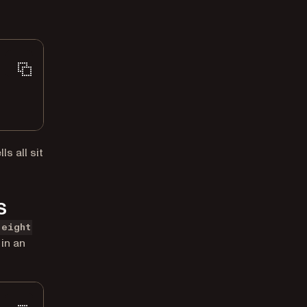
s all sit
s
height
in an