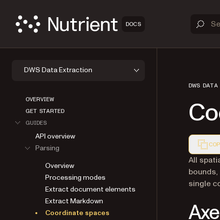
DOCS
DWS Data Extraction
DWS DATA
OVERVIEW
Co
GET STARTED
GUIDES
API overview
COP
Parsing
Markdown
All spat
Overview
bounds, 
Processing modes
single c
Extract document elements
Extract Markdown
Axe
Coordinate spaces