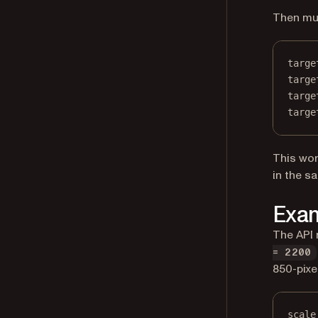
Then mul
targe
targe
targe
targe
This wor
in the s
Exam
The API 
= 2200
850-pixe
scale