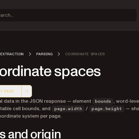
 EXTRACTION
PARSING
COORDINATE SPACES
ordinate spaces
Y PAGE
 version of this page, suitable for AI agents and automatio
ial data in the JSON response — element
, word-leve
bounds
table cell bounds, and
/
— sha
page.width
page.height
oordinate system per page.
s and origin