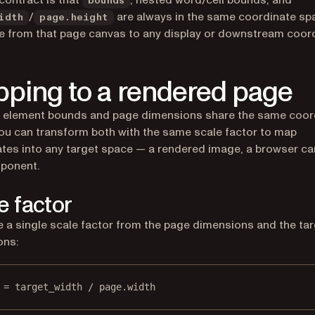
contract is that
, nested word/cell bounds, and
bounds
/
are always in the same coordinate sp
idth
page.height
e from that page canvas to any display or downstream coor
ping to a rendered page
 element bounds and page dimensions share the same coor
ou can transform both with the same scale factor to map
tes into any target space — a rendered image, a browser ca
ponent.
e factor
a single scale factor from the page dimensions and the tar
ons:
 = target_width / page.width