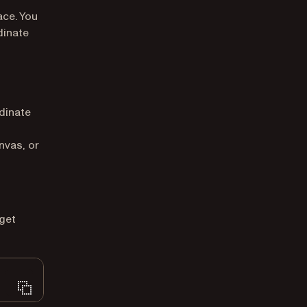
ace. You
dinate
dinate
nvas, or
get