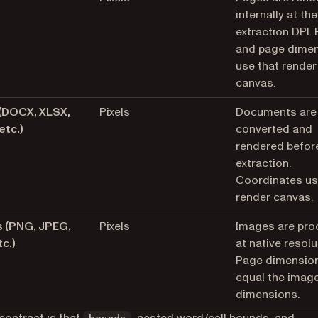
internally at the
extraction DPI.
and page dime
use that render
canvas.
 (DOCX, XLSX,
Pixels
Documents are
etc.)
converted and
rendered befor
extraction.
Coordinates us
render canvas.
 (PNG, JPEG,
Pixels
Images are pr
tc.)
at native resolu
Page dimensio
equal the image
dimensions.