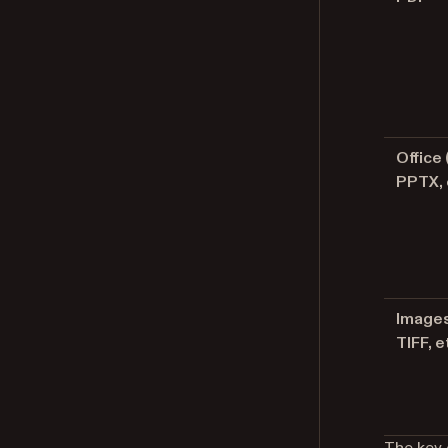
Office
PPTX, 
Images
TIFF, e