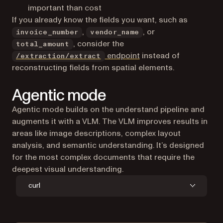
important than cost
If you already know the fields you want, such as
,
, or
invoice_number
vendor_name
, consider the
total_amount
endpoint
instead of
/extraction/extract
reconstructing fields from spatial elements.
Agentic mode
Agentic mode builds on the understand pipeline and
augments it with a VLM. The VLM improves results in
areas like image descriptions, complex layout
analysis, and semantic understanding. It’s designed
for the most complex documents that require the
deepest visual understanding.
curl