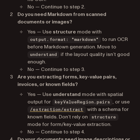
No — Continue to step 2.
Do you need Markdown from scanned
documents or images?
Yes — Use
structure
mode with
to run OCR
output.format: "markdown"
before Markdown generation. Move to
if the layout quality isn’t good
understand
enough.
No — Continue to step 3.
Are you extracting forms, key-value pairs,
invoices, or known fields?
Yes — Use
understand
mode with spatial
output for
, or use
keyValueRegion.pairs
with a schema for
/extraction/extract
known fields. Don’t rely on
structure
mode for form/key-value extraction.
No — Continue to step 4.
Do your documents need image descriptions or