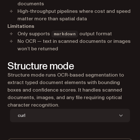
documents
High-throughput pipelines where cost and speed
matter more than spatial data
Limitations
Only supports
output format
markdown
No OCR — text in scanned documents or images
won’t be returned
Structure mode
Structure mode runs OCR-based segmentation to
extract typed document elements with bounding
boxes and confidence scores. It handles scanned
documents, images, and any file requiring optical
character recognition.
curl