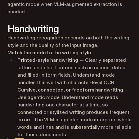
agentic mode when VLM-augmented extraction is
needed.
Handwriting
Handwriting recognition depends on both the writing
style and the quality of the input image.
Match the mode to the writing style
Printed-style handwriting
— Clearly separated
letters and short entries such as names, dates,
and filled-in form fields. Understand mode
handles this well with character-level OCR.
Cursive, connected, or freeform handwriting
—
Use agentic mode. Understand mode reads
handwriting one character at a time, so
connected or stylized writing produces frequent
errors. The VLM in agentic mode interprets whole
words and lines and is substantially more reliable
for these documents.