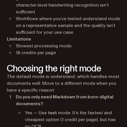
character-level handwriting recognition isn’t
sufficient
Workflows where you’ve tested understand mode
on a representative sample and the quality isn’t
sufficient for your use case
Limitations
Slowest processing mode
18 credits per page
Choosing the right mode
The default mode is understand, which handles most
documents well. Move to a different mode when you
have a specific reason:
Do you only need Markdown from born-digital
documents?
Yes — Use
text
mode. It’s the fastest and
cheapest option (1 credit per page), but has
no OCR.