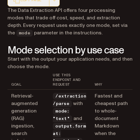
COPY PAGE
Markdown version of this page, suitable for AI agents a
The Data Extraction API offers four processing
modes that trade off cost, speed, and extraction
depth. Every request uses exactly one mode, set via
the
parameter in the instructions.
mode
Mode selection by use case
Start with the output your application needs, and then
choose the mode.
USE THIS
ENDPOINT AND
GOAL
REQUEST
WHY
Retrieval-
Fastest and
/extraction
augmented
with
cheapest path
/parse
generation
to whole-
mode:
(RAG)
and
document
"text"
ingestion,
Markdown
output.form
search
when the
at: