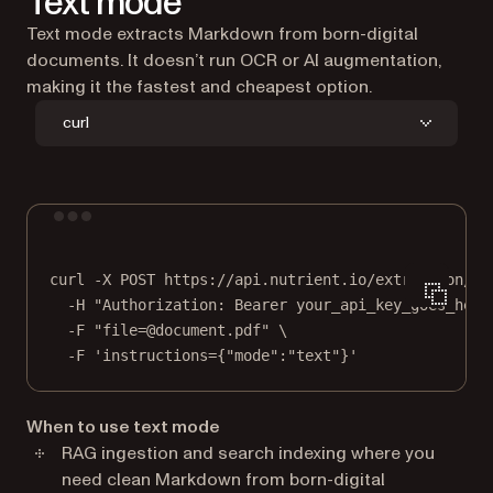
Text mode
Text mode extracts Markdown from born-digital
documents. It doesn’t run OCR or AI augmentation,
making it the fastest and cheapest option.
curl
Terminal window
curl
-X
POST
https://api.nutrient.io/extraction/pa
-H
"Authorization: Bearer your_api_key_goes_here
-F
"file=@document.pdf"
\
-F
'instructions={"mode":"text"}'
When to use text mode
RAG ingestion and search indexing where you
need clean Markdown from born-digital