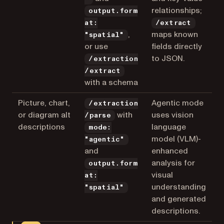
relationships;
output.form
at:
/extract
,
maps known
"spatial"
or use
fields directly
to JSON.
/extraction
/extract
with a schema
Picture, chart,
Agentic mode
/extraction
or diagram alt
with
uses vision
/parse
descriptions
language
mode:
model (VLM)-
"agentic"
and
enhanced
analysis for
output.form
visual
at:
understanding
"spatial"
and generated
descriptions.