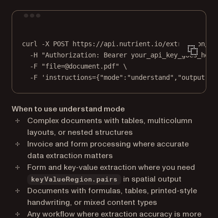
Terminal window
curl
-X
POST
https://api.nutrient.io/extraction/pa
-H
"Authorization: Bearer your_api_key_goes_here
-F
"file=@document.pdf"
\
-F
'instructions={"mode":"understand","output":{
When to use understand mode
Complex documents with tables, multicolumn
layouts, or nested structures
Invoice and form processing where accurate
data extraction matters
Form and key-value extraction where you need
in spatial output
keyValueRegion.pairs
Documents with formulas, tables, printed-style
handwriting, or mixed content types
Any workflow where extraction accuracy is more