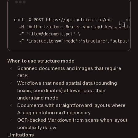
Terminal window
curl
-X
POST
https://api.nutrient.io/extraction/pa
-H
"Authorization: Bearer your_api_key_goes_here
-F
"file=@document.pdf"
\
-F
'instructions={"mode":"structure","output":{"
When to use structure mode
Scanned documents and images that require
OCR
Workflows that need spatial data (bounding
boxes, coordinates) at lower cost than
understand mode
Documents with straightforward layouts where
AI augmentation isn’t necessary
OCR-backed Markdown from scans when layout
complexity is low
Limitations