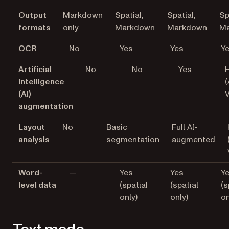
Output
Markdown
Spatial,
Spatial,
Sp
formats
only
Markdown
Markdown
M
OCR
No
Yes
Yes
Y
Artificial
No
No
Yes
H
intelligence
(
(AI)
augmentation
Layout
No
Basic
Full AI-
analysis
segmentation
augmented
Word-
—
Yes
Yes
Y
level data
(spatial
(spatial
(s
only)
only)
on