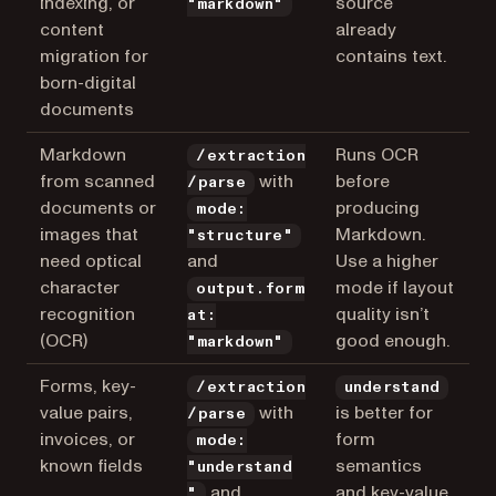
indexing, or
source
"markdown"
content
already
migration for
contains text.
born-digital
documents
Markdown
Runs OCR
/extraction
from scanned
with
before
/parse
documents or
producing
mode:
images that
Markdown.
"structure"
need optical
and
Use a higher
character
mode if layout
output.form
recognition
quality isn’t
at:
(OCR)
good enough.
"markdown"
Forms, key-
/extraction
understand
value pairs,
with
is better for
/parse
invoices, or
form
mode:
known fields
semantics
"understand
and
and key-value
"