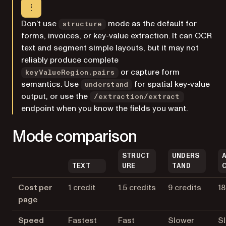
Don’t use
mode as the default for
structure
forms, invoices, or key-value extraction. It can OCR
text and segment simple layouts, but it may not
reliably produce complete
or capture form
keyValueRegion.pairs
semantics. Use
for spatial key-value
understand
output, or use the
/extraction/extract
endpoint when you know the fields you want.
Mode comparison
STRUCT
UNDERS
TEXT
URE
TAND
Cost per
1 credit
1.5 credits
9 credits
18
page
Speed
Fastest
Fast
Slower
S