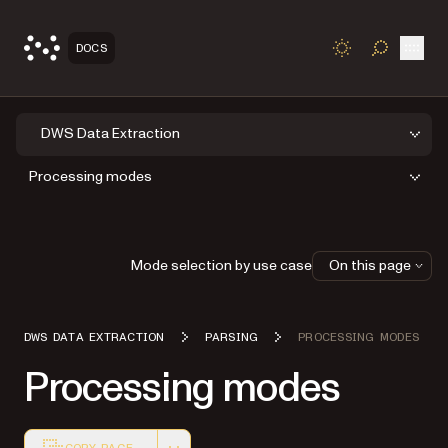
Open
DOCS
TOGGLE S
DWS Data Extraction
Processing modes
Mode selection by use case
On this page
DWS DATA EXTRACTION
PARSING
PROCESSING MODES
Processing modes