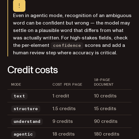
Even in agentic mode, recognition of an ambiguous
word can be confident but wrong — the model may
settle on a plausible word that differs from what
was actually written. For high-stakes fields, check
the per-element
scores and add a
confidence
human review step where accuracy is critical.
Credit costs
10-PAGE
MODE
COST PER PAGE
DOCUMENT
1 credit
10 credits
text
1.5 credits
15 credits
structure
9 credits
90 credits
understand
18 credits
180 credits
agentic