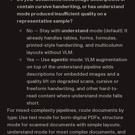
contain cursive handwriting, or has understand
mode produced insufficient quality on a
representative sample?
No — Stay with
understand
mode (default). It
already handles tables, forms, formulas,
printed-style handwriting, and multicolumn
layouts without VLM.
Yes — Use
agentic
mode. VLM augmentation
on top of the understand pipeline adds
descriptions for embedded images and a
quality lift on degraded scans, cursive or
freeform handwriting, and other hard-to-
read content where understand mode falls
short.
For mixed-complexity pipelines, route documents by
type: Use text mode for born-digital PDFs, structure
mode for scanned documents with simple layouts,
understand mode for most complex documents, and