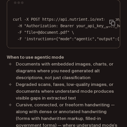
Terminal window
curl
-X
POST
https://api.nutrient.io/extraction/pa
-H
"Authorization: Bearer your_api_key_goes_here
-F
"file=@document.pdf"
\
-F
'instructions={"mode":"agentic","output":{"fo
When to use agentic mode
Documents with embedded images, charts, or
diagrams where you need generated alt
descriptions, not just classification
Degraded scans, faxes, low-quality images, or
documents where understand mode produces
visible gaps in extracted text
Cursive, connected, or freeform handwriting —
along with dense or annotated handwriting
(forms with handwritten markup, filled-in
government forms) — where understand mode’s