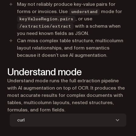
May not reliably produce key-value pairs for
forms or invoices. Use
mode for
understand
, or use
keyValueRegion.pairs
with a schema when
/extraction/extract
you need known fields as JSON.
Can miss complex table structure, multicolumn
layout relationships, and form semantics
because it doesn’t use AI augmentation.
Understand mode
Understand mode runs the full extraction pipeline
with AI augmentation on top of OCR. It produces the
most accurate results for complex documents with
tables, multicolumn layouts, nested structures,
formulas, and form fields.
curl