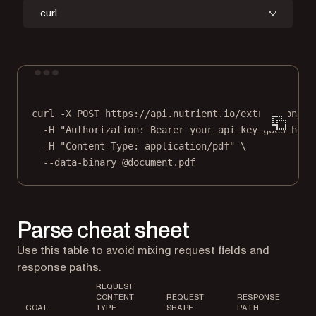
curl
Terminal window
curl
-X
POST
https://api.nutrient.io/extraction/pa
-H
"Authorization: Bearer your_api_key_goes_here
-H
"Content-Type: application/pdf"
\
--data-binary
@document.pdf
Parse cheat sheet
Use this table to avoid mixing request fields and
response paths.
REQUEST
CONTENT
REQUEST
RESPONSE
GOAL
TYPE
SHAPE
PATH