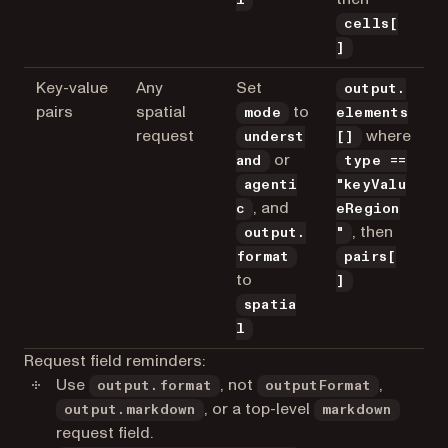
cells[
]
Key-value
Any
Set
output.
pairs
spatial
to
mode
elements
request
where
underst
[]
or
and
type ==
agenti
"keyValu
, and
c
eRegion
, then
output.
"
format
pairs[
to
]
spatia
l
Request field reminders:
Use
, not
,
output.format
outputFormat
, or a top-level
output.markdown
markdown
request field.