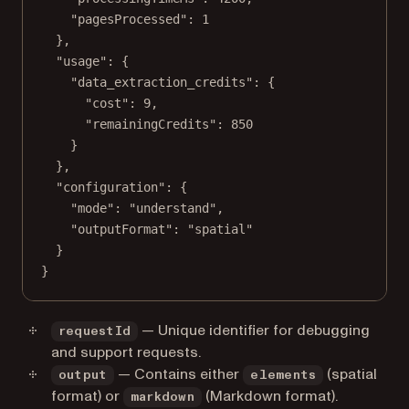
"pagesProcessed"
: 
1
},
"usage"
: {
"data_extraction_credits"
: {
"cost"
: 
9
,
"remainingCredits"
: 
850
}
},
"configuration"
: {
"mode"
: 
"understand"
,
"outputFormat"
: 
"spatial"
}
}
— Unique identifier for debugging
requestId
and support requests.
— Contains either
(spatial
output
elements
format) or
(Markdown format).
markdown