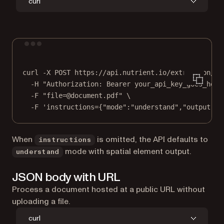
curl
Terminal window
curl
-X
POST
https://api.nutrient.io/extraction/pa
-H
"Authorization: Bearer your_api_key_goes_here
-F
"file=@document.pdf"
\
-F
'instructions={"mode":"understand","output":{
When
is omitted, the API defaults to
instructions
mode with spatial element output.
understand
JSON body with URL
Process a document hosted at a public URL without
uploading a file.
curl