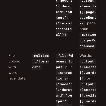
{"mode":
output.
"underst
elements
and","ou
[].page.
tput":
pageNumb
; page
{"format
er
count:
":"spati
al"}}
metrics
.pagesPr
ocessed
File
Words:
multipa
file=@d
upload
rt/form-
ocument.
output.
with
plus
data
pdf
elements
word-
instruc
[].words
level data
or
tions=
[]
{"mode":
output.
"underst
elements
and","ou
[].cells
tput":
[].words