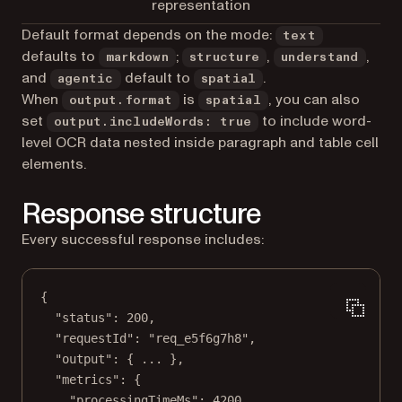
representation
Default format depends on the mode:
text
defaults to
;
,
,
markdown
structure
understand
and
default to
.
agentic
spatial
When
is
, you can also
output.format
spatial
set
to include word-
output.includeWords: true
level OCR data nested inside paragraph and table cell
elements.
Response structure
Every successful response includes:
{
"status"
: 
200
,
"requestId"
: 
"req_e5f6g7h8"
,
"output"
: { 
...
 },
"metrics"
: {
"processingTimeMs"
: 
4200
,