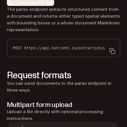
COPY PAGE
Markdown version of this page, suitable for AI agents a
The parse endpoint extracts structured content from
a document and returns either typed spatial elements
with bounding boxes or a whole-document Markdown
representation:
POST https://api.nutrient.io/extraction/parse
Request formats
You can send documents to the parse endpoint in
three ways.
Multipart form upload
Upload a file directly with optional processing
instructions.