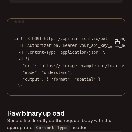
Terminal window
curl
-X
POST
https://api.nutrient.io/extraction/pa
-H
"Authorization: Bearer your_api_key_goes_here
-H
"Content-Type: application/json"
\
-d
'{
"url": "https://storage.example.com/invoice.pd
"mode": "understand",
"output": { "format": "spatial" }
}'
Raw binary upload
Send a file directly as the request body with the
appropriate
header.
Content-Type