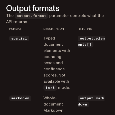
Output formats
The
parameter controls what the
output.format
API returns.
FORMAT
DESCRIPTION
RETURNS
Typed
spatial
output.elem
document
ents[]
elements with
bounding
boxes and
confidence
scores. Not
available with
mode.
text
Whole-
markdown
output.mark
document
down
Markdown