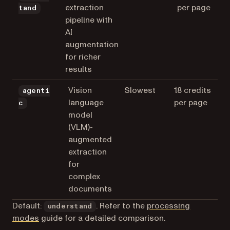
extraction
per page
tand
pipeline with
AI
augmentation
for richer
results
Vision
Slowest
18 credits
agenti
language
per page
c
model
(VLM)-
augmented
extraction
for
complex
documents
Default:
. Refer to the
processing
understand
modes
guide for a detailed comparison.