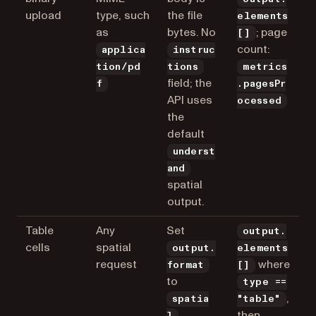
upload
type, such
the file
elements
as
bytes. No
; page
[]
count:
applica
instruc
tion/pd
tions
metrics
field; the
f
.pagesPr
API uses
ocessed
the
default
underst
and
spatial
output.
Table
Any
Set
output.
cells
spatial
output.
elements
request
where
format
[]
to
type ==
,
spatia
"table"
then
l