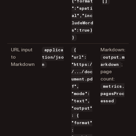
{"format
[]
":"spati
al","inc
ludeWord
s":true}
}
URL input
Markdown:
applica
{
to
tion/jso
"url":
output.m
Markdown
;
n
"https:/
arkdown
page
/.../doc
count:
ument.pd
f",
metrics.
"mode":
pagesProc
"text",
essed
"output"
: {
"format"
: