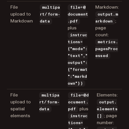
File
Markdown:
multipa
file=@
upload to
rt/form-
document
output.m
Markdown
;
data
.pdf
arkdown
plus
page
count:
instruc
tions=
metrics.
{"mode":
pagesProc
"text","
essed
output":
{"format
":"markd
own"}}
File
Elements:
multipa
file=@d
upload to
rt/form-
ocument.
output.
spatial
plus
data
pdf
elements
elements
; page
instruc
[]
number:
tions=