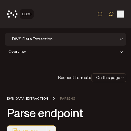
Open
DOCS
TOGGLE S
DWS Data Extraction
Overview
Request formats
On this page
DWS DATA EXTRACTION
PARSING
Parse endpoint