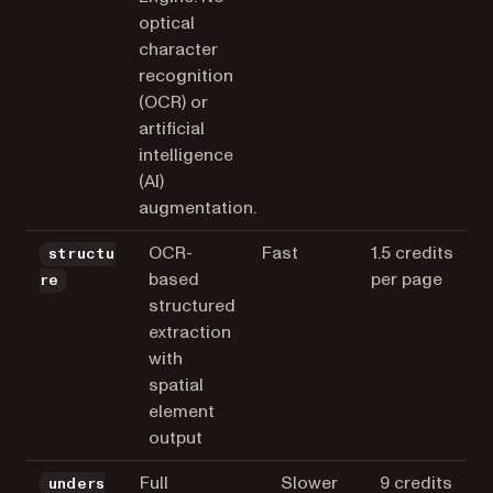
optical
character
recognition
(OCR) or
artificial
intelligence
(AI)
augmentation.
OCR-
Fast
1.5 credits
structu
based
per page
re
structured
extraction
with
spatial
element
output
Full
Slower
9 credits
unders