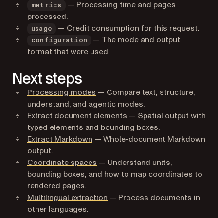
— Processing time and pages
metrics
processed.
— Credit consumption for this request.
usage
— The mode and output
configuration
format that were used.
Next steps
Processing modes
— Compare text, structure,
understand, and agentic modes.
Extract document elements
— Spatial output with
typed elements and bounding boxes.
Extract Markdown
— Whole-document Markdown
output.
Coordinate spaces
— Understand units,
bounding boxes, and how to map coordinates to
rendered pages.
Multilingual extraction
— Process documents in
other languages.