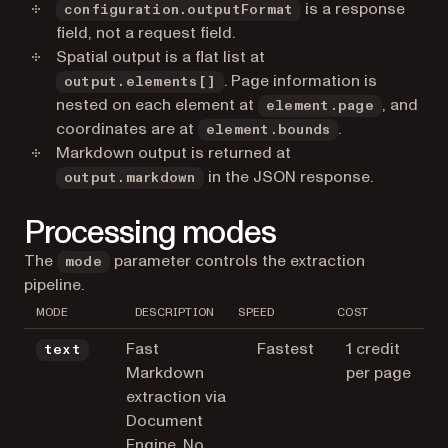
is a response
configuration.outputFormat
field, not a request field.
Spatial output is a flat list at
. Page information is
output.elements[]
nested on each element at
, and
element.page
coordinates are at
.
element.bounds
Markdown output is returned at
in the JSON response.
output.markdown
Processing modes
The
parameter controls the extraction
mode
pipeline.
MODE
DESCRIPTION
SPEED
COST
Fast
Fastest
1 credit
text
Markdown
per page
extraction via
Document
Engine. No