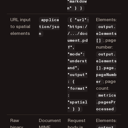
"markdow
n" } }
URL input
Elements:
applica
{ "url":
to spatial
tion/jso
"https:/
output.
elements
n
/.../doc
elements
; page
ument.pd
[]
number:
f",
"mode":
output.
"underst
elements
and",
[].page.
"output"
pageNumb
; page
: {
er
count:
"format"
:
metrics
"spatial
.pagesPr
" } }
ocessed
Raw
Document
Request
Elements:
binary
MIME
body is
output.