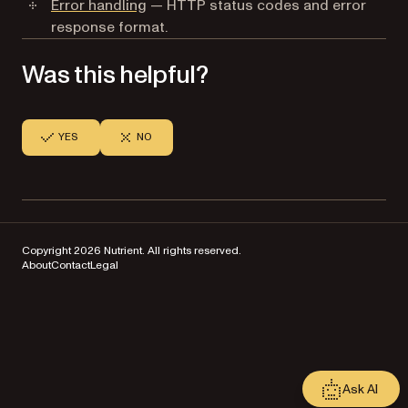
Error handling
— HTTP status codes and error
response format.
Was this helpful?
YES
NO
Copyright 2026 Nutrient. All rights reserved.
About
Contact
Legal
Ask AI