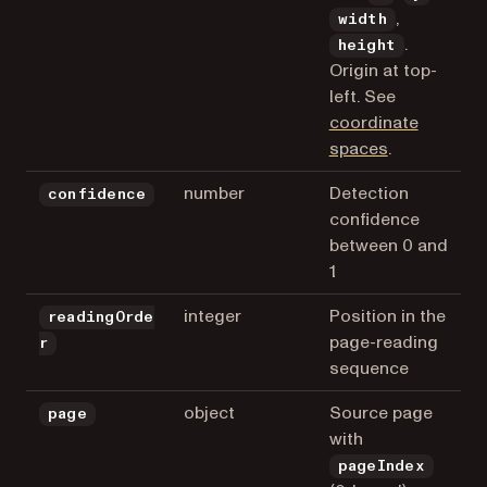
,
width
.
height
Origin at top-
left. See
coordinate
spaces
.
number
Detection
confidence
confidence
between 0 and
1
integer
Position in the
readingOrde
page-reading
r
sequence
object
Source page
page
with
pageIndex