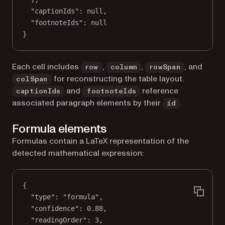
"captionIds"
: 
null
,
"footnoteIds"
: 
null
}
Each cell includes
,
,
, and
row
column
rowSpan
for reconstructing the table layout.
colSpan
and
reference
captionIds
footnoteIds
associated paragraph elements by their
.
id
Formula elements
Formulas contain a LaTeX representation of the
detected mathematical expression:
{
"type"
: 
"formula"
,
"confidence"
: 
0.88
,
"readingOrder"
: 
3
,