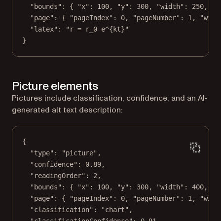
"bounds"
: { 
"x"
: 
100
, 
"y"
: 
300
, 
"width"
: 
250
, 
"h
"page"
: { 
"pageIndex"
: 
0
, 
"pageNumber"
: 
1
, 
"widt
"latex"
: 
"r = r_0 e^{kt}"
}
Picture elements
Pictures include classification, confidence, and an AI-
generated alt text description:
{
"type"
: 
"picture"
,
"confidence"
: 
0.89
,
"readingOrder"
: 
2
,
"bounds"
: { 
"x"
: 
100
, 
"y"
: 
300
, 
"width"
: 
400
, 
"h
"page"
: { 
"pageIndex"
: 
0
, 
"pageNumber"
: 
1
, 
"widt
"classification"
: 
"chart"
,