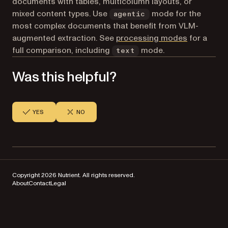
documents with tables, multicolumn layouts, or
mixed content types. Use
mode for the
agentic
most complex documents that benefit from VLM-
augmented extraction. See
processing modes
for a
full comparison, including
mode.
text
Was this helpful?
YES
NO
Copyright 2026 Nutrient. All rights reserved.
About
Contact
Legal