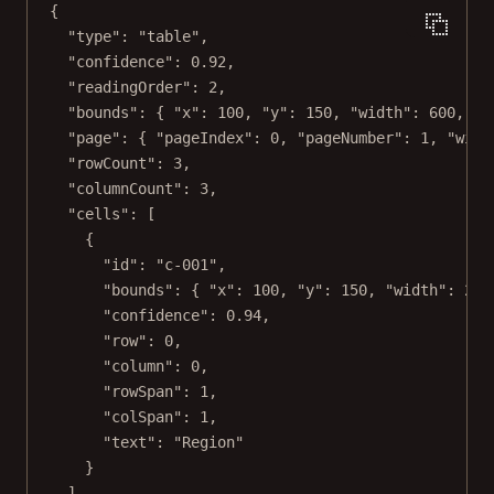
{
"type"
: 
"table"
,
"confidence"
: 
0.92
,
"readingOrder"
: 
2
,
"bounds"
: { 
"x"
: 
100
, 
"y"
: 
150
, 
"width"
: 
600
, 
"h
"page"
: { 
"pageIndex"
: 
0
, 
"pageNumber"
: 
1
, 
"widt
"rowCount"
: 
3
,
"columnCount"
: 
3
,
"cells"
: [
{
"id"
: 
"c-001"
,
"bounds"
: { 
"x"
: 
100
, 
"y"
: 
150
, 
"width"
: 
200
"confidence"
: 
0.94
,
"row"
: 
0
,
"column"
: 
0
,
"rowSpan"
: 
1
,
"colSpan"
: 
1
,
"text"
: 
"Region"
}
],