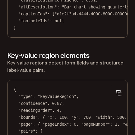
"classificationConfidence"
: 
0.91
,
"altDescription"
: 
"Bar chart showing quarterly r
"captionIds"
: [
"d1e2f3a4-4444-4000-8000-00000000
"footnoteIds"
: 
null
}
Key-value region elements
Key-value regions detect form fields and structured
label-value pairs:
{
"type"
: 
"keyValueRegion"
,
"confidence"
: 
0.87
,
"readingOrder"
: 
4
,
"bounds"
: { 
"x"
: 
100
, 
"y"
: 
700
, 
"width"
: 
500
, 
"h
"page"
: { 
"pageIndex"
: 
0
, 
"pageNumber"
: 
1
, 
"widt
"pairs"
: [