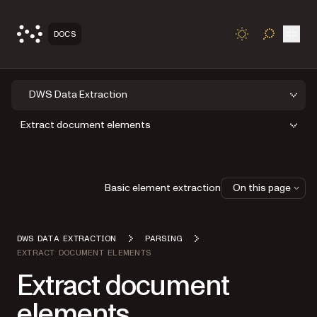
Open
DOCS
TOGGLE S
DWS Data Extraction
Extract document elements
Basic element extraction
On this page
DWS DATA EXTRACTION
PARSING
EXTRACT DOCUMENT ELEMENTS
Extract document
elements