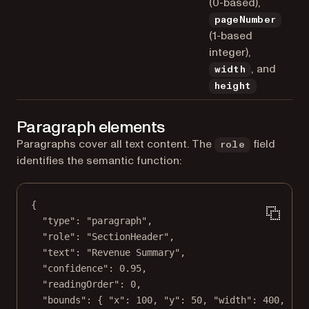
(0-based),
pageNumber
(1-based
integer),
, and
width
height
Paragraph elements
Paragraphs cover all text content. The
field
role
identifies the semantic function:
{
"type"
: 
"paragraph"
,
"role"
: 
"SectionHeader"
,
"text"
: 
"Revenue Summary"
,
"confidence"
: 
0.95
,
"readingOrder"
: 
0
,
"bounds"
: { 
"x"
: 
100
, 
"y"
: 
50
, 
"width"
: 
400
, 
"he