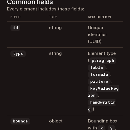
Common fields
Every element includes these fields:
FIELD
TYPE
DESCRIPTION
string
Unique
id
identifier
(UUID)
string
Element type
type
(
,
paragraph
,
table
,
formula
,
picture
keyValueReg
,
ion
handwritin
)
g
object
Bounding box
bounds
with
,
,
x
y