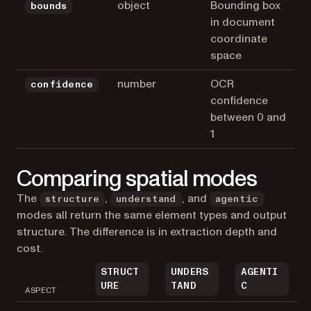
object
Bounding box
bounds
in document
coordinate
space
number
OCR
confidence
confidence
between 0 and
1
Comparing spatial modes
The
,
, and
structure
understand
agentic
modes all return the same element types and output
structure. The difference is in extraction depth and
cost.
STRUCT
UNDERS
AGENTI
URE
TAND
C
ASPECT