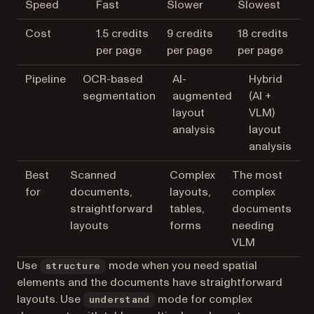
Speed
Fast
Slower
Slowest
Cost
1.5 credits
9 credits
18 credits
per page
per page
per page
Pipeline
OCR-based
AI-
Hybrid
segmentation
augmented
(AI +
layout
VLM)
analysis
layout
analysis
Best
Scanned
Complex
The most
for
documents,
layouts,
complex
straightforward
tables,
documents
layouts
forms
needing
VLM
Use
mode when you need spatial
structure
elements and the documents have straightforward
layouts. Use
mode for complex
understand