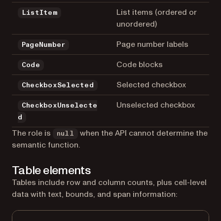
List items (ordered or
ListItem
unordered)
Page number labels
PageNumber
Code blocks
Code
Selected checkbox
CheckboxSelected
Unselected checkbox
CheckboxUnselecte
d
The role is
when the API cannot determine the
null
semantic function.
Table elements
Tables include row and column counts, plus cell-level
data with text, bounds, and span information: