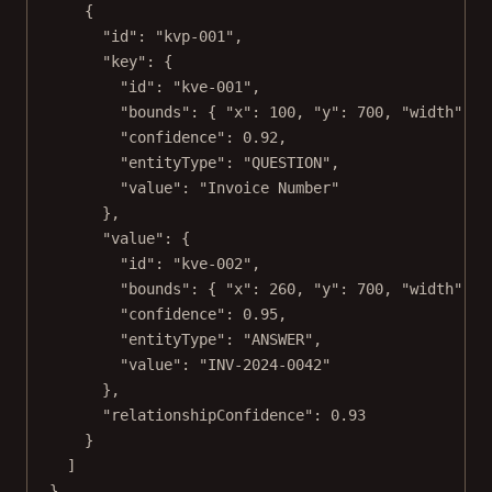
{
"id"
: 
"kvp-001"
,
"key"
: {
"id"
: 
"kve-001"
,
"bounds"
: { 
"x"
: 
100
, 
"y"
: 
700
, 
"width"
: 
1
"confidence"
: 
0.92
,
"entityType"
: 
"QUESTION"
,
"value"
: 
"Invoice Number"
},
"value"
: {
"id"
: 
"kve-002"
,
"bounds"
: { 
"x"
: 
260
, 
"y"
: 
700
, 
"width"
: 
2
"confidence"
: 
0.95
,
"entityType"
: 
"ANSWER"
,
"value"
: 
"INV-2024-0042"
},
"relationshipConfidence"
: 
0.93
}
]
}