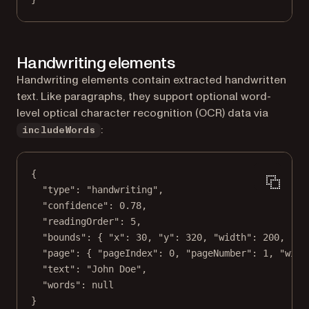
Handwriting elements
Handwriting elements contain extracted handwritten
text. Like paragraphs, they support optional word-
level optical character recognition (OCR) data via
:
includeWords
{
"type"
: 
"handwriting"
,
"confidence"
: 
0.78
,
"readingOrder"
: 
5
,
"bounds"
: { 
"x"
: 
30
, 
"y"
: 
320
, 
"width"
: 
200
, 
"he
"page"
: { 
"pageIndex"
: 
0
, 
"pageNumber"
: 
1
, 
"widt
"text"
: 
"John Doe"
,
"words"
: 
null
}