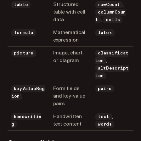
Structured
,
table
rowCount
table with cell
columnCoun
data
,
t
cells
Mathematical
formula
latex
expression
Image, chart,
picture
classificat
or diagram
,
ion
altDescript
ion
Form fields
keyValueReg
pairs
and key-value
ion
pairs
Handwritten
,
handwritin
text
text content
g
words