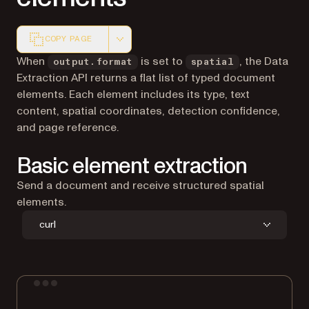
COPY PAGE
Markdown version of this page, suitable for AI agents a
When
is set to
, the Data
output.format
spatial
Extraction API returns a flat list of typed document
elements. Each element includes its type, text
content, spatial coordinates, detection confidence,
and page reference.
Basic element extraction
Send a document and receive structured spatial
elements.
curl
Terminal window