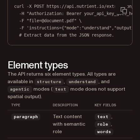
curl
-X
POST
https://api.nutrient.io/extraction/pa
-H
"Authorization: Bearer your_api_key_goes_here
-F
"file=@document.pdf"
\
-F
'instructions={"mode":"understand","output":{
# Extract data from the JSON response.
Element types
The API returns six element types. All types are
available in
,
, and
structure
understand
modes (
mode does not support
agentic
text
spatial output).
TYPE
DESCRIPTION
KEY FIELDS
Text content
,
paragraph
text
with semantic
,
role
role
words