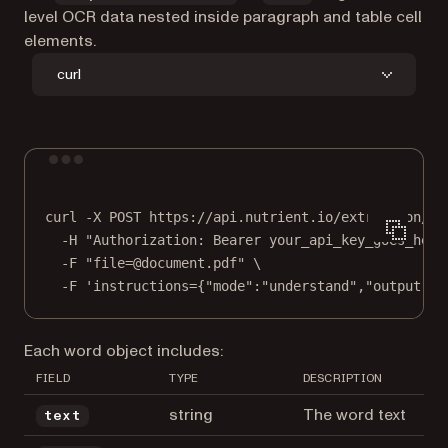
level OCR data nested inside paragraph and table cell
elements.
curl
Terminal window
curl
-X
POST
https://api.nutrient.io/extraction/pa
-H
"Authorization: Bearer your_api_key_goes_here
-F
"file=@document.pdf"
\
-F
'instructions={"mode":"understand","output":{
Each word object includes:
FIELD
TYPE
DESCRIPTION
string
The word text
text