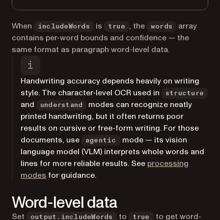
When
is
, the
array
includeWords
true
words
contains per-word bounds and confidence — the
same format as paragraph word-level data.
Handwriting accuracy depends heavily on writing
style. The character-level OCR used in
structure
and
modes can recognize neatly
understand
printed handwriting, but it often returns poor
results on cursive or free-form writing. For those
documents, use
mode — its vision
agentic
language model (VLM) interprets whole words and
lines for more reliable results. See
processing
modes
for guidance.
Word-level data
Set
to
to get word-
output.includeWords
true