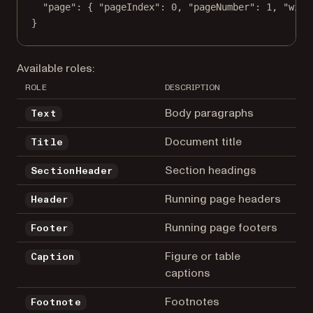
"page"
: { 
"pageIndex"
: 
0
, 
"pageNumber"
: 
1
, 
"widt
}
Available roles:
ROLE
DESCRIPTION
Body paragraphs
Text
Document title
Title
Section headings
SectionHeader
Running page headers
Header
Running page footers
Footer
Figure or table
Caption
captions
Footnotes
Footnote