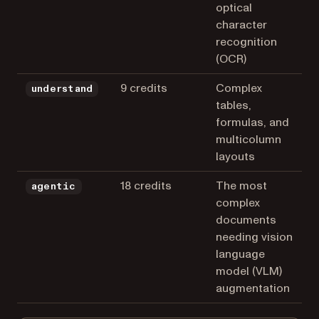
optical
character
recognition
(OCR)
9 credits
Complex
understand
tables,
formulas, and
multicolumn
layouts
18 credits
The most
agentic
complex
documents
needing vision
language
model (VLM)
augmentation