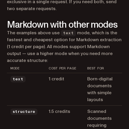
exclusive in a single request. If you need both, send
two separate requests.
Markdown with other modes
The examples above use
mode, which is the
text
fastest and cheapest option for Markdown extraction
(1 credit per page). All modes support Markdown
output — use a higher mode when you need more
accurate structure:
MODE
COST PER PAGE
BEST FOR
1 credit
Born-digital
text
documents
with simple
layouts
1.5 credits
Scanned
structure
documents
requiring