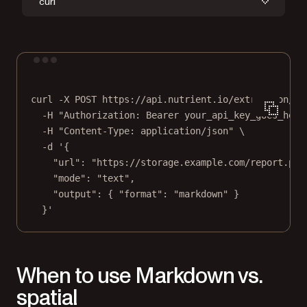
curl
Terminal window
curl
-X
POST
https://api.nutrient.io/extraction/pa
-H
"Authorization: Bearer your_api_key_goes_here
-H
"Content-Type: application/json"
\
-d
'{
"url": "https://storage.example.com/report.pdf
"mode": "text",
"output": { "format": "markdown" }
}'
When to use Markdown vs.
spatial