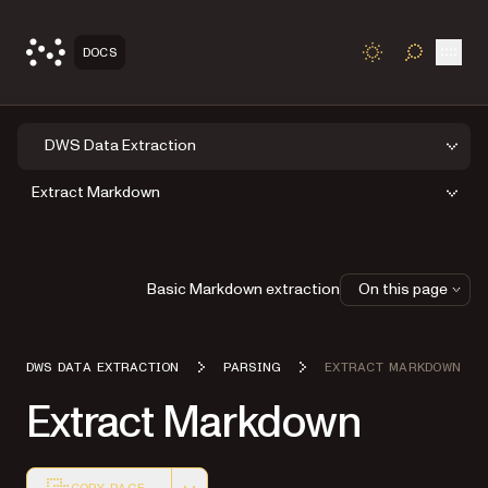
Open
DOCS
TOGGLE S
DWS Data Extraction
Extract Markdown
Basic Markdown extraction
On this page
DWS DATA EXTRACTION
PARSING
EXTRACT MARKDOWN
Extract Markdown