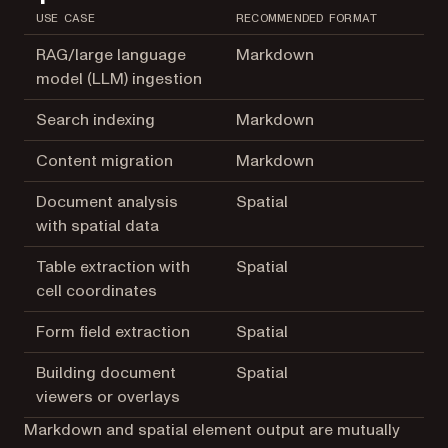
USE CASE
RECOMMENDED FORMAT
RAG/large language
Markdown
model (LLM) ingestion
Search indexing
Markdown
Content migration
Markdown
Document analysis
Spatial
with spatial data
Table extraction with
Spatial
cell coordinates
Form field extraction
Spatial
Building document
Spatial
viewers or overlays
Markdown and spatial element output are mutually