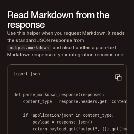
Read Markdown from the
response
Use this helper when you request Markdown. It reads
the standard JSON response from
and also handles a plain-text
output.markdown
Markdown response if your integration receives one:
import
 json
def
parse_markdown_response
(response):
content_type 
=
 response.headers.get(
"Content-T
if
"application/json"
in
 content_type:
payload 
=
 response.json()
return
 payload.get(
"output"
, {}).get(
"mark