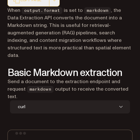
COPY PAGE
Markdown version of this page, suitable for AI agents a
When
is set to
, the
output.format
markdown
Data Extraction API converts the document into a
Markdown string. This is useful for retrieval-
augmented generation (RAG) pipelines, search
indexing, and content migration workflows where
structured text is more practical than spatial element
data.
Basic Markdown extraction
Send a document to the extraction endpoint and
request
output to receive the converted
markdown
text.
curl
Terminal window