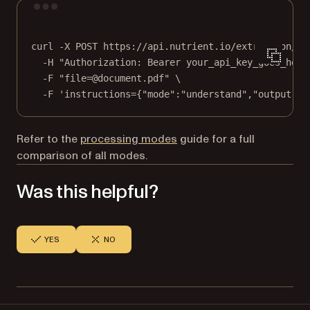
Terminal window
curl
-X
POST
https://api.nutrient.io/extraction/pa
-H
"Authorization: Bearer your_api_key_goes_here
-F
"file=@document.pdf"
\
-F
'instructions={"mode":"understand","output":{
Refer to the
processing modes
guide for a full
comparison of all modes.
Was this helpful?
YES
NO