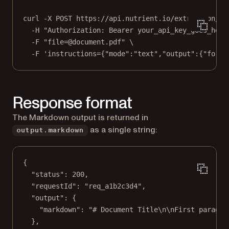
curl
-X
POST
https://api.nutrient.io/extraction/pa
-H
"Authorization: Bearer your_api_key_goes_here
-F
"file=@document.pdf"
\
-F
'instructions={"mode":"text","output":{"forma
Response format
The Markdown output is returned in
as a single string:
output.markdown
{
"status"
: 
200
,
"requestId"
: 
"req_a1b2c3d4"
,
"output"
: {
"markdown"
: 
"# Document Title
\n\n
First paragra
},