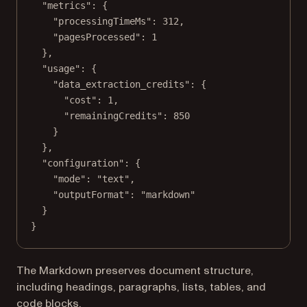
"metrics"
: {
"processingTimeMs"
: 
312
,
"pagesProcessed"
: 
1
},
"usage"
: {
"data_extraction_credits"
: {
"cost"
: 
1
,
"remainingCredits"
: 
850
}
},
"configuration"
: {
"mode"
: 
"text"
,
"outputFormat"
: 
"markdown"
}
}
The Markdown preserves document structure,
including headings, paragraphs, lists, tables, and
code blocks.