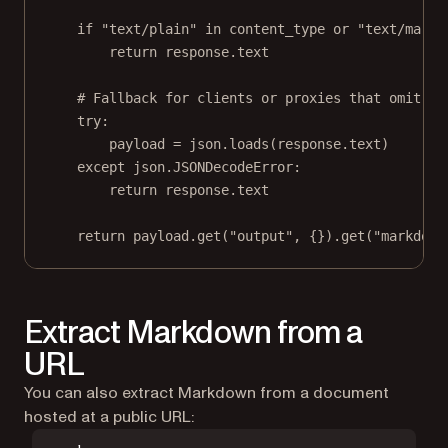
if
"text/plain"
in
 content_type 
or
"text/markd
return
 response.text
# Fallback for clients or proxies that omit Co
try
:
payload 
=
 json.loads(response.text)
except
 json.JSONDecodeError:
return
 response.text
return
 payload.get(
"output"
, {}).get(
"markdown
Extract Markdown from a
URL
You can also extract Markdown from a document
hosted at a public URL: