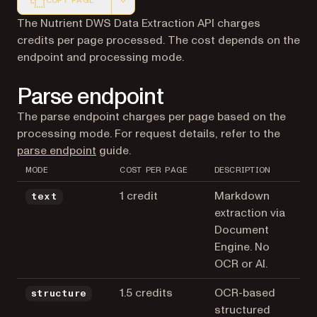
COPY PAGE
Markdown version of this page, suitable for AI agents a
The Nutrient DWS Data Extraction API charges
credits per page processed. The cost depends on the
endpoint and processing mode.
Parse endpoint
The parse endpoint charges per page based on the
processing mode. For request details, refer to the
parse endpoint
guide.
MODE
COST PER PAGE
DESCRIPTION
1 credit
Markdown
text
extraction via
Document
Engine. No
OCR or AI.
1.5 credits
OCR-based
structure
structured