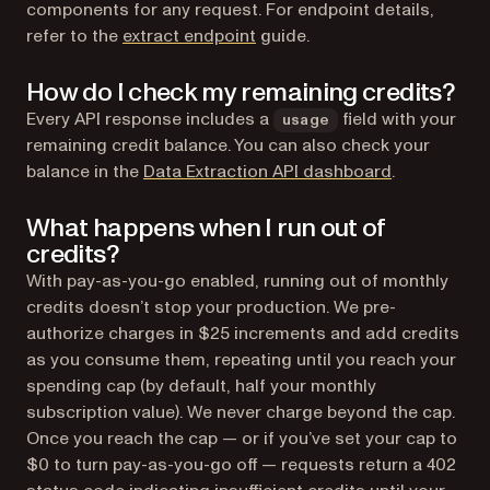
components for any request. For endpoint details,
refer to the
extract endpoint
guide.
How do I check my remaining credits?
Every API response includes a
field with your
usage
remaining credit balance. You can also check your
(opens in a 
balance in the
Data Extraction API dashboard
.
What happens when I run out of
credits?
With pay-as-you-go enabled, running out of monthly
credits doesn’t stop your production. We pre-
authorize charges in $25 increments and add credits
as you consume them, repeating until you reach your
spending cap (by default, half your monthly
subscription value). We never charge beyond the cap.
Once you reach the cap — or if you’ve set your cap to
$0 to turn pay-as-you-go off — requests return a 402