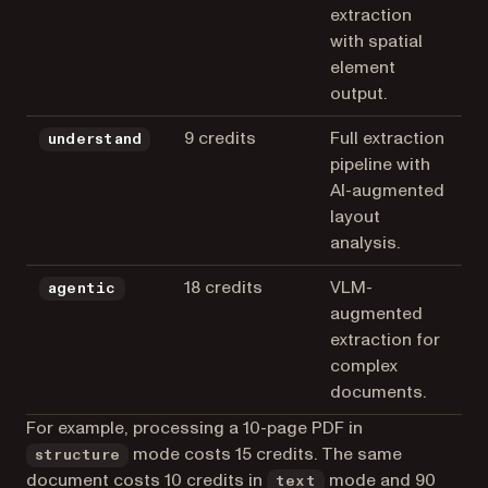
extraction
with spatial
element
output.
9 credits
Full extraction
understand
pipeline with
AI-augmented
layout
analysis.
18 credits
VLM-
agentic
augmented
extraction for
complex
documents.
For example, processing a 10-page PDF in
mode costs 15 credits. The same
structure
document costs 10 credits in
mode and 90
text