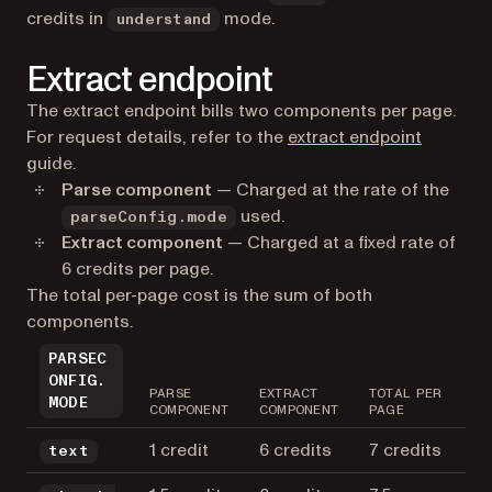
credits in
mode.
understand
Extract endpoint
The extract endpoint bills two components per page.
For request details, refer to the
extract endpoint
guide.
Parse component
— Charged at the rate of the
used.
parseConfig.mode
Extract component
— Charged at a fixed rate of
6 credits per page.
The total per-page cost is the sum of both
components.
PARSEC
ONFIG.
PARSE
EXTRACT
TOTAL PER
MODE
COMPONENT
COMPONENT
PAGE
1 credit
6 credits
7 credits
text