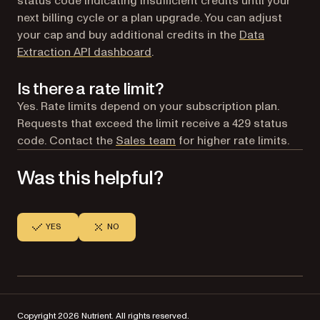
status code indicating insufficient credits until your
next billing cycle or a plan upgrade. You can adjust
your cap and buy additional credits in the
Data
(opens in a new tab)
Extraction API dashboard
.
Is there a rate limit?
Yes. Rate limits depend on your subscription plan.
Requests that exceed the limit receive a 429 status
code. Contact the
Sales team
for higher rate limits.
Was this helpful?
YES
NO
Copyright 2026 Nutrient. All rights reserved.