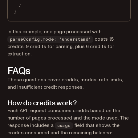
}
}
In this example, one page processed with
costs 15
parseConfig.mode: "understand"
credits: 9 credits for parsing, plus 6 credits for
extraction.
FAQs
These questions cover credits, modes, rate limits,
and insufficient credit responses.
How do credits work?
Each API request consumes credits based on the
number of pages processed and the mode used. The
response includes a
field that shows the
usage
credits consumed and the remaining balance: