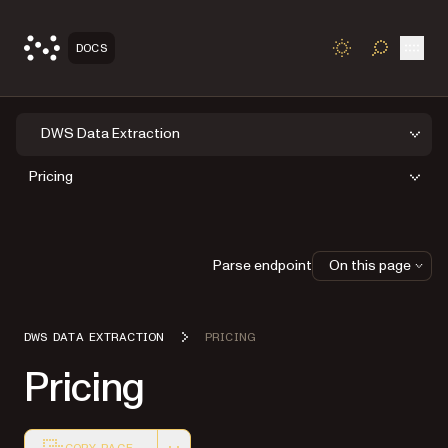
Open
DOCS
TOGGLE S
DWS Data Extraction
Pricing
Parse endpoint
On this page
DWS DATA EXTRACTION
PRICING
Pricing