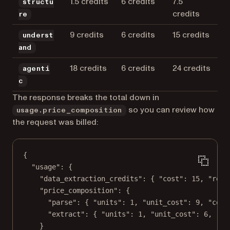
1.5 credits
6 credits
7.5
structu
credits
re
9 credits
6 credits
15 credits
underst
and
18 credits
6 credits
24 credits
agenti
c
The response breaks the total down in
so you can review how
usage.price_composition
the request was billed:
{
"usage"
: {
"data_extraction_credits"
: { 
"cost"
: 
15
, 
"rema
"price_composition"
: {
"parse"
: { 
"units"
: 
1
, 
"unit_cost"
: 
9
, 
"cost
"extract"
: { 
"units"
: 
1
, 
"unit_cost"
: 
6
, 
"co
}