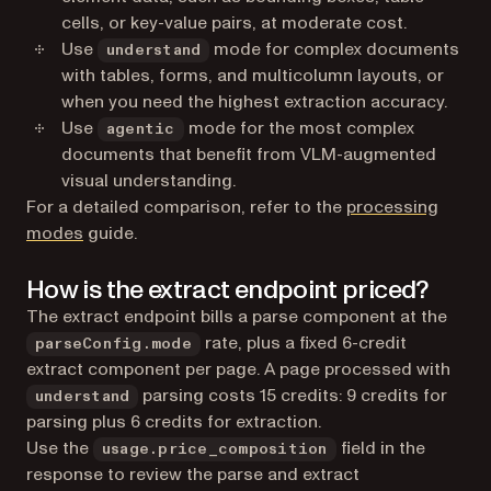
cells, or key-value pairs, at moderate cost.
Use
mode for complex documents
understand
with tables, forms, and multicolumn layouts, or
when you need the highest extraction accuracy.
Use
mode for the most complex
agentic
documents that benefit from VLM-augmented
visual understanding.
For a detailed comparison, refer to the
processing
modes
guide.
How is the extract endpoint priced?
The extract endpoint bills a parse component at the
rate, plus a fixed 6-credit
parseConfig.mode
extract component per page. A page processed with
parsing costs 15 credits: 9 credits for
understand
parsing plus 6 credits for extraction.
Use the
field in the
usage.price_composition
response to review the parse and extract