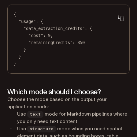
{
"usage"
: {
"data_extraction_credits"
: {
"cost"
: 
9
,
"remainingCredits"
: 
850
}
}
}
Which mode should I choose?
Choose the mode based on the output your
application needs:
Use
mode for Markdown pipelines where
text
you only need text content.
Use
mode when you need spatial
structure
element data, such as bounding boxes, table