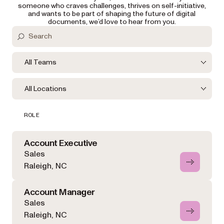
someone who craves challenges, thrives on self-initiative,
and wants to be part of shaping the future of digital
documents, we’d love to hear from you.
All Teams
All Locations
ROLE
Account Executive
Sales
Raleigh, NC
Account Manager
Sales
Raleigh, NC