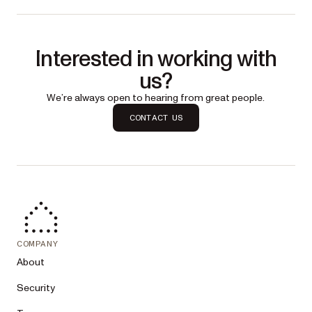
Interested in working with
us?
We’re always open to hearing from great people.
CONTACT US
COMPANY
About
Security