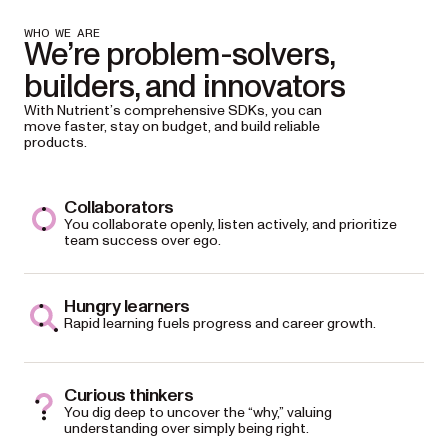
WHO WE ARE
We’re problem-solvers,
builders, and innovators
With Nutrient’s comprehensive SDKs, you can
move faster, stay on budget, and build reliable
products.
Collaborators
You collaborate openly, listen actively, and prioritize
team success over ego.
Hungry learners
Rapid learning fuels progress and career growth.
Curious thinkers
You dig deep to uncover the “why,” valuing
understanding over simply being right.