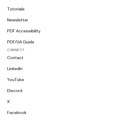
Tutorials
Newsletter
PDF Accessibility
PDF/UA Guide
CONNECT
Contact
LinkedIn
YouTube
Discord
X
Facebook