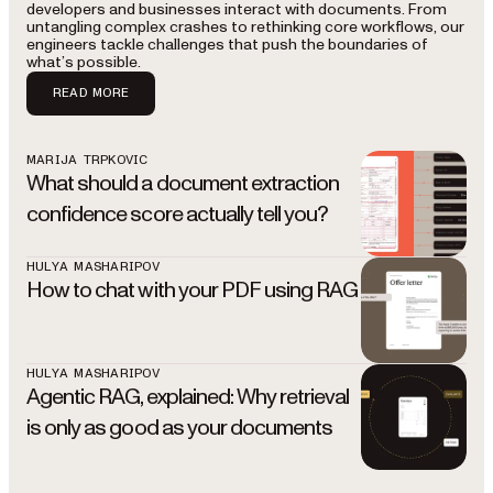
developers and businesses interact with documents. From
untangling complex crashes to rethinking core workflows, our
engineers tackle challenges that push the boundaries of
what’s possible.
READ MORE
MARIJA TRPKOVIC
What should a document extraction
confidence score actually tell you?
HULYA MASHARIPOV
How to chat with your PDF using RAG
HULYA MASHARIPOV
Agentic RAG, explained: Why retrieval
is only as good as your documents