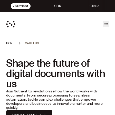
Nutrient
SDK
Cloud
Open
HOME
CAREERS
Shape the future of
digital documents with
us
Join Nutrient to revolutionize how the world works with
documents. From secure processing to seamless
automation, tackle complex challenges that empower
developers and businesses to innovate smarter and more
quickly.
EXPLORE OPEN ROLES