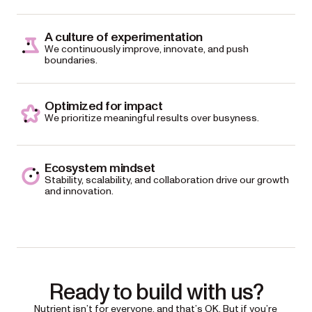
A culture of experimentation
We continuously improve, innovate, and push
boundaries.
Optimized for impact
We prioritize meaningful results over busyness.
Ecosystem mindset
Stability, scalability, and collaboration drive our growth
and innovation.
Ready to build with us?
Nutrient isn’t for everyone, and that’s OK. But if you’re