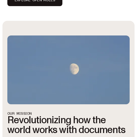
OUR MISSION
Revolutionizing how the
world works with documents