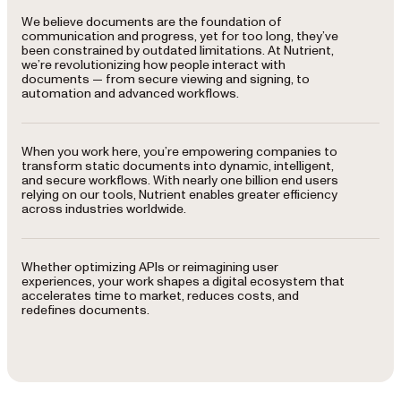
We believe documents are the foundation of
communication and progress, yet for too long, they’ve
been constrained by outdated limitations. At Nutrient,
we’re revolutionizing how people interact with
documents — from secure viewing and signing, to
automation and advanced workflows.
When you work here, you’re empowering companies to
transform static documents into dynamic, intelligent,
and secure workflows. With nearly one billion end users
relying on our tools, Nutrient enables greater efficiency
across industries worldwide.
Whether optimizing APIs or reimagining user
experiences, your work shapes a digital ecosystem that
accelerates time to market, reduces costs, and
redefines documents.