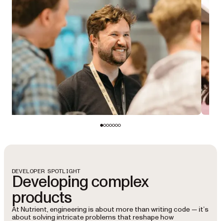
DEVELOPER SPOTLIGHT
Developing complex
products
At Nutrient, engineering is about more than writing code — it’s
about solving intricate problems that reshape how