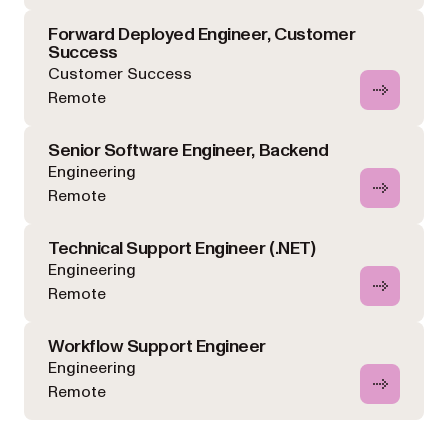
Forward Deployed Engineer, Customer
Success
Customer Success
Remote
Senior Software Engineer, Backend
Engineering
Remote
Technical Support Engineer (.NET)
Engineering
Remote
Workflow Support Engineer
Engineering
Remote