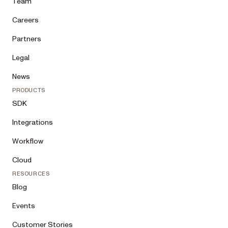
Team
Careers
Partners
Legal
News
PRODUCTS
SDK
Integrations
Workflow
Cloud
RESOURCES
Blog
Events
Customer Stories