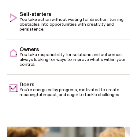
Self-starters
You take action without waiting for direction, turning
obstacles into opportunities with creativity and
persistence.
Owners
You take responsibility for solutions and outcomes,
always looking for ways to improve what’s within your
control.
Doers
You’re energized by progress, motivated to create
meaningful impact, and eager to tackle challenges.