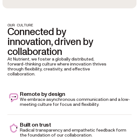
OUR CULTURE
Connected by
innovation, driven by
collaboration
At Nutrient, we foster a globally distributed,
forward-thinking culture where innovation thrives
through flexibility, creativity, and effective
collaboration.
Remote by design
We embrace asynchronous communication and a low-
meeting culture for focus and flexibility.
Built on trust
Radical transparency and empathetic feedback form
the foundation of our collaboration.