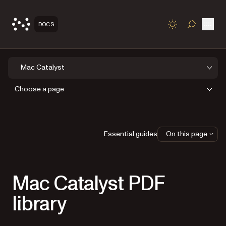
Open
DOCS
TOGGLE S
Mac Catalyst
Choose a page
Essential guides
On this page
Mac Catalyst PDF
library