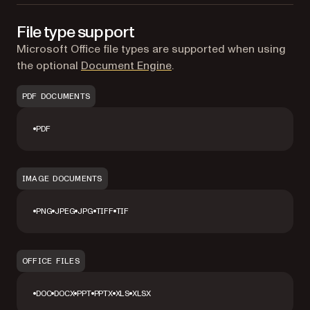
File type support
Microsoft Office file types are supported when using
the optional
Document Engine
.
PDF DOCUMENTS
PDF
IMAGE DOCUMENTS
PNG
JPEG
JPG
TIFF
TIF
OFFICE FILES
DOC
DOCX
PPT
PPTX
XLS
XLSX