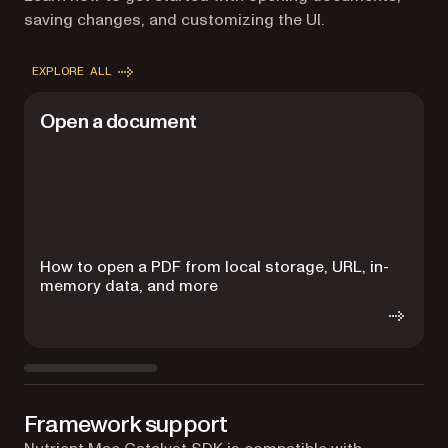
saving changes, and customizing the UI.
EXPLORE ALL
Open a document
How to open a PDF from local storage, URL, in-
H
memory data, and more
s
Framework support