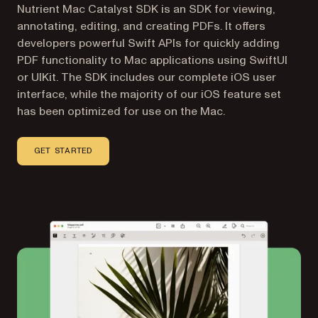
Nutrient Mac Catalyst SDK is an SDK for viewing,
annotating, editing, and creating PDFs. It offers
developers powerful Swift APIs for quickly adding
PDF functionality to Mac applications using SwiftUI
or UIKit. The SDK includes our complete iOS user
interface, while the majority of our iOS feature set
has been optimized for use on the Mac.
GET STARTED