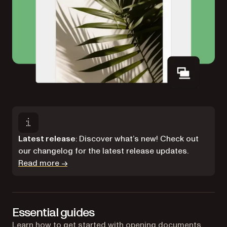
Latest release
: Discover what’s new! Check out
our changelog for the latest release updates.
Read more →
Essential guides
Learn how to get started with opening documents,