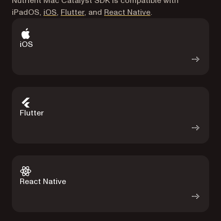
Nutrient Mac Catalyst SDK is compatible with
iPadOS,
iOS
,
Flutter
, and
React Native
.
iOS
Flutter
React Native