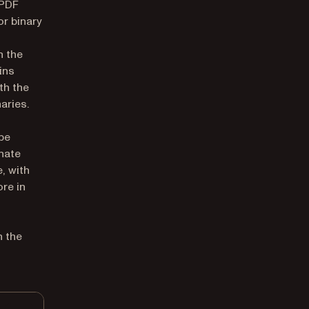
 PDF
or binary
n the
ins
th the
aries.
be
nate
, with
ore in
n the