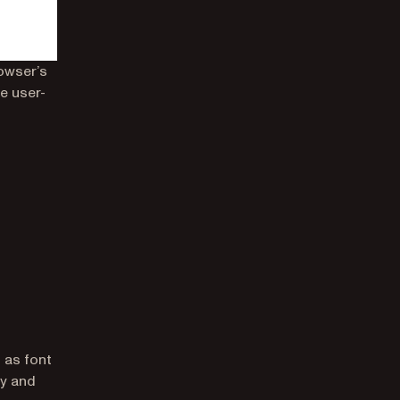
owser’s
e user-
 as font
ty and