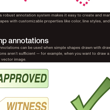
’s robust annotation system makes it easy to create and man
pes with customizable properties like color, line styles, and f
p annotations
nnotations can be used when simple shapes drawn with dra
ons aren’t sufficient — for example, when you want to draw 
r vector image.