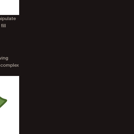
ipulate
ill
wing
a complex