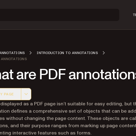
T
ANNOTATIONS
INTRODUCTION TO ANNOTATIONS
 ANNOTATIONS
at are PDF annotation
Y PAGE
 version of this page, suitable for AI agents and automatio
displayed as a PDF page isn’t suitable for easy editing, but 
ation defines a comprehensive set of objects that can be ad
s without changing the page content. These objects are cal
ons, and their purpose ranges from marking up page content
ting interactive features such as forms.