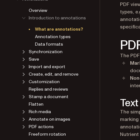
PDF view
Overview
types, e.
Introduction to annotations
annotati
specific
What are annotations?
Annotation types
PDF
Data formats
Synchronization
The PDF 
Save
Mar
Import and export
doc
Create, edit, and remove
Non
Customization
inte
Replies and reviews
Stamp a document
Text
Flatten
The simp
Rich media
marking 
Annotate on images
annotati
PDF actions
Nutrient
Freeform rotation