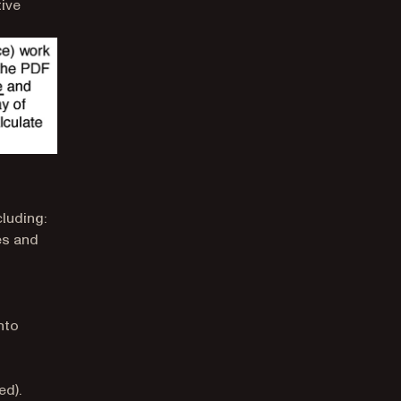
tive
luding:
es and
nto
ed).