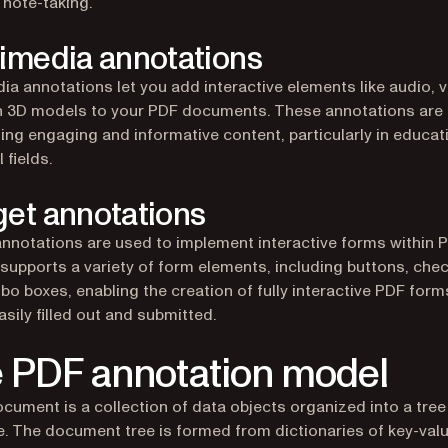
n note-taking.
imedia annotations
ia annotations let you add interactive elements like audio, v
 3D models to your PDF documents. These annotations are 
ting engaging and informative content, particularly in educat
 fields.
et annotations
nnotations are used to implement interactive forms within 
 supports a variety of form elements, including buttons, che
o boxes, enabling the creation of fully interactive PDF form
asily filled out and submitted.
 PDF annotation model
cument is a collection of data objects organized into a tree
e. The document tree is formed from dictionaries of key-valu