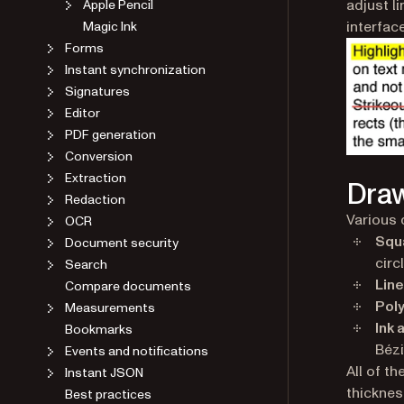
adjust l
Apple Pencil
interface
Magic Ink
Forms
Instant synchronization
Signatures
Editor
PDF generation
Conversion
Extraction
Draw
Redaction
Various 
OCR
Squa
Document security
circ
Search
Line
Compare documents
Poly
Measurements
Ink 
Bookmarks
Bézi
Events and notifications
All of t
Instant JSON
thickness
Best practices