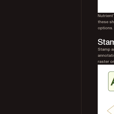
Nutrient
these sha
options.
Stam
Stamp a
annotati
raster o