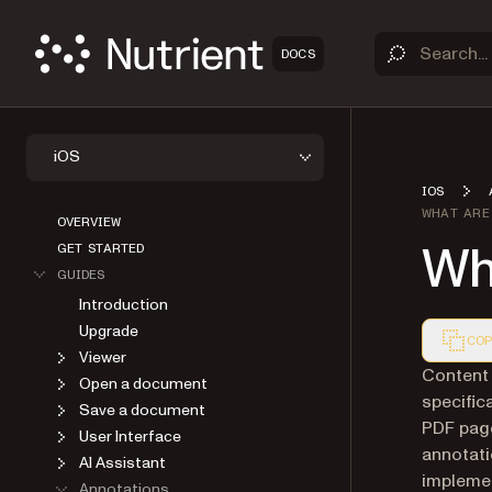
DOCS
iOS
IOS
WHAT ARE
OVERVIEW
Wh
GET STARTED
GUIDES
Introduction
Upgrade
COP
Viewer
Markdown
Content 
Open a document
specific
Save a document
PDF page
User Interface
annotati
AI Assistant
implemen
Annotations