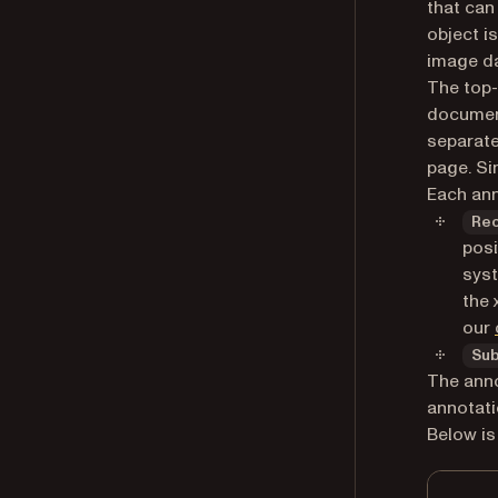
that can
object i
image da
The top-
document
separate
page. Si
Each ann
Re
posi
syst
the 
our
Su
The anno
annotati
Below is