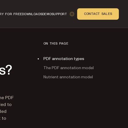
CONTACT SALES
RY FOR FREE
DOWNLOADS
DEMO
SUPPORT
ON THIS PAGE
PDF annotation types
s?
The PDF annotation model
Nutrient annotation model
n
the PDF
ded to
led
 to