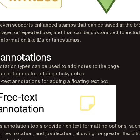
 even supports enhanced stamps that can be saved in the br
orage for repeated use, and that can be customized to includ
 information like IDs or timestamps.
 annotations
tation types can be used to add notes to the page:
 annotations for adding sticky notes
-text annotations for adding a floating text box
’s annotation tools provide rich text formatting options, such
, text rotation, and justification, allowing for greater flexibili