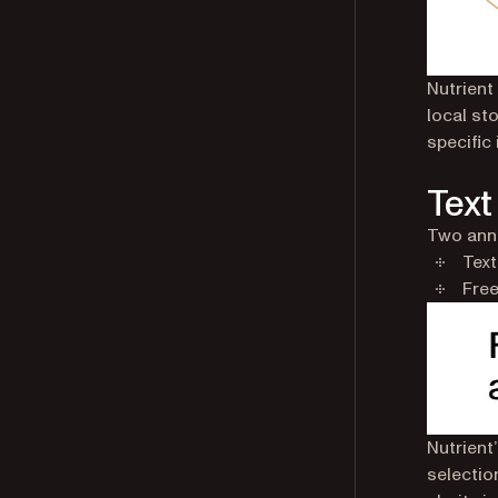
Nutrient
local st
specific
Text
Two anno
Text
Free
Nutrient
selection