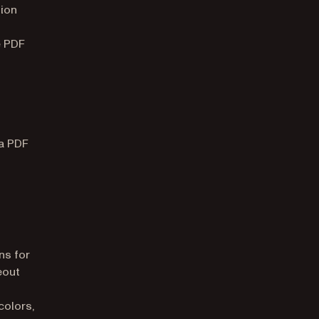
tion
e PDF
 a PDF
ns for
eout
colors,