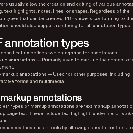
ers usually allow the creation and editing of various annota
g. text highlights, notes, lines, or shapes. Regardless of the
on types that can be created, PDF viewers conforming to th
ation should also support rendering for all annotation types.
 annotation types
specification defines two categories for annotations:
kup annotations
— Primarily used to mark up the content of
ument.
-markup annotations
— Used for other purposes, including
ractive forms and multimedia.
 markup annotations
lest types of markup annotations are text markup annotatio
up page text. These include text highlight, underline, or strik
ons.
 enhances these basic tools by allowing users to customize 