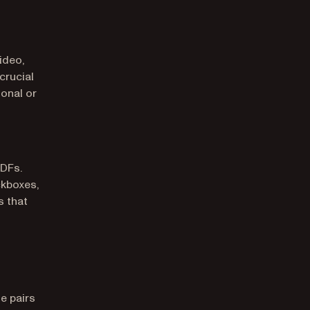
ideo,
crucial
ional or
PDFs.
ckboxes,
s that
e pairs