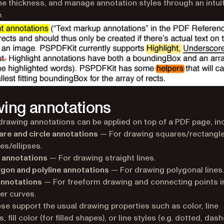
ine thickness, and manage annotation styles through an intui
.
ing annotations
drawing annotations can be applied on top of a PDF page, inc
re and circle annotations
— For drawing squares/rectangl
les/ellipses.
 annotations
— For drawing straight lines.
gon and polyline annotations
— For drawing polygonal lines.
annotations
— For freeform drawing and connecting points i
er curves.
hese support the usual drawing properties such as color, line
, fill color (for filled shapes), or line styles (e.g. dotted, dash