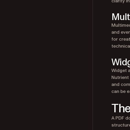
clarity i
Mult
Multimed
and even
for crea
technical
Widg
Widget a
Nutrient
and comb
can be e
The
A PDF do
structur