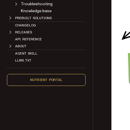
Troubleshooting
Knowledge base
PREBUILT SOLUTIONS
CHANGELOG
RELEASES
API REFERENCE
ABOUT
AGENT SKILL
LLMS.TXT
NUTRIENT PORTAL