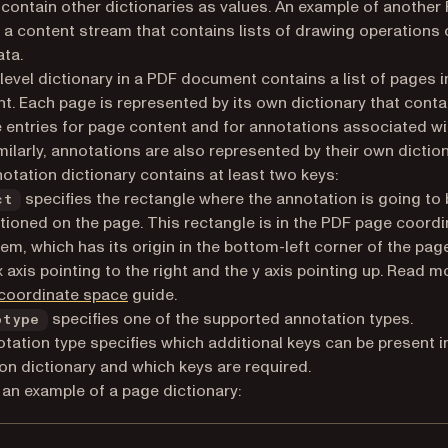
 contain other dictionaries as values. An example of another
s a content stream that contains lists of drawing operations 
ta.
level dictionary in a PDF document contains a list of pages i
. Each page is represented by its own dictionary that conta
 entries for page content and for annotations associated wi
milarly, annotations are also represented by their own diction
otation dictionary contains at least two keys:
specifies the rectangle where the annotation is going to 
ct
tioned on the page. This rectangle is in the PDF page coordi
em, which has its origin in the bottom-left corner of the page
x axis pointing to the right and the y axis pointing up. Read m
coordinate space
guide.
specifies one of the supported annotation types.
btype
tation type specifies which additional keys can be present i
on dictionary and which keys are required.
 an example of a page dictionary: