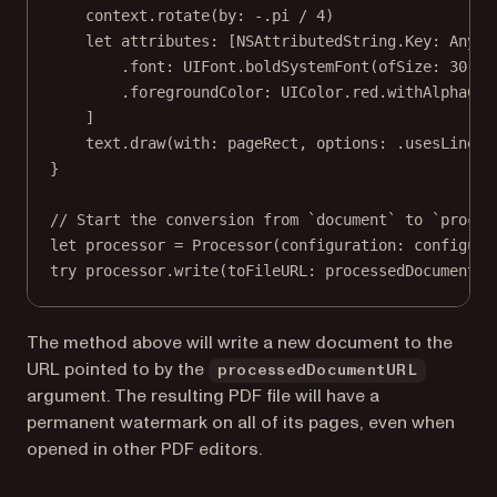
context.
rotate
(
by
: 
-
.
pi
/
4
)
let
 attributes: [NSAttributedString.
Key
: 
Any
] 
.font
:
 UIFont.
boldSystemFont
(
ofSize
: 
30
),
.foregroundColor
:
 UIColor.red.
withAlphaCom
]
text.
draw
(
with
: pageRect, 
options
: .usesLineFr
}
// Start the conversion from `document` to `proces
let
 processor 
=
Processor
(
configuration
: configura
try
 processor.
write
(
toFileURL
: processedDocumentUR
The method above will write a new document to the
URL pointed to by the
processedDocumentURL
argument. The resulting PDF file will have a
permanent watermark on all of its pages, even when
opened in other PDF editors.