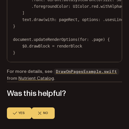
.foregroundColor
:
 UIColor.red.
withAlphaCom
]
text.
draw
(
with
: pageRect, 
options
: .usesLineFr
}
document.
updateRenderOptions
(
for
: .page) {
$0
.drawBlock 
=
 renderBlock
}
(ope
For more details, see
DrawOnPagesExample.swift
from
Nutrient Catalog
.
Was this helpful?
YES
NO