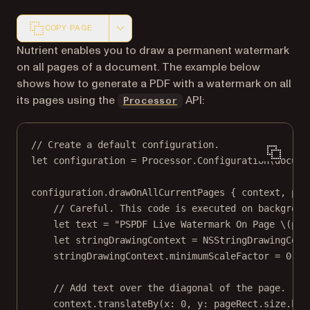
COPY PAGE
Markdown version of this page, suitable for AI agents a
Nutrient enables you to draw a permanent watermark
on all pages of a document. The example below
shows how to generate a PDF with a watermark on all
its pages using the
API:
Processor
// Create a default configuration.
let
 configuration 
=
 Processor.
Configuration
(
docume
configuration.
drawOnAllCurrentPages
 { context, pag
// Careful. This code is executed on backgroun
let
 text 
=
"PSPDF Live Watermark On Page 
\(pag
let
 stringDrawingContext 
=
NSStringDrawingCont
stringDrawingContext.minimumScaleFactor 
=
0.1
// Add text over the diagonal of the page.
context.
translateBy
(
x
: 
0
, 
y
: pageRect.
size
.hei