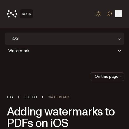
Open
DOCS
TOGGLE S
iOS
Watermark
On this page
IOS
EDITOR
WATERMARK
Adding watermarks to
PDFs on iOS