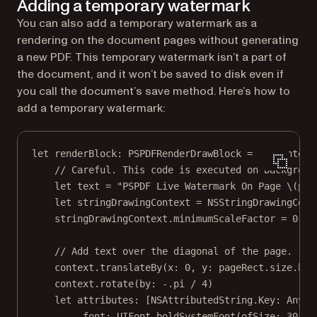
Adding a temporary watermark
You can also add a temporary watermark as a
rendering on the document pages without generating
a new PDF. This temporary watermark isn’t a part of
the document, and it won’t be saved to disk even if
you call the document’s save method. Here’s how to
add a temporary watermark:
let
 renderBlock: PSPDFRenderDrawBlock 
=
  { context
// Careful. This code is executed on backgroun
let
 text 
=
"PSPDF Live Watermark On Page 
\(pag
let
 stringDrawingContext 
=
NSStringDrawingCont
stringDrawingContext.minimumScaleFactor 
=
0.1
// Add text over the diagonal of the page.
context.
translateBy
(
x
: 
0
, 
y
: pageRect.
size
.hei
context.
rotate
(
by
: 
-
.
pi
/
4
)
let
 attributes: [NSAttributedString.
Key
: 
Any
] 
.font
:
 UIFont.
boldSystemFont
(
ofSize
: 
30
),