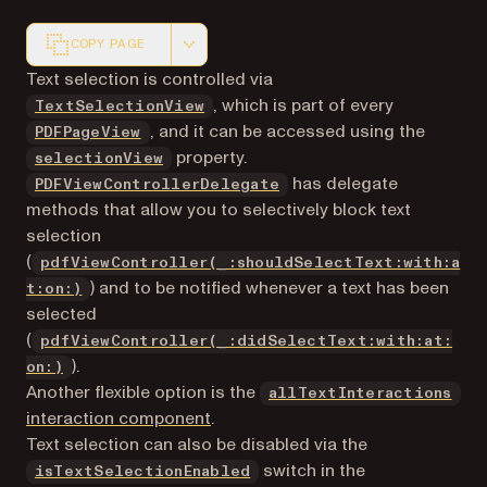
COPY PAGE
Markdown version of this page, suitable for AI agents a
Text selection is controlled via
, which is part of every
TextSelectionView
, and it can be accessed using the
PDFPageView
property.
selectionView
has delegate
PDFViewControllerDelegate
methods that allow you to selectively block text
selection
(
pdfViewController(_:shouldSelectText:with:a
) and to be notified whenever a text has been
t:on:)
selected
(
pdfViewController(_:didSelectText:with:at:
).
on:)
Another flexible option is the
allTextInteractions
interaction component
.
Text selection can also be disabled via the
switch in the
isTextSelectionEnabled