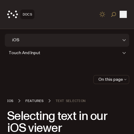
Open
DOCS
TOGGLE S
iOS
Touch And Input
On this page
IOS
FEATURES
TEXT SELECTION
Selecting text in our
iOS viewer