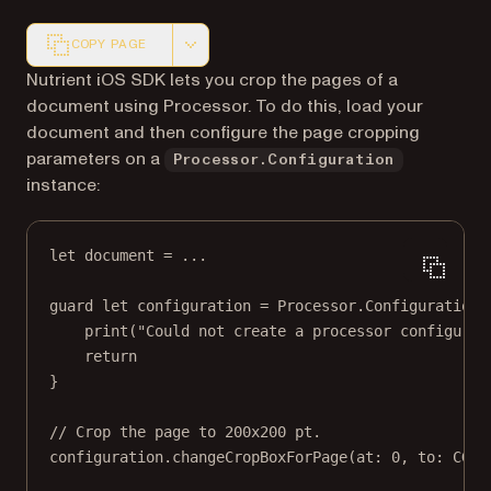
COPY PAGE
Markdown version of this page, suitable for AI agents a
Nutrient iOS SDK lets you crop the pages of a
document using Processor. To do this, load your
document and then configure the page cropping
parameters on a
Processor.Configuration
instance:
let
 document 
=
...
guard
let
 configuration 
=
 Processor.
Configuration
(
print
(
"Could not create a processor configurat
return
}
// Crop the page to 200x200 pt.
configuration.
changeCropBoxForPage
(
at
: 
0
, 
to
: 
CGRe