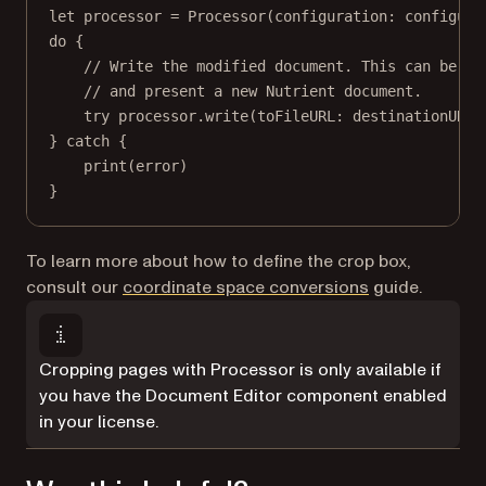
let
 processor 
=
Processor
(
configuration
: configura
do
 {
// Write the modified document. This can be us
// and present a new Nutrient document.
try
 processor.
write
(
toFileURL
: destinationURL)
} 
catch
 {
print
(error)
}
To learn more about how to define the crop box,
consult our
coordinate space conversions
guide.
Cropping pages with Processor is only available if
you have the Document Editor component enabled
in your license.