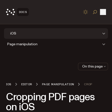
Open
DOCS
TOGGLE S
iOS
Page manipulation
On this page
IOS
EDITOR
PAGE MANIPULATION
CROP
Cropping PDF pages
on iOS