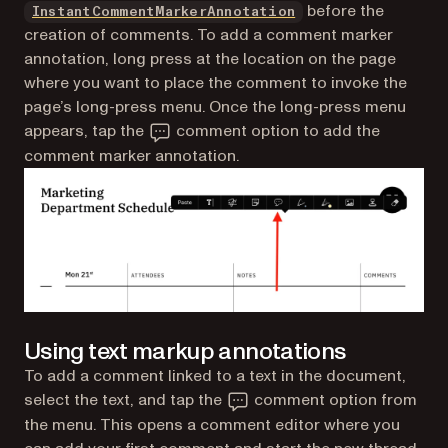
before the
InstantCommentMarkerAnnotation
creation of comments. To add a comment marker
annotation, long press at the location on the page
where you want to place the comment to invoke the
page’s long-press menu. Once the long-press menu
appears, tap the
comment option to add the
comment marker annotation.
Using text markup annotations
To add a comment linked to a text in the document,
select the text, and tap the
comment option from
the menu. This opens a comment editor where you