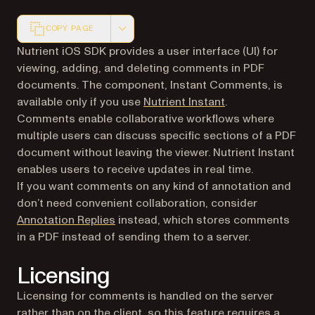
COPY PAGE
Markdown version of this page, suitable for AI agents a
Nutrient iOS SDK provides a user interface (UI) for
viewing, adding, and deleting comments in PDF
documents. The component, Instant Comments, is
available only if you use
Nutrient Instant
.
Comments enable collaborative workflows where
multiple users can discuss specific sections of a PDF
document without leaving the viewer. Nutrient Instant
enables users to receive updates in real time.
If you want comments on any kind of annotation and
don’t need convenient collaboration, consider
Annotation Replies
instead, which stores comments
in a PDF instead of sending them to a server.
Licensing
Licensing for comments is handled on the server
rather than on the client, so this feature requires a