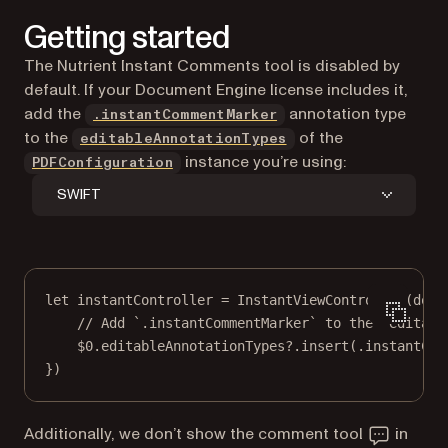
Getting started
The Nutrient Instant Comments tool is disabled by
default. If your Document Engine license includes it,
add the
annotation type
.instantCommentMarker
to the
of the
editableAnnotationTypes
instance you’re using:
PDFConfiguration
SWIFT
let
 instantController 
=
InstantViewController
(
docu
// Add `.instantCommentMarker` to the `editabl
$0
.editableAnnotationTypes
?
.
insert
(.instantCom
})
Additionally, we don’t show the comment tool
in