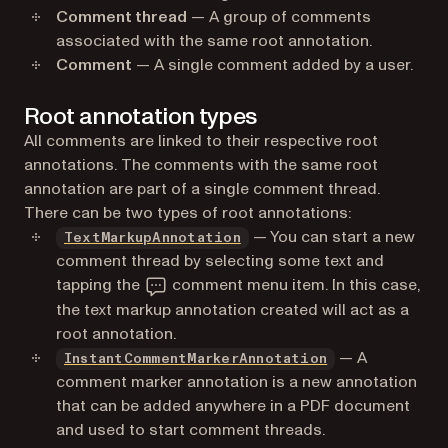
Comment thread
— A group of comments
associated with the same root annotation.
Comment
— A single comment added by a user.
Root annotation types
All comments are linked to their respective root
annotations. The comments with the same root
annotation are part of a single comment thread.
There can be two types of root annotations:
— You can start a new
TextMarkupAnnotation
comment thread by selecting some text and
tapping the
comment menu item. In this case,
the text markup annotation created will act as a
root annotation.
— A
InstantCommentMarkerAnnotation
comment marker annotation is a new annotation
that can be added anywhere in a PDF document
and used to start comment threads.