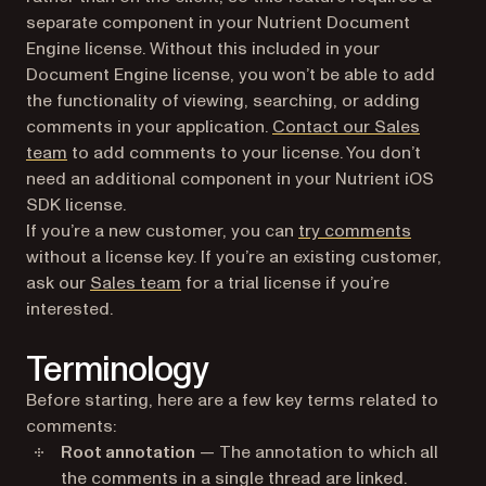
separate component in your Nutrient Document
Engine license. Without this included in your
Document Engine license, you won’t be able to add
the functionality of viewing, searching, or adding
comments in your application.
Contact our Sales
team
to add comments to your license. You don’t
need an additional component in your Nutrient iOS
SDK license.
If you’re a new customer, you can
try comments
without a license key. If you’re an existing customer,
ask our
Sales team
for a trial license if you’re
interested.
Terminology
Before starting, here are a few key terms related to
comments:
Root annotation
— The annotation to which all
the comments in a single thread are linked.