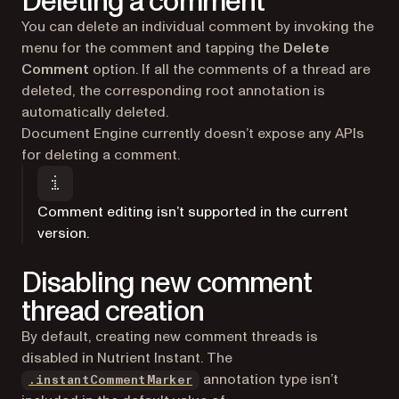
Deleting a comment
You can delete an individual comment by invoking the
menu for the comment and tapping the
Delete
Comment
option. If all the comments of a thread are
deleted, the corresponding root annotation is
automatically deleted.
Document Engine currently doesn’t expose any APIs
for deleting a comment.
Comment editing isn’t supported in the current
version.
Disabling new comment
thread creation
By default, creating new comment threads is
disabled in Nutrient Instant. The
annotation type isn’t
.instantCommentMarker