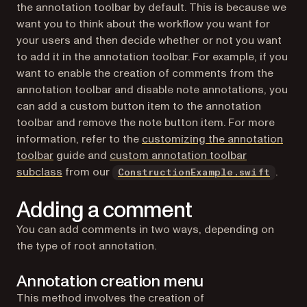
the annotation toolbar by default. This is because we
want you to think about the workflow you want for
your users and then decide whether or not you want
to add it in the annotation toolbar. For example, if you
want to enable the creation of comments from the
annotation toolbar and disable note annotations, you
can add a custom button item to the annotation
toolbar and remove the note button item. For more
information, refer to the
customizing the annotation
toolbar
guide and
custom annotation toolbar
(opens in a new tab)
(opens
subclass
from our
.
ConstructionExample.swift
Adding a comment
You can add comments in two ways, depending on
the type of root annotation.
Annotation creation menu
This method involves the creation of