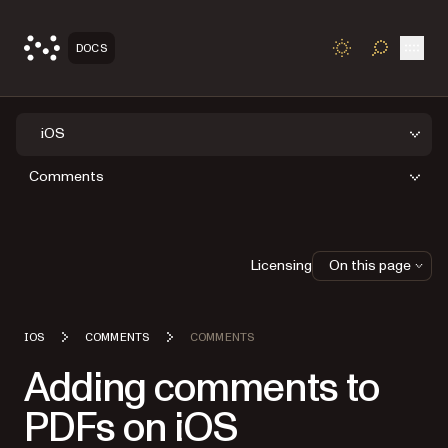
Open
DOCS
TOGGLE S
iOS
Comments
Licensing
On this page
IOS
COMMENTS
COMMENTS
Adding comments to
PDFs on iOS