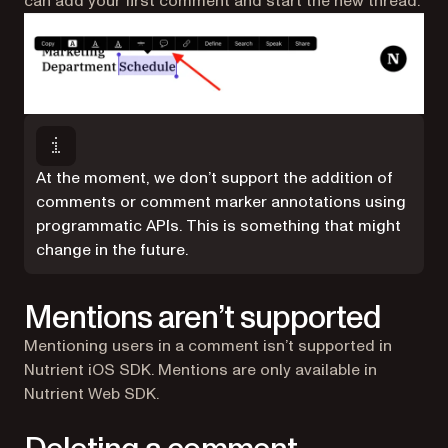
can add your first comment and start the new thread.
At the moment, we don’t support the addition of
comments or comment marker annotations using
programmatic APIs. This is something that might
change in the future.
Mentions aren’t supported
Mentioning users in a comment isn’t supported in
Nutrient iOS SDK. Mentions are only available in
Nutrient Web SDK.