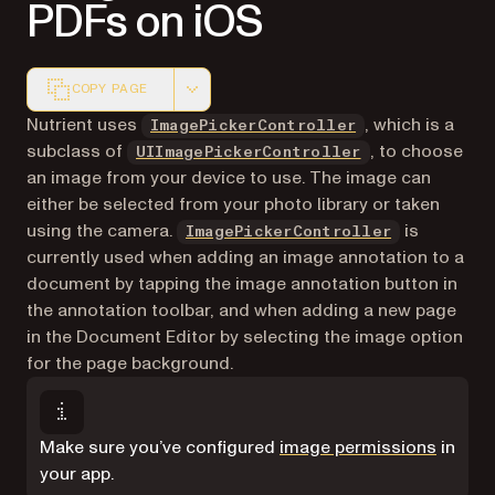
PDFs on iOS
COPY PAGE
Markdown version of this page, suitable for AI agents a
Nutrient uses
, which is a
ImagePickerController
(opens in a new
subclass of
, to choose
UIImage​Picker​Controller
an image from your device to use. The image can
either be selected from your photo library or taken
using the camera.
is
ImagePickerController
currently used when adding an image annotation to a
document by tapping the image annotation button in
the annotation toolbar, and when adding a new page
in the Document Editor by selecting the image option
for the page background.
Make sure you’ve configured
image permissions
in
your app.