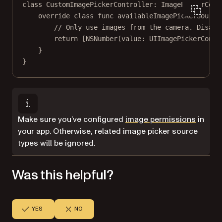
class
CustomImagePickerController
: 
ImagePickerCont
override
class
func
availableImagePickerSource
// Only use images from the camera. Disabl
return
 [
NSNumber
(
value
: UIImagePickerContr
}
}
Make sure you’ve configured
image permissions
in
your app. Otherwise, related image picker source
types will be ignored.
Was this helpful?
YES
NO