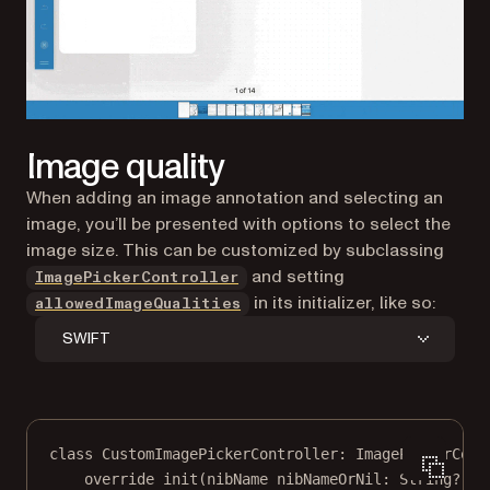
Image quality
When adding an image annotation and selecting an
image, you’ll be presented with options to select the
image size. This can be customized by subclassing
and setting
ImagePickerController
in its initializer, like so:
allowedImageQualities
SWIFT
class
CustomImagePickerController
: 
ImagePickerCont
override
init
(
nibName
 nibNameOrNil: 
String
?
, 
b