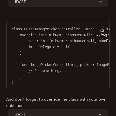
SWIFT
class
CustomImagePickerController
: 
ImagePickerCont
override
init
(
nibName
 nibNameOrNil: 
String
?
, 
b
super
.
init
(
nibName
: nibNameOrNil, 
bundle
: 
imageDelegate 
=
self
}
func
imagePickerController
(
_
 picker: ImagePick
// Do something.
}
}
And don’t forget to override the class with your own
subclass:
SWIFT