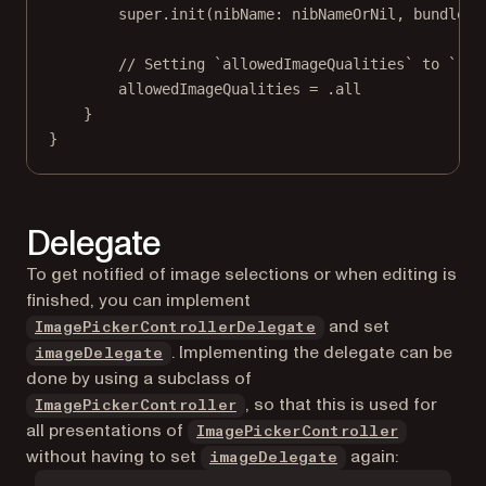
super
.
init
(
nibName
: nibNameOrNil, 
bundle
: 
// Setting `allowedImageQualities` to `.al
allowedImageQualities 
=
 .all
}
}
Delegate
To get notified of image selections or when editing is
finished, you can implement
and set
ImagePickerControllerDelegate
. Implementing the delegate can be
imageDelegate
done by using a subclass of
, so that this is used for
ImagePickerController
all presentations of
ImagePickerController
without having to set
again:
imageDelegate