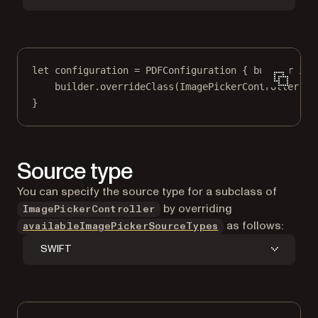
let
 configuration 
=
PDFConfiguration
 { builder 
in
builder.
overrideClass
(ImagePickerController.
se
}
Source type
You can specify the source type for a subclass of
by overriding
ImagePickerController
as follows:
availableImagePickerSourceTypes
SWIFT