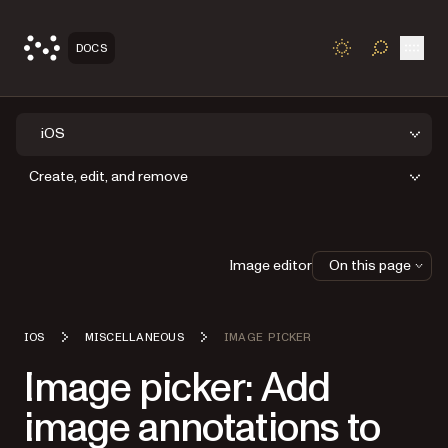
Open
DOCS
TOGGLE S
iOS
Create, edit, and remove
Image editor
On this page
IOS
MISCELLANEOUS
IMAGE PICKER
Image picker: Add
image annotations to