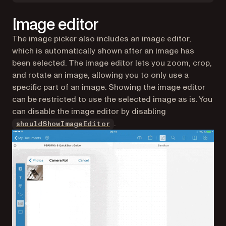
Image editor
The image picker also includes an image editor,
which is automatically shown after an image has
been selected. The image editor lets you zoom, crop,
and rotate an image, allowing you to only use a
specific part of an image. Showing the image editor
can be restricted to use the selected image as is. You
can disable the image editor by disabling
.
shouldShowImageEditor