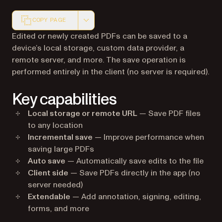
COPY PAGE
Markdown version of this page, suitable for AI agents a
Edited or newly created PDFs can be saved to a
device’s local storage, custom data provider, a
remote server, and more. The save operation is
performed entirely in the client (no server is required).
Key capabilities
Local storage or remote URL
— Save PDF files
to any location
Incremental save
— Improve performance when
saving large PDFs
Auto save
— Automatically save edits to the file
Client side
— Save PDFs directly in the app (no
server needed)
Extendable
— Add annotation, signing, editing,
forms, and more