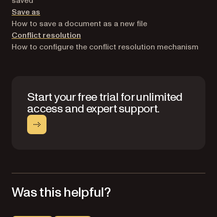
saved
Save as
How to save a document as a new file
Conflict resolution
How to configure the conflict resolution mechanism
Start your free trial for unlimited
access and expert support.
Was this helpful?