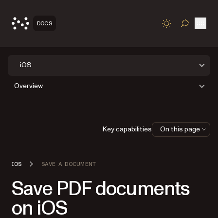
Open
DOCS
TOGGLE S
iOS
Overview
Key capabilities
On this page
IOS
SAVE A DOCUMENT
Save PDF documents
on iOS