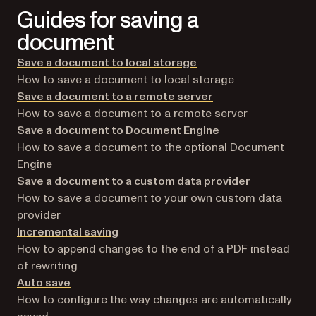
Guides for saving a
document
Save a document to local storage
How to save a document to local storage
Save a document to a remote server
How to save a document to a remote server
Save a document to Document Engine
How to save a document to the optional Document
Engine
Save a document to a custom data provider
How to save a document to your own custom data
provider
Incremental saving
How to append changes to the end of a PDF instead
of rewriting
Auto save
How to configure the way changes are automatically