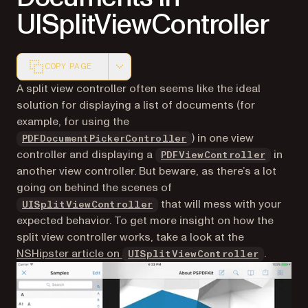
UISplitViewController
COPY PAGE
Markdown version of this page, suitable for AI agents a
A split view controller often seems like the ideal
solution for displaying a list of documents (for
example, for using the
) in one view
PDFDocumentPickerController
controller and displaying a
in
PDFViewController
another view controller. But beware, as there’s a lot
going on behind the scenes of
(opens in a new tab)
that will mess with your
UISplitViewController
expected behavior. To get more insight on how the
split view controller works, take a look at the
(opens i
NSHipster article on
.
UISplitViewController