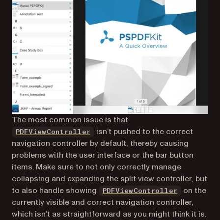
The most common issue is that
isn’t pushed to the correct
PDFViewController
navigation controller by default, thereby causing
problems with the user interface or the bar button
items. Make sure to not only correctly manage
collapsing and expanding the split view controller, but
to also handle showing
on the
PDFViewController
currently visible and correct navigation controller,
which isn’t as straightforward as you might think it is.