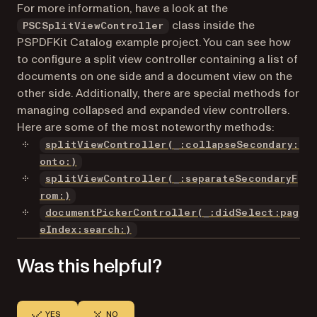
For more information, have a look at the
class inside the
PSCSplitViewController
PSPDFKit Catalog example project. You can see how
to configure a split view controller containing a list of
documents on one side and a document view on the
other side. Additionally, there are special methods for
managing collapsed and expanded view controllers.
Here are some of the most noteworthy methods:
splitViewController(_:collapseSecondary:
(opens in a new tab)
onto:)
splitViewController(_:separateSecondaryF
(opens in a new tab)
rom:)
documentPickerController(_:didSelect:pag
eIndex:search:)
Was this helpful?
YES
NO