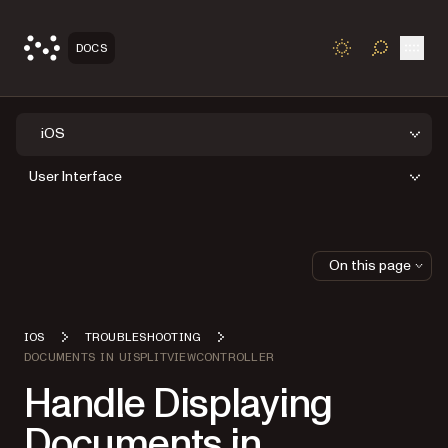
Open
DOCS
TOGGLE S
iOS
User Interface
On this page
IOS
TROUBLESHOOTING
DOCUMENTS IN UISPLITVIEWCONTROLLER
Handle Displaying
Documents in