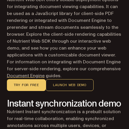
for integrating document viewing capabilities. It can
be used as a JavaScript library for client-side PDF
rendering or integrated with Document Engine to
prerender and stream documents seamlessly to the
browser. Explore the client-side rendering capabilities
of Nutrient Web SDK through our interactive web
demo, and see how you can enhance your web
applications with a customizable document viewer.
For information on integrating with Document Engine
for server-side rendering, explore our comprehensive
Document Engine
guides.
TRY FOR FREE
LAUNCH WEB DEMO
Instant synchronization demo
Nutrient Instant synchronization is a prebuilt solution
for real-time collaboration, enabling synchronized
annotations across multiple users, devices, or