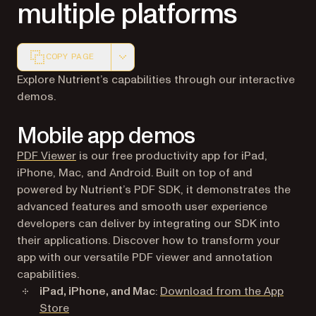
multiple platforms
COPY PAGE
Markdown version of this page, suitable for AI agents a
Explore Nutrient’s capabilities through our interactive
demos.
Mobile app demos
(opens in a new tab)
PDF Viewer
is our free productivity app for iPad,
iPhone, Mac, and Android. Built on top of and
powered by Nutrient’s PDF SDK, it demonstrates the
advanced features and smooth user experience
developers can deliver by integrating our SDK into
their applications. Discover how to transform your
app with our versatile PDF viewer and annotation
capabilities.
iPad, iPhone, and Mac
:
Download from the App
(opens in a new tab)
Store