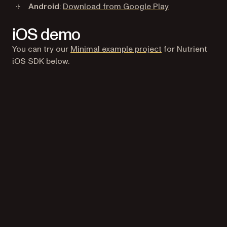
(opens in a new
Android
:
Download from Google Play
iOS demo
(opens in a new t
You can try our
Minimal example project
for Nutrient
iOS SDK below.