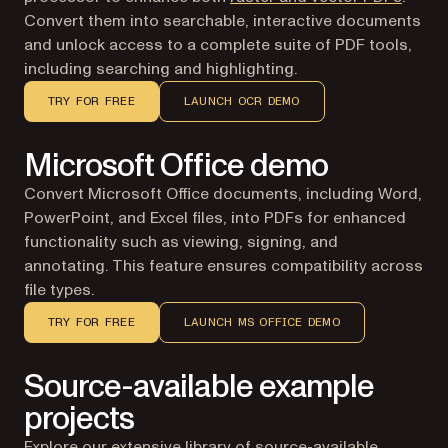
Convert them into searchable, interactive documents
and unlock access to a complete suite of PDF tools,
including searching and highlighting.
TRY FOR FREE
LAUNCH OCR DEMO
Microsoft Office demo
Convert Microsoft Office documents, including Word,
PowerPoint, and Excel files, into PDFs for enhanced
functionality such as viewing, signing, and
annotating. This feature ensures compatibility across
file types.
TRY FOR FREE
LAUNCH MS OFFICE DEMO
Source-available example
projects
Explore our extensive library of source-available