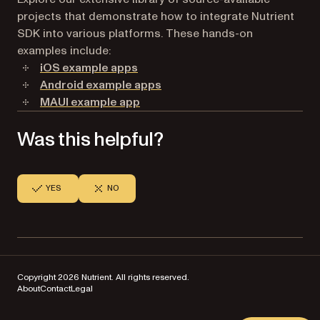
projects that demonstrate how to integrate Nutrient
SDK into various platforms. These hands-on
examples include:
iOS example apps
Android example apps
MAUI example app
Was this helpful?
YES
NO
Copyright 2026 Nutrient. All rights reserved.
About
Contact
Legal