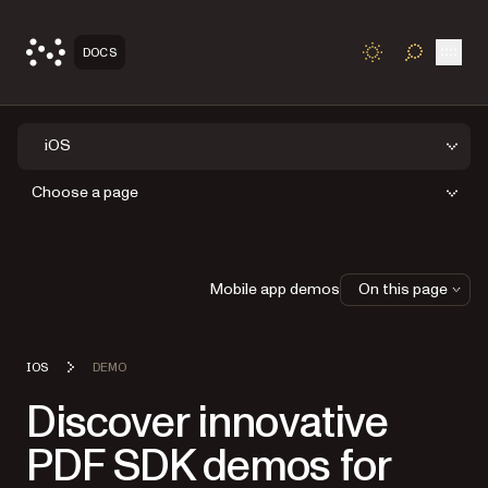
Open
DOCS
TOGGLE S
iOS
Choose a page
Mobile app demos
On this page
IOS
DEMO
Discover innovative
PDF SDK demos for