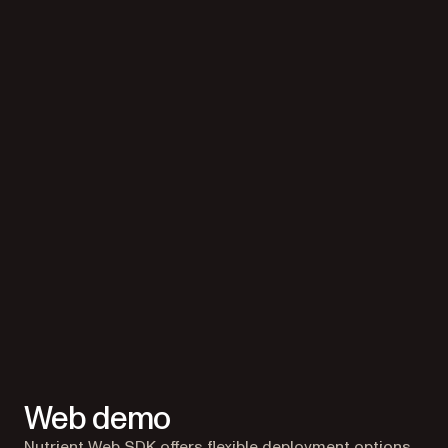
Web demo
Nutrient Web SDK offers flexible deployment options