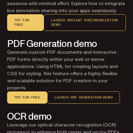
sessions with minimal effort. Explore how to integrate
live annotation sharing into your apps seamlessly.
TRY FOR
LAUNCH INSTANT SYNCHRONIZATION
FREE
DEMO
PDF Generation demo
Generate custom PDF documents and interactive
PDF forms directly within your web or server
applications. Using HTML for creating layouts and
CSS for styling, this feature offers a highly flexible
and scalable solution for PDF creation in your
projects.
TRY FOR FREE
LAUNCH PDF GENERATION DEMO
OCR demo
Leverage our optical character recognition (OCR)
processor to enhance both
raster and vector PDFs
.