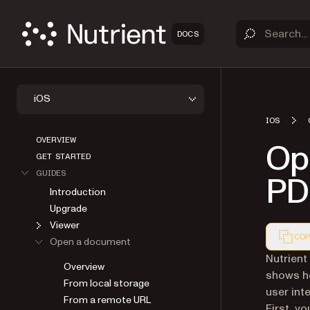
DOCS
iOS
IOS
OVERVIEW
Op
GET STARTED
GUIDES
PD
Introduction
Upgrade
Viewer
COP
Open a document
Markdown
Nutrient
Overview
shows h
From local storage
user int
From a remote URL
First, y