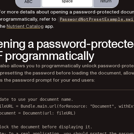
For more details about opening a password-protected docu
programmatically, refer to
PasswordNotPresetExample.swi
(opens in a new tab)
the
Nutrient Catalog
app.
ning a password-protect
 programmatically
 also allows you to programmatically unlock password-prot
presetting the password before loading the document, allo
s the password prompt for your end users:
date to use your document name.
ileURL 
=
 Bundle.main.
url
(
forResource
: 
"Document"
, 
withEx
ocument 
=
Document
(
url
: fileURL)
lock the document before displaying it.
te: In a real application, you should protect the passwo