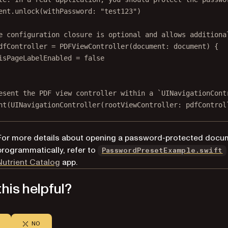
ent.
unlock
(
withPassword
: 
"test123"
)
e configuration closure is optional and allows additiona
dfController 
=
PDFViewController
(
document
: document) {
isPageLabelEnabled 
=
false
esent the PDF view controller within a `UINavigationCont
nt
(
UINavigationController
(
rootViewController
: pdfControl
For more details about opening a password-protected docu
programmatically, refer to
PasswordPresetExample.swift
(opens in a new tab)
Nutrient Catalog
app.
his helpful?
NO