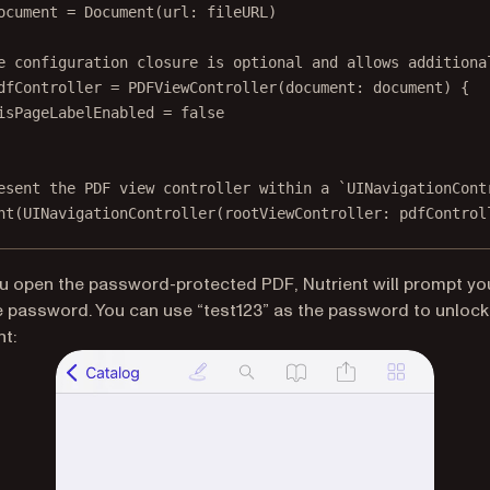
ocument 
=
Document
(
url
: fileURL)
e configuration closure is optional and allows additiona
dfController 
=
PDFViewController
(
document
: document) {
isPageLabelEnabled 
=
false
esent the PDF view controller within a `UINavigationCont
nt
(
UINavigationController
(
rootViewController
: pdfControl
 open the password-protected PDF, Nutrient will prompt yo
e password. You can use “test123” as the password to unlock
t: