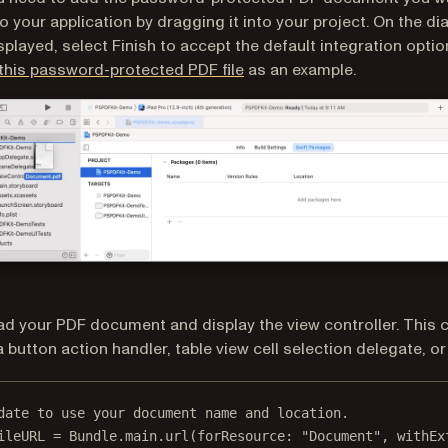
to your application by dragging it into your project. On the di
isplayed, select Finish to accept the default integration optio
this password-protected PDF file
as an example.
ad your PDF document and display the view controller. This 
 button action handler, table view cell selection delegate, or 
date to use your document name and location.
ileURL 
=
 Bundle.main.
url
(
forResource
: 
"Document"
, 
withEx