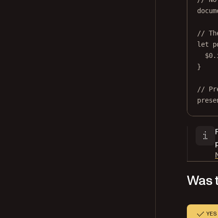
docum
// Th
let
 p
$0
.
}
// Pr
prese
Was t
YES