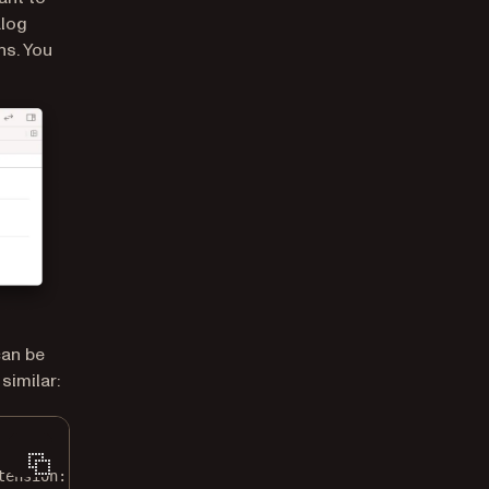
alog
ns. You
can be
similar:
tension
: 
"pdf"
)
!