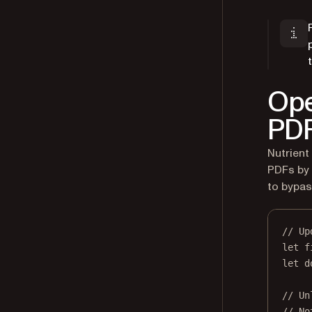
Ope
PDF
Nutrient
PDFs by 
to bypas
// Up
let
 f
let
 d
// Un
// No