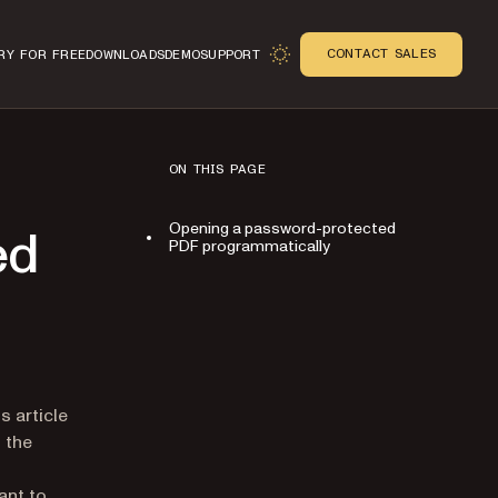
CONTACT SALES
RY FOR FREE
DOWNLOADS
DEMO
SUPPORT
ON THIS PAGE
Opening a password-protected
ed
PDF programmatically
n
 article
 the
ant to