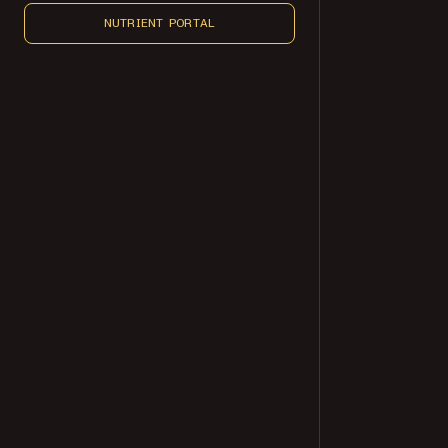
NUTRIENT PORTAL