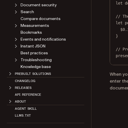
let
 d
Document security
Search
// Th
Compare documents
let
 p
Measurements
$0
.
Bookmarks
}
Events and notifications
Instant JSON
// Pr
Best practices
prese
Troubleshooting
Knowledge base
When you
PREBUILT SOLUTIONS
enter th
CHANGELOG
documen
RELEASES
API REFERENCE
ABOUT
AGENT SKILL
LLMS.TXT