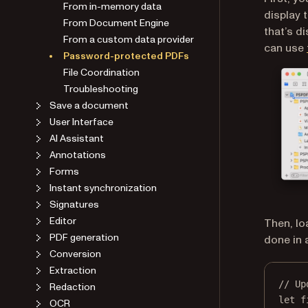
From in-memory data
display 
From Document Engine
that’s d
From a custom data provider
can use
Password-protected PDFs
File Coordination
Troubleshooting
Save a document
User Interface
AI Assistant
Annotations
Forms
Instant synchronization
Signatures
Editor
Then, lo
PDF generation
done in a
Conversion
Extraction
// Up
Redaction
let
 f
OCR