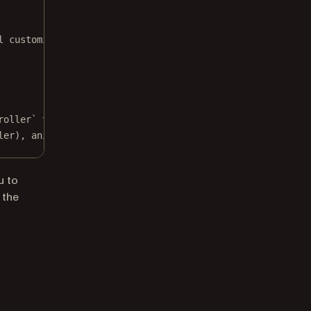
l customization.
roller` to show built-in toolbar buttons.
ler), 
animated
: 
true
)
u to
 the