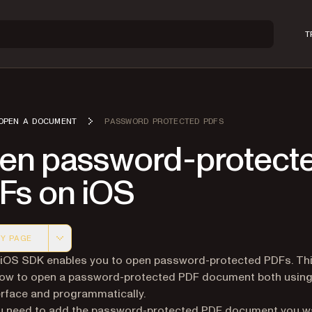
T
OPEN A DOCUMENT
PASSWORD PROTECTED PDFS
en password-protect
Fs on iOS
Y PAGE
 version of this page, suitable for AI agents and automatio
 iOS SDK enables you to open password-protected PDFs. This
ow to open a password-protected PDF document both using
erface and programmatically.
ou need to add the password-protected PDF document you w