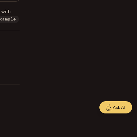
 with
xample
Ask AI