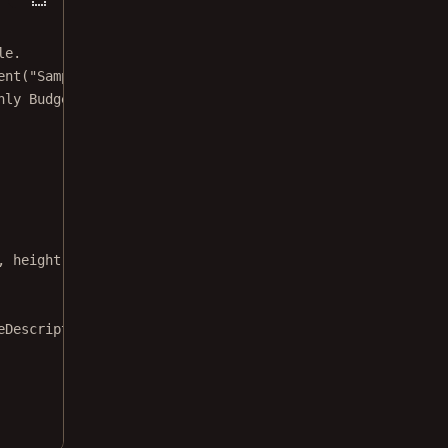
le.
ent
(
"Samples"
)
hly Budget.xlsx"
)
, 
height
: 
32
)
eDescription
: 
"Monthly Budget"
)