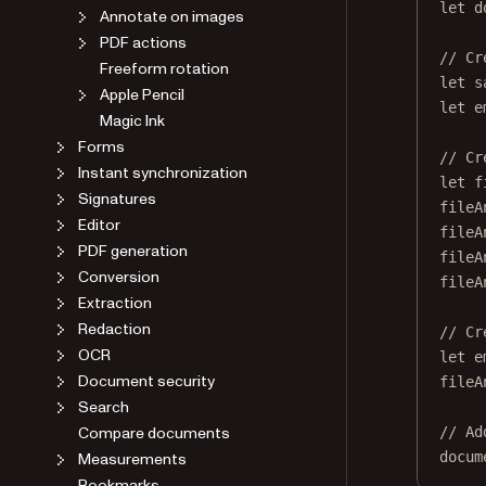
let
 d
Annotate on images
PDF actions
// Cr
Freeform rotation
let
 s
Apple Pencil
let
 e
Magic Ink
Forms
// Cr
Instant synchronization
let
 f
Signatures
fileA
Editor
fileA
PDF generation
fileA
Conversion
fileA
Extraction
Redaction
// Cr
OCR
let
 e
Document security
fileA
Search
Compare documents
// Ad
docum
Measurements
Bookmarks