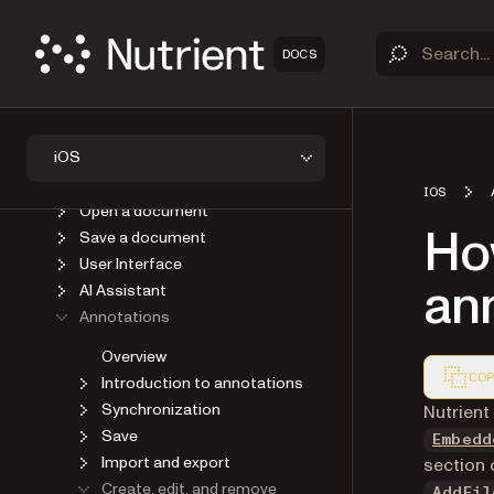
OVERVIEW
DOCS
GET STARTED
GUIDES
Introduction
iOS
Upgrade
Viewer
IOS
Open a document
Ho
Save a document
User Interface
an
AI Assistant
Annotations
Overview
COP
Introduction to annotations
Synchronization
Markdown
Nutrient
Save
Embedd
Import and export
section 
Create, edit, and remove
AddFil