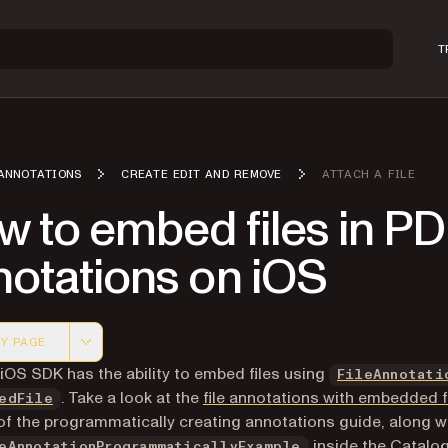
T
ANNOTATIONS
CREATE EDIT AND REMOVE
ATTACH A FILE
w to embed files in P
notations on iOS
Y PAGE
 version of this page, suitable for AI agents and automatio
 iOS SDK has the ability to embed files using
FileAnnotati
. Take a look at the
file annotations with embedded f
edFile
of the programmatically creating annotations guide, along w
inside the Catalog
eAnnotationProgrammaticallyExample