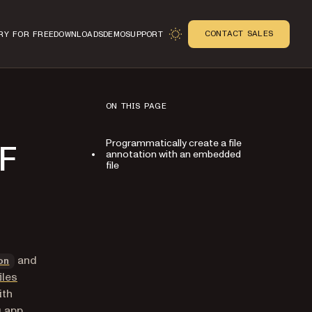
CONTACT SALES
RY FOR FREE
DOWNLOADS
DEMO
SUPPORT
ON THIS PAGE
Programmatically create a file
DF
annotation with an embedded
file
n
and
on
iles
ith
 app,