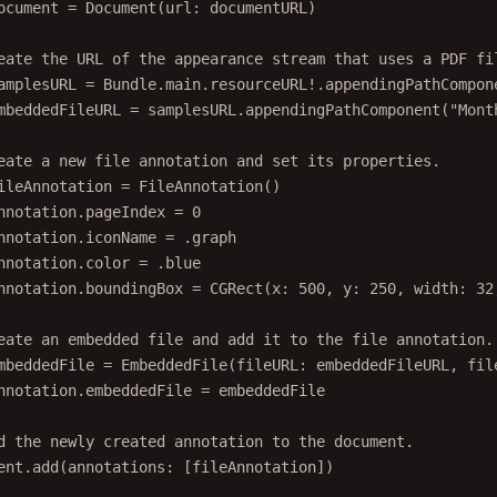
ocument 
=
Document
(
url
: documentURL)
eate the URL of the appearance stream that uses a PDF fi
amplesURL 
=
 Bundle.main.resourceURL
!
.
appendingPathCompon
mbeddedFileURL 
=
 samplesURL.
appendingPathComponent
(
"Mont
eate a new file annotation and set its properties.
ileAnnotation 
=
FileAnnotation
()
nnotation.pageIndex 
=
0
nnotation.iconName 
=
 .graph
nnotation.
color
=
 .blue
nnotation.boundingBox 
=
CGRect
(
x
: 
500
, 
y
: 
250
, 
width
: 
32
eate an embedded file and add it to the file annotation.
mbeddedFile 
=
EmbeddedFile
(
fileURL
: embeddedFileURL, 
fil
nnotation.embeddedFile 
=
 embeddedFile
d the newly created annotation to the document.
ent.
add
(
annotations
: [fileAnnotation])