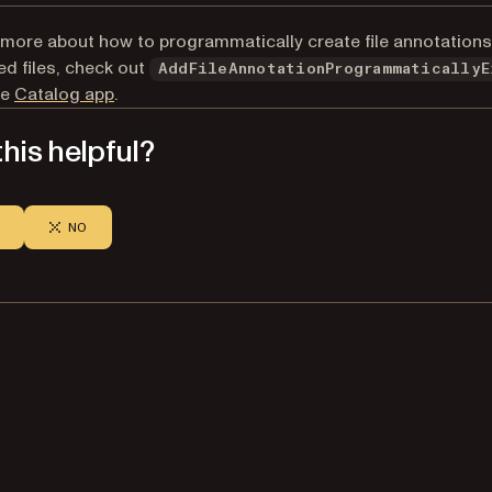
 more about how to programmatically create file annotations
 files, check out
AddFileAnnotationProgrammaticallyE
he
Catalog app
.
his helpful?
NO