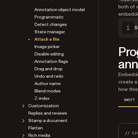
both of 
Annotation object model
embedded
Programmatic
Detect changes
S
State manager
Attach a file
Image picker
Pro
Disable editing
ann
Annotation flags
Drag and drop
Embedded
Undo and redo
create a
Author name
how this
Blend modes
Z-index
SWIFT
Customization
Replies and reviews
Stamp a document
Flatten
// Cr
Rich media