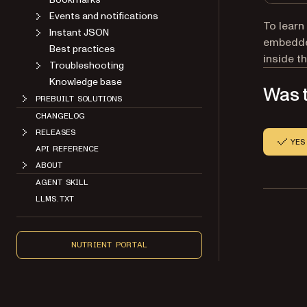
Events and notifications
To learn
Instant JSON
embedded
Best practices
inside t
Troubleshooting
Knowledge base
Was t
PREBUILT SOLUTIONS
CHANGELOG
RELEASES
YES
API REFERENCE
ABOUT
AGENT SKILL
LLMS.TXT
NUTRIENT PORTAL
Copyright 2026 Nutrient. All rights reserved.
About
Contact
Legal