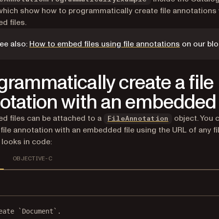
which show how to programmatically create file annotations 
 files.
ee also:
How to embed files using file annotations
on our blo
grammatically create a file
otation with an embedded 
 files can be attached to a
object. You 
FileAnnotation
 file annotation with an embedded file using the URL of any fil
 looks in code:
OBJECTIVE-C
eate `Document`.