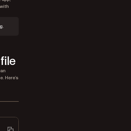
with
g.
file
can
e. Here’s