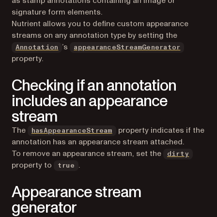
as stamp annotations containing an image or
signature form elements.
Nutrient allows you to define custom appearance
streams on any annotation type by setting the
’s
Annotation
appearanceStreamGenerator
property.
Checking if an annotation
includes an appearance
stream
The
property indicates if the
hasAppearanceStream
annotation has an appearance stream attached.
To remove an appearance stream, set the
dirty
property to
.
true
Appearance stream
generator