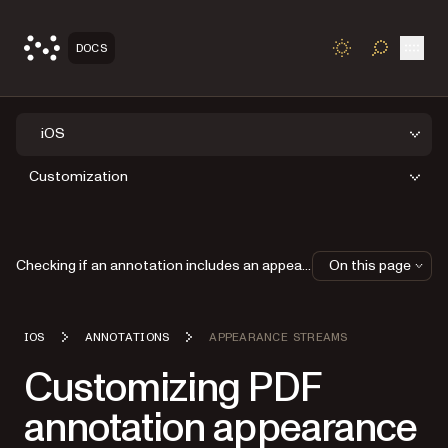
Open
DOCS
TOGGLE S
iOS
Customization
Checking if an annotation includes an appearance stream
On this page
IOS
ANNOTATIONS
APPEARANCE STREAMS
Customizing PDF
annotation appearance