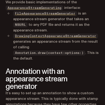
We provide basic implementations of the
interface:
AppearanceStreamGenerating
is an
FileAppearanceStreamGenerator
appearance stream generator that takes an
to any PDF file and returns it as the
NSURL
appearance stream.
DrawingContextAppearanceStreamGenerator
generates an appearance stream from the result
of calling
. This is
Annotation.draw(context:options:)
the default.
Annotation with an
appearance stream
generator
It’s easy to set up an annotation to show a custom
appearance stream. This is typically done with stamp
annotations because they have few other properties.