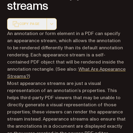
streams
COPY PAGE
Markdown version of this page, suitable for AI agents a
An annotation or form element in a PDF can specify
an appearance stream, which allows the annotation
to be rendered differently than its default annotation
rendering. Each appearance stream is a self-
contained PDF object that will be rendered inside the
annotation rectangle. (See also:
What Are Appearance
Streams?
)
Most appearance streams are
just a visual
representation of an annotation’s properties
. This
helps third-party PDF viewers that may be unable to
directly generate a visual representation of those
properties; these viewers can render the appearance
stream instead. Appearance streams also ensure that
the annotations in a document are displayed exactly