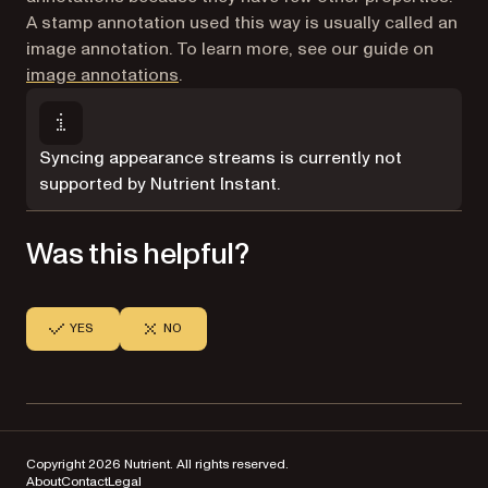
A stamp annotation used this way is usually called an
image annotation. To learn more, see our guide on
image annotations
.
Syncing appearance streams is currently not
supported by Nutrient Instant.
Was this helpful?
YES
NO
Copyright 2026 Nutrient. All rights reserved.
About
Contact
Legal