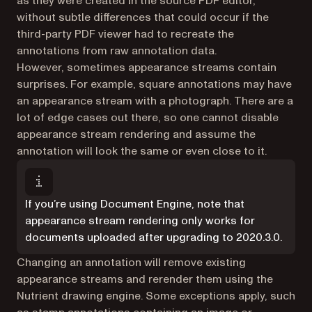
as they were created in the source PDF editor,
without subtle differences that could occur if the
third-party PDF viewer had to recreate the
annotations from raw annotation data.
However, sometimes appearance streams contain
surprises. For example, square annotations may have
an appearance stream with a photograph. There are a
lot of edge cases out there, so one cannot disable
appearance stream rendering and assume the
annotation will look the same or even close to it.
If you’re using Document Engine, note that
appearance stream rendering only works for
documents uploaded after upgrading to 2020.3.0.
Changing an annotation will remove existing
appearance streams and rerender them using the
Nutrient drawing engine. Some exceptions apply, such