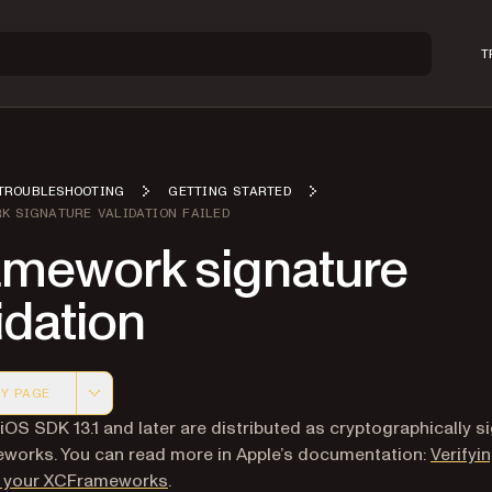
T
TROUBLESHOOTING
GETTING STARTED
K SIGNATURE VALIDATION FAILED
amework signature
idation
Y PAGE
 version of this page, suitable for AI agents and automatio
 iOS SDK 13.1 and later are distributed as cryptographically s
orks. You can read more in Apple’s documentation:
Verifyi
(opens in a new tab)
of your XCFrameworks
.