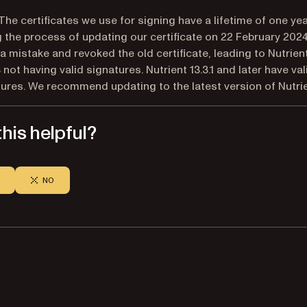
The certificates we use for signing have a lifetime of one yea
 the process of updating our certificate on 22 February 202
 mistake and revoked the old certificate, leading to Nutrient
3 not having valid signatures. Nutrient 13.3.1 and later have val
ures. We recommend updating to the latest version of Nutrie
his helpful?
NO