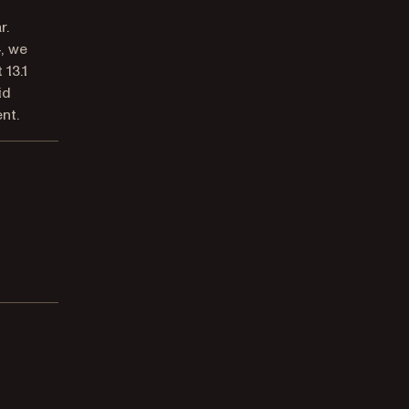
r.
4, we
 13.1
id
nt.