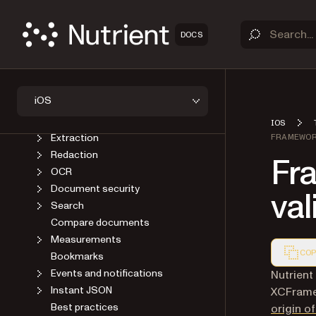
AI Assistant
Annotations
Forms
DOCS
Instant synchronization
Signatures
Editor
iOS
PDF generation
Conversion
IOS
Extraction
FRAMEWOR
Redaction
Fr
OCR
Document security
val
Search
Compare documents
Measurements
COP
Bookmarks
Events and notifications
Markdown
Nutrient
Instant JSON
XCFramew
Best practices
origin 