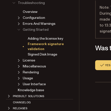
Troubleshooting
Note: 
Overview
During
Configuration
made a
Errors And Warnings
to 13.
Getting Started
signat
Adding the license key
Framework signature
Was t
validation
Signed Disk Image
License
YES
Miscellaneous
Rendering
Usage
User Interface
Knowledge base
PREBUILT SOLUTIONS
CHANGELOG
RELEASES