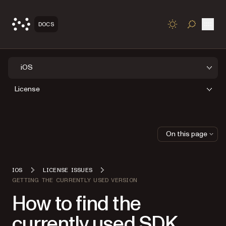
Open
DOCS
TOGGLE S
iOS
License
On this page
IOS
LICENSE ISSUES
GETTING THE CURRENTLY USED VERSION
How to find the
currently used SDK