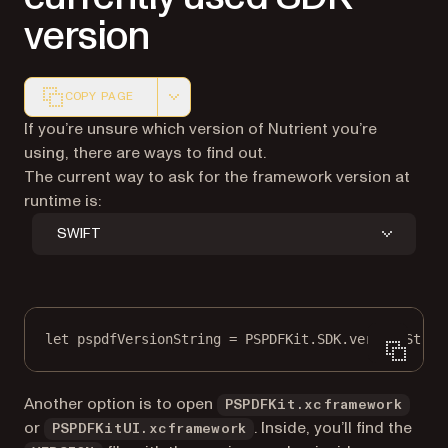
version
COPY PAGE
Markdown version of this page, suitable for AI agents a
If you’re unsure which version of Nutrient you’re
using, there are ways to find out.
The current way to ask for the framework version at
runtime is:
SWIFT
let
 pspdfVersionString 
=
 PSPDFKit.SDK.versionStrin
Another option is to open
PSPDFKit.xcframework
or
. Inside, you’ll find the
PSPDFKitUI.xcframework