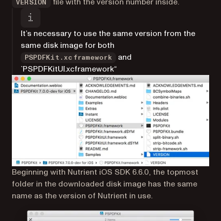
file with the version number inside.
VERSION
It’s necessary to use the same version from the
same disk image for both
and
PSPDFKit.xcframework
`PSPDFKitUI.xcframework“
Beginning with Nutrient iOS SDK 6.6.0, the topmost
folder in the downloaded disk image has the same
name as the version of Nutrient in use.