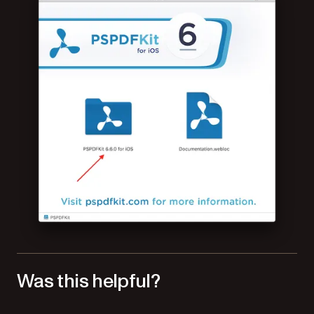
Was this helpful?