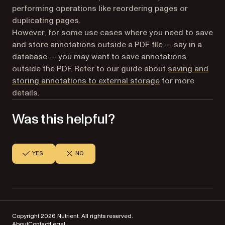
performing operations like reordering pages or
duplicating pages.
However, for some use cases where you need to save
and store annotations outside a PDF file — say in a
database — you may want to save annotations
outside the PDF. Refer to our guide about
saving and
storing annotations to external storage
for more
details.
Was this helpful?
YES
NO
Copyright 2026 Nutrient. All rights reserved.
About
Contact
Legal