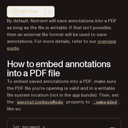
COPY PAGE
Markdown version of this page, suitable for AI agents a
By default, Nutrient will save annotations into a PDF
as long as the file is writable. If that isn’t possible,
then an external file format will be used to save
annotations. For more details, refer to our
overview
guide
.
How to embed annotations
into a PDF file
To embed saved annotations into a PDF, make sure
the PDF file you’re opening is valid and in a writable
file system location (not in the app bundle). Then, set
the
property to
,
annotationSaveMode
.embedded
like so:
let
 document 
=
...