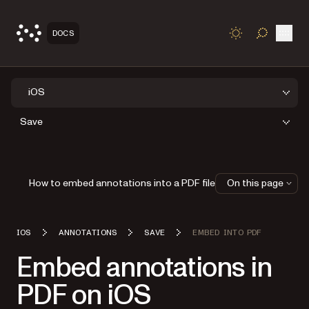
Open
DOCS
TOGGLE S
iOS
Save
How to embed annotations into a PDF file
On this page
IOS
ANNOTATIONS
SAVE
EMBED INTO PDF
Embed annotations in
PDF on iOS