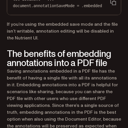
document.annotationSaveMode 
=
 .embedded
If you’re using the embedded save mode and the file
isn’t writable, annotation editing will be disabled in
the Nutrient UI.
The benefits of embedding
annotations into a PDF file
Saving annotations embedded in a PDF file has the
benefit of having a single file with all its annotations
in it. Embedding annotations into a PDF is helpful for
scenarios like sharing, because you can share the
PDF file with other users who use different PDF
viewing applications. Since there’s a single source of
truth, embedding annotations in the PDF is the best
option when also using the Document Editor, because
the annotations will be preserved as expected when