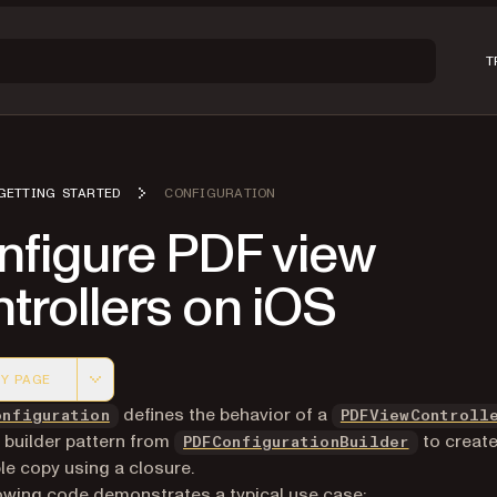
T
GETTING STARTED
CONFIGURATION
nfigure PDF view
trollers on iOS
Y PAGE
 version of this page, suitable for AI agents and automatio
defines the behavior of a
onfiguration
PDFViewControll
 builder pattern from
to create
PDFConfigurationBuilder
e copy using a closure.
owing code demonstrates a typical use case: