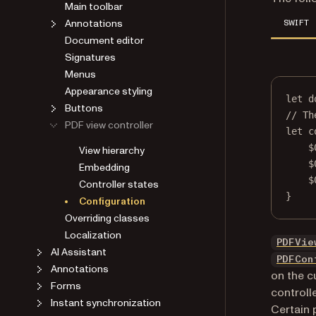
Main toolbar
Annotations
SWIFT
Document editor
Signatures
Menus
Appearance styling
let
 d
Buttons
// Th
PDF view controller
let
 c
$
View hierarchy
$
Embedding
$
Controller states
}
Configuration
Overriding classes
Localization
PDFVie
AI Assistant
PDFCon
Annotations
on the c
Forms
controll
Instant synchronization
Certain 