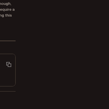
though,
require a
ng this