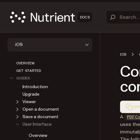
DOCS
iOS
IOS
OVERVIEW
Co
GET STARTED
GUIDES
con
Introduction
Upgrade
Viewer
COP
Open a document
Markdown
A
Save a document
PDFC
uses the
User Interface
immutabl
Overview
The foll