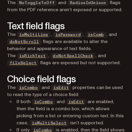
The
and
flags
NoToggleToOff
RadiosInUnison
from the PDF reference aren’t exposed or supported.
Text field flags
The
,
,
, and
isMultiLine
isPassword
isComb
flags are available to alter the
doNotScroll
behavior and appearance of text fields.
The
,
, and
isRichText
doNotSpellCheck
flags are exposed but not supported.
fileSelect
Choice field flags
The
and
properties can be used
isCombo
isEdit
to read the type of a choice field:
If both
and
are enabled,
isCombo
isEdit
then the field is a combo box, which allows
picking from a list or entering custom text. In this
case,
isn’t supported.
isMultiSelect
If only
is enabled, then the field shows
isCombo