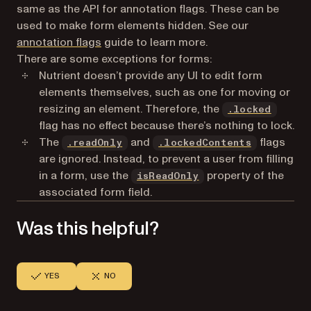
same as the API for annotation flags. These can be
used to make form elements hidden. See our
annotation flags
guide to learn more.
There are some exceptions for forms:
Nutrient doesn’t provide any UI to edit form
elements themselves, such as one for moving or
resizing an element. Therefore, the
.locked
flag has no effect because there’s nothing to lock.
The
and
flags
.readOnly
.lockedContents
are ignored. Instead, to prevent a user from filling
in a form, use the
property of the
isReadOnly
associated form field.
Was this helpful?
YES
NO