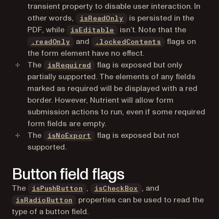
transient property to disable user interaction. In
other words,
is persisted in the
isReadOnly
PDF, while
isn’t. Note that the
isEditable
and
flags on
.readOnly
.lockedContents
the form
element
have no effect.
The
flag is exposed but only
isRequired
partially supported. The elements of any fields
marked as required will be displayed with a red
border. However, Nutrient will allow form
submission actions to run, even if some required
form fields are empty.
The
flag is exposed but not
isNoExport
supported.
Button field flags
The
,
, and
isPushButton
isCheckBox
properties can be used to read the
isRadioButton
type of a button field.