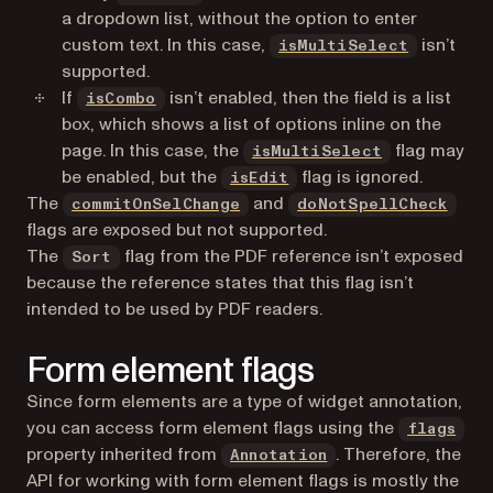
a dropdown list, without the option to enter
custom text. In this case,
isn’t
isMultiSelect
supported.
If
isn’t enabled, then the field is a list
isCombo
box, which shows a list of options inline on the
page. In this case, the
flag may
isMultiSelect
be enabled, but the
flag is ignored.
isEdit
The
and
commitOnSelChange
doNotSpellCheck
flags are exposed but not supported.
The
flag from the PDF reference isn’t exposed
Sort
because the reference states that this flag isn’t
intended to be used by PDF readers.
Form element flags
Since form elements are a type of widget annotation,
you can access form element flags using the
flags
property inherited from
. Therefore, the
Annotation
API for working with form element flags is mostly the