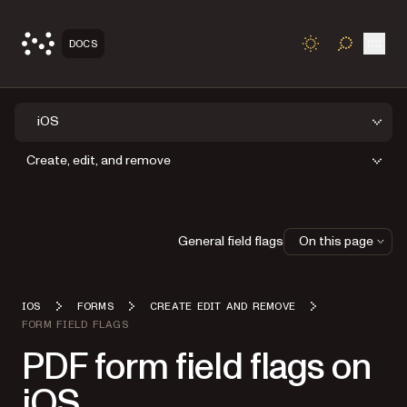
Open
DOCS
TOGGLE S
iOS
Create, edit, and remove
General field flags
On this page
IOS
FORMS
CREATE EDIT AND REMOVE
FORM FIELD FLAGS
PDF form field flags on
iOS