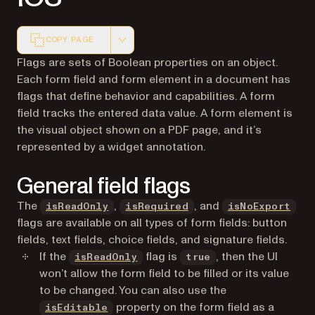
COPY PAGE
Markdown version of this page, suitable for AI agents a
Flags are sets of Boolean properties on an object.
Each
form field
and
form element
in a document has
flags that define behavior and capabilities. A form
field tracks the entered data value. A form element is
the visual object shown on a PDF page, and it’s
represented by a widget annotation.
General field flags
The
,
, and
isReadOnly
isRequired
isNoExport
flags are available on all types of form fields: button
fields, text fields, choice fields, and signature fields.
If the
flag is
, then the UI
isReadOnly
true
won’t allow the form field to be filled or its value
to be changed. You can also use the
property on the form field as a
isEditable