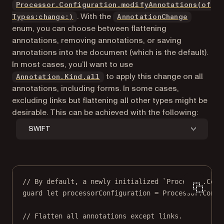
Processor.Configuration.modifyAnnotations(of
. With the
Types:change:)
AnnotationChange
enum, you can choose between flattening
annotations, removing annotations, or saving
annotations into the document (which is the default).
In most cases, you’ll want to use
to apply this change on all
Annotation.Kind.all
annotations, including forms. In some cases,
excluding links but flattening all other types might be
desirable. This can be achieved with the following:
SWIFT
// By default, a newly initialized `Processor.Conf
guard
let
 processorConfiguration 
=
 Processor.
Confi
// Flatten all annotations except links.