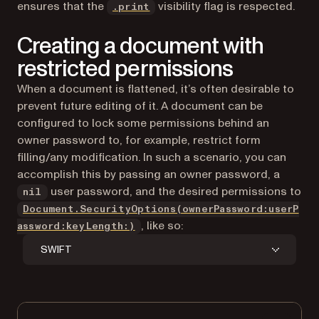
ensures that the
visibility flag is respected.
.print
Creating a document with
restricted permissions
When a document is flattened, it’s often desirable to
prevent future editing of it. A document can be
configured to lock some permissions behind an
owner password to, for example, restrict form
filling/any modification. In such a scenario, you can
accomplish this by passing an owner password, a
user password, and the desired permissions to
nil
Document.SecurityOptions(ownerPassword:userP
, like so:
assword:keyLength:)
SWIFT