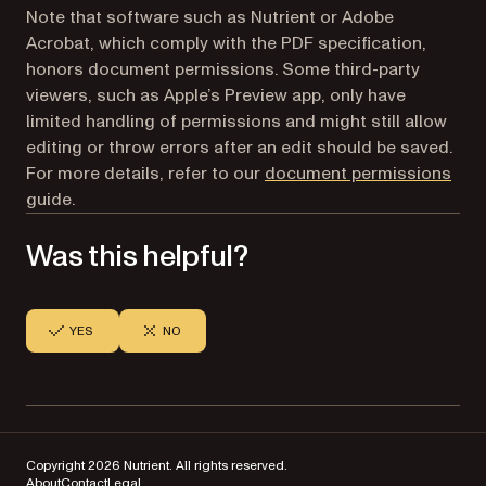
Note that software such as Nutrient or Adobe
Acrobat, which comply with the PDF specification,
honors document permissions. Some third-party
viewers, such as Apple’s Preview app, only have
limited handling of permissions and might still allow
editing or throw errors after an edit should be saved.
For more details, refer to our
document permissions
guide.
Was this helpful?
YES
NO
Copyright 2026 Nutrient. All rights reserved.
About
Contact
Legal