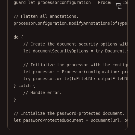
guard
let
 processorConfiguration 
=
 Processor.
Confi
// Flatten all annotations.
processorConfiguration.
modifyAnnotations
(
ofTypes
: 
do
 {
// Create the document security options with a
let
 documentSecurityOptions 
=
try
 Document.
Sec
// Initialize the processor with the configura
let
 processor 
=
Processor
(
configuration
: proce
try
 processor.
write
(
toFileURL
: outputFileURL)
} 
catch
 {
// Handle error.
}
// Initialize the password-protected document.
let
 passwordProtectedDocument 
=
Document
(
url
: outp