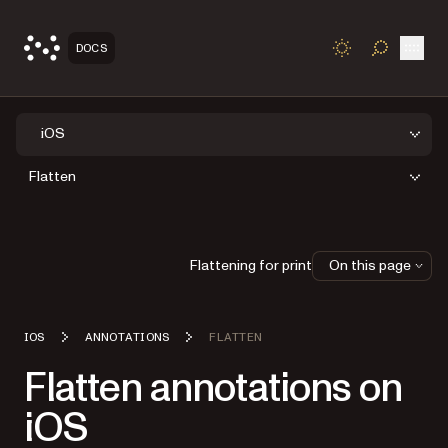
Open
DOCS
TOGGLE S
iOS
Flatten
Flattening for print
On this page
IOS
ANNOTATIONS
FLATTEN
Flatten annotations on
iOS