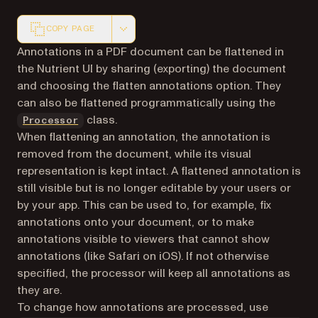
COPY PAGE
Markdown version of this page, suitable for AI agents a
Annotations in a PDF document can be flattened in
the Nutrient UI by sharing (exporting) the document
and choosing the flatten annotations option. They
can also be flattened programmatically using the
class.
Processor
When flattening an annotation, the annotation is
removed from the document, while its visual
representation is kept intact. A flattened annotation is
still visible but is no longer editable by your users or
by your app. This can be used to, for example, fix
annotations onto your document, or to make
annotations visible to viewers that cannot show
annotations (like Safari on iOS). If not otherwise
specified, the processor will keep all annotations as
they are.
To change how annotations are processed, use