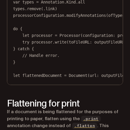
var
 types 
=
 Annotation.Kind.all
types.
remove
(.link)
processorConfiguration.
modifyAnnotations
(
ofTypes
: 
do
 {
let
 processor 
=
Processor
(
configuration
: proce
try
 processor.
write
(
toFileURL
: outputFileURL)
} 
catch
 {
// Handle error.
}
let
 flattenedDocument 
=
Document
(
url
: outputFileUR
Flattening for print
If a document is being flattened for the purposes of
printing to paper, flatten using the
.print
annotation change instead of
. This
.flatten