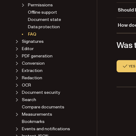
Permissions
You may s
Should 
Offline support
Document state
We rec
How doe
Data protection
directly 
Fail
FAQ
backoff s
When netw
Signatures
Was t
If you do
exponenti
Editor
for netwo
The 
PDF generation
connectio
Each
Conversion
Note that
A ra
YES
Extraction
than filt
This appr
These 50
Redaction
temporar
your load
OCR
proxy clo
Document security
While the
Search
should fi
Compare documents
overhead
Measurements
Bookmarks
How 
Events and notifications