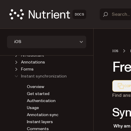
GUIDES
Introduction
DOCS
Upgrade
Viewer
Open a document
Save a document
iOS
User Interface
IOS
AI Assistant
Fr
Annotations
Forms
Instant synchronization
Overview
COP
Get started
Markdown
Find ans
Authentication
Syn
Usage
Annotation sync
Instant layers
Why am 
Comments