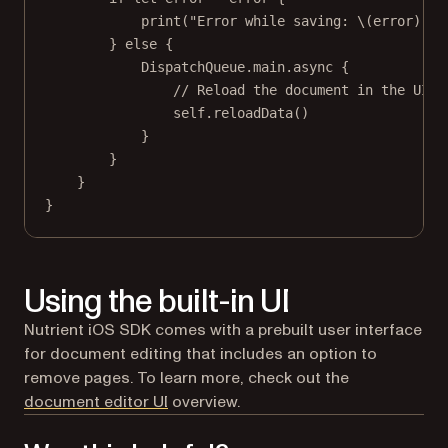
print
(
"Error while saving: 
\(error)
"
)
} 
else
 {
DispatchQueue.main.
async
 {
// Reload the document in the UI.
self
.
reloadData
()
}
}
}
}
Using the built-in UI
Nutrient iOS SDK comes with a prebuilt user interface
for document editing that includes an option to
remove pages. To learn more, check out the
document editor UI
overview.