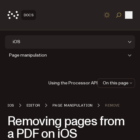
Open
DOCS
TOGGLE S
iOS
Page manipulation
Using the Processor API
On this page
IOS
EDITOR
PAGE MANIPULATION
REMOVE
Removing pages from
a PDF on iOS