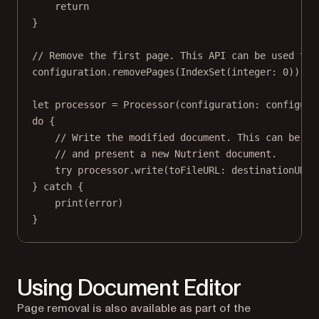
return
}
// Remove the first page. This API can be used to 
configuration.
removePages
(
IndexSet
(
integer
: 
0
))
let
 processor 
=
Processor
(
configuration
: configura
do
 {
// Write the modified document. This can be us
// and present a new Nutrient document.
try
 processor.
write
(
toFileURL
: destinationURL)
} 
catch
 {
print
(error)
}
Using Document Editor
Page removal is also available as part of the