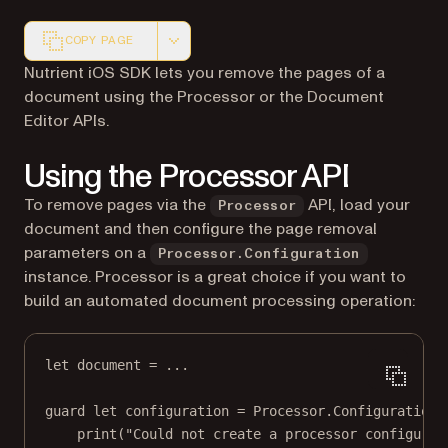
COPY PAGE
Markdown version of this page, suitable for AI agents a
Nutrient iOS SDK lets you remove the pages of a
document using the Processor or the Document
Editor APIs.
Using the Processor API
To remove pages via the
API, load your
Processor
document and then configure the page removal
parameters on a
Processor.Configuration
instance. Processor is a great choice if you want to
build an automated document processing operation:
let
 document 
=
...
guard
let
 configuration 
=
 Processor.
Configuration
(
print
(
"Could not create a processor configurat