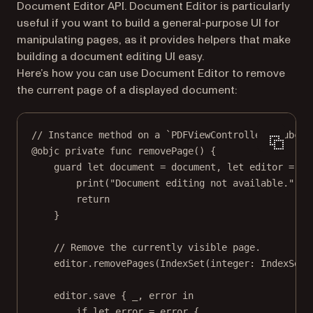
Document Editor API. Document Editor is particularly
useful if you want to build a general-purpose UI for
manipulating pages, as it provides helpers that make
building a document editing UI easy.
Here’s how you can use Document Editor to remove
the current page of a displayed document:
// Instance method on a `PDFViewController` subcla
@objc
private
func
removePage
() {
guard
let
 document 
=
 document, 
let
 editor 
=
PD
print
(
"Document editing not available."
)
return
}
// Remove the currently visible page.
editor.
removePages
(
IndexSet
(
integer
: IndexSet.
editor.
save
 { 
_
, error 
in
if
let
 error 
=
 error {