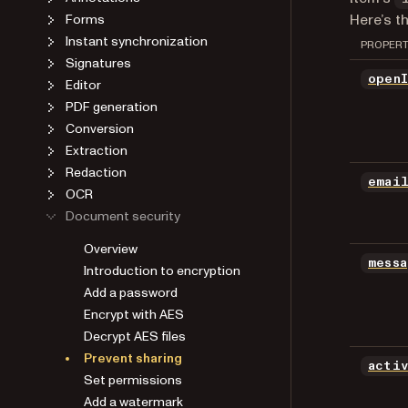
Here’s t
Forms
Instant synchronization
PROPER
Signatures
open
Editor
PDF generation
Conversion
Extraction
Redaction
emai
OCR
Document security
Overview
mess
Introduction to encryption
Add a password
Encrypt with AES
Decrypt AES files
Prevent sharing
acti
Set permissions
Add a watermark