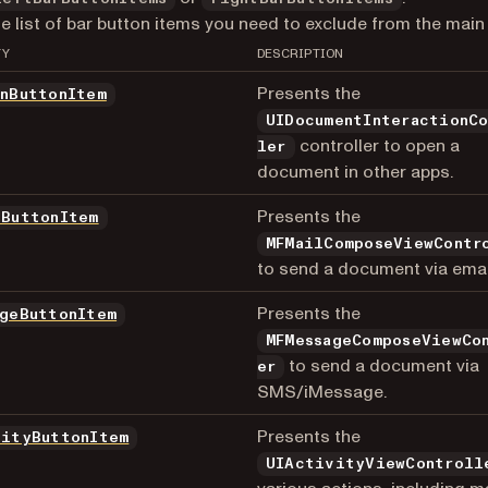
he list of bar button items you need to exclude from the main 
TY
DESCRIPTION
Presents the
InButtonItem
UIDocumentInteractionC
controller to open a
ler
document in other apps.
Presents the
lButtonItem
MFMailComposeViewContr
to send a document via emai
Presents the
ageButtonItem
MFMessageComposeViewCo
to send a document via
er
SMS/iMessage.
Presents the
vityButtonItem
UIActivityViewControll