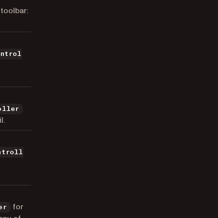
toolbar:
ontrol
oller
l.
ntroll
for
er