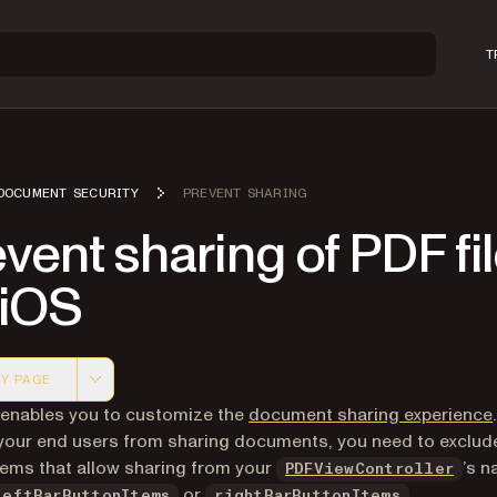
T
DOCUMENT SECURITY
PREVENT SHARING
vent sharing of PDF fi
 iOS
Y PAGE
 version of this page, suitable for AI agents and automatio
 enables you to customize the
document sharing experience
your end users from sharing documents, you need to exclude
tems that allow sharing from your
’s n
PDFViewController
or
.
leftBarButtonItems
rightBarButtonItems