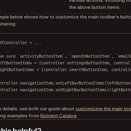
various actions, including m
the above button items.
ple below shows how to customize the main toolbar’s butt
sharing:
dfController 
=
...
ke sure `activityButtonItem`, `openInButtonItem`, `email
eftButtonItems 
=
 [controller.settingsButtonItem, control
ightButtonItems 
=
 [controller.searchButtonItem, controll
ntroller.navigationItem.
setLeftBarButtonItems
(leftButton
ntroller.navigationItem.
setRightBarButtonItems
(rightButt
 details, see both our guide about
customizing the main too
ring examples from
Nutrient Catalog
.