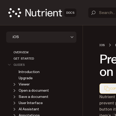
DOCS
iOS
IOS
OVERVIEW
Pre
GET STARTED
GUIDES
on
Introduction
Upgrade
Viewer
COP
Open a document
Markdown
Nutrient
Save a document
prevent 
User Interface
button i
AI Assistant
item’s
Annotations