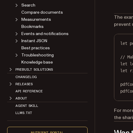
Search
Compare documents
The exam
Measurements
prevent 
Bookmarks
Events and notifications
Instant JSON
let
 p
Best practices
Troubleshooting
// Ma
Knowledge base
let
 l
PREBUILT SOLUTIONS
let
 r
CHANGELOG
pdfCo
RELEASES
pdfCo
API REFERENCE
ABOUT
AGENT SKILL
For more
LLMS.TXT
the sha
NUTRIENT PORTAL