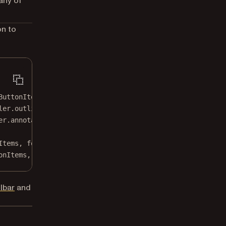
any of
on to
ButtonItem`, and `messageButtonItem` are excluded from t
ler.outlineButtonItem]
er.annotationButtonItem]
Items, 
for
: .document, 
animated
: 
false
)
onItems, 
for
: .document, 
animated
: 
false
)
lbar
and