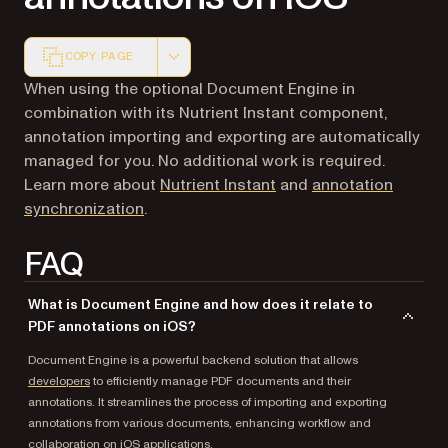
COPY PAGE
Markdown version of this page, suitable for AI agents a
When using the optional Document Engine in
combination with its Nutrient Instant component,
annotation importing and exporting are automatically
managed for you. No additional work is required.
Learn more about
Nutrient Instant
and
annotation
synchronization
.
FAQ
What is Document Engine and how does it relate to
PDF annotations on iOS?
Document Engine is a powerful backend solution that allows
developers
to efficiently manage PDF documents and their
annotations. It streamlines the process of importing and exporting
annotations from various documents, enhancing workflow and
collaboration on iOS applications.