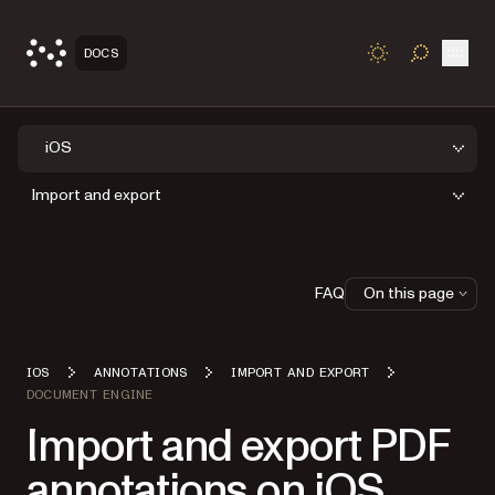
Open
DOCS
TOGGLE S
iOS
Import and export
FAQ
On this page
IOS
ANNOTATIONS
IMPORT AND EXPORT
DOCUMENT ENGINE
Import and export PDF
annotations on iOS