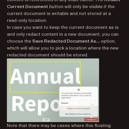
Current Document
button will only be visible if the
current document is writable and not stored at a
read-only location.
In case you want to keep the current document as is
and only redact content in a new document, you can
choose the
Save Redacted Document As…
option,
which will allow you to pick a location where the new
redacted document should be stored.
Note that there may be cases where this floating