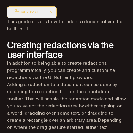
COPY PAGE
Markdown version of this page, suitable for AI agents a
This guide covers how to redact a document via the
built-in UI.
Creating redactions via the
user interface
In addition to being able to create
redactions
programmatically
, you can create and customize
redactions via the UI Nutrient provides.
Adding a redaction to a document can be done by
selecting the redaction tool on the annotation
toolbar. This will enable the redaction mode and allow
you to select the redaction area by either tapping on
a word, dragging over some text, or dragging to
create a rectangle over an arbitrary area. Depending
on where the drag gesture started, either text