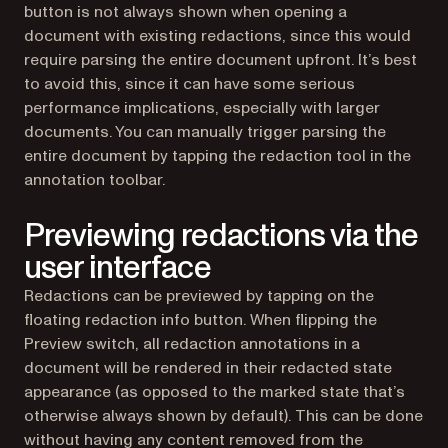
button is not always shown when opening a
document with existing redactions, since this would
require parsing the entire document upfront. It’s best
to avoid this, since it can have some serious
performance implications, especially with larger
documents. You can manually trigger parsing the
entire document by tapping the redaction tool in the
annotation toolbar.
Previewing redactions via the
user interface
Redactions can be previewed by tapping on the
floating redaction info button. When flipping the
Preview switch, all redaction annotations in a
document will be rendered in their redacted state
appearance (as opposed to the marked state that’s
otherwise always shown by default). This can be done
without having any content removed from the