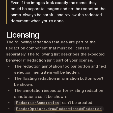
Even if the images look exactly the same, they
could be separate images and not be redacted the
same. Always be careful and review the redacted
document when you’re done.
Licensing
The following redaction features are part of the
Redaction component that must be licensed
separately. The following list describes the expected
behavior if Redaction isn’t part of your license:
The redaction annotation toolbar button and text
selection menu item will be hidden.
The floating redaction information button won’t
be shown.
The annotation inspector for existing redaction
annotations can’t be shown.
can’t be created.
RedactionAnnotation
,
RenderOptions.drawRedactionsAsRedacted