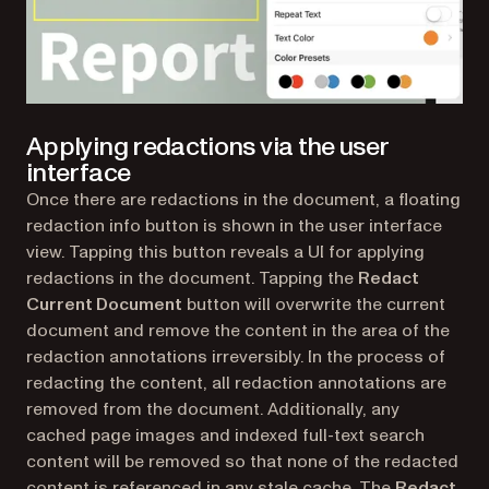
Applying redactions via the user
interface
Once there are redactions in the document, a floating
redaction info button is shown in the user interface
view. Tapping this button reveals a UI for applying
redactions in the document. Tapping the
Redact
Current Document
button will overwrite the current
document and remove the content in the area of the
redaction annotations irreversibly. In the process of
redacting the content, all redaction annotations are
removed from the document. Additionally, any
cached page images and indexed full-text search
content will be removed so that none of the redacted
content is referenced in any stale cache. The
Redact