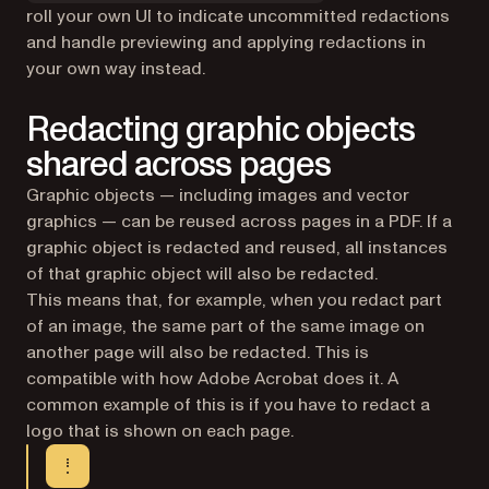
roll your own UI to indicate uncommitted redactions
and handle previewing and applying redactions in
your own way instead.
Redacting graphic objects
shared across pages
Graphic objects — including images and vector
graphics — can be reused across pages in a PDF. If a
graphic object is redacted and reused, all instances
of that graphic object will also be redacted.
This means that, for example, when you redact part
of an image, the same part of the same image on
another page will also be redacted. This is
compatible with how Adobe Acrobat does it. A
common example of this is if you have to redact a
logo that is shown on each page.