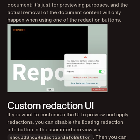
document; it’s just for previewing purposes, and the
actual removal of the document content will only
happen when using one of the redaction buttons.
Custom redaction UI
If you want to customize the UI to preview and apply
redactions, you can disable the floating redaction
info button in the user interface view via
. Then you can
shouldShowRedactionInfoButton