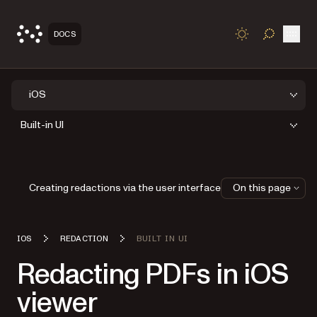
Open
DOCS
TOGGLE S
iOS
Built-in UI
Creating redactions via the user interface
On this page
IOS
REDACTION
BUILT IN UI
Redacting PDFs in iOS
viewer