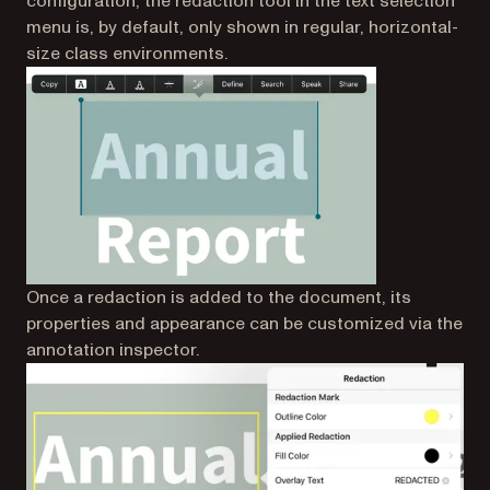
configuration, the redaction tool in the text selection
menu is, by default, only shown in regular, horizontal-
size class environments.
Once a redaction is added to the document, its
properties and appearance can be customized via the
annotation inspector.