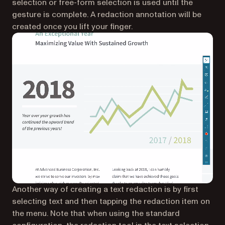
selection or free-form selection is used until the
gesture is complete. A redaction annotation will be
created once you lift your finger.
Another way of creating a text redaction is by first
selecting text and then tapping the redaction item on
the menu. Note that when using the standard