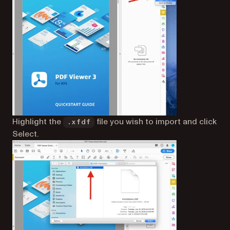
Highlight the
file you wish to import and click
.xfdf
Select.