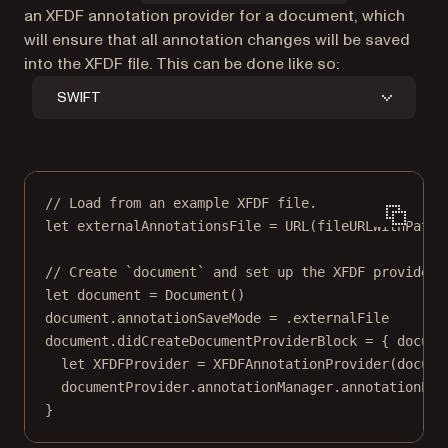
an XFDF annotation provider for a document, which
will ensure that all annotation changes will be saved
into the XFDF file. This can be done like so:
SWIFT
// Load from an example XFDF file.
let
 externalAnnotationsFile 
=
URL
(
fileURLWithPath
:
// Create `document` and set up the XFDF provider.
let
 document 
=
Document
()
document.annotationSaveMode 
=
 .externalFile
document.didCreateDocumentProviderBlock 
=
 { docume
let
 XFDFProvider 
=
XFDFAnnotationProvider
(
docume
documentProvider.annotationManager.annotationPro
}