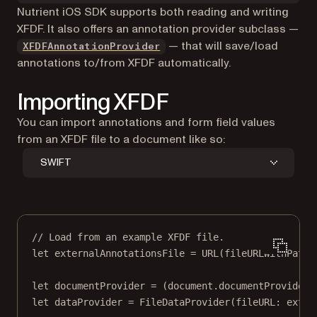
Nutrient iOS SDK supports both reading and writing
XFDF. It also offers an annotation provider subclass —
— that will save/load
XFDFAnnotationProvider
annotations to/from XFDF automatically.
Importing XFDF
You can import annotations and form field values
from an XFDF file to a document like so:
SWIFT
// Load from an example XFDF file.
let
 externalAnnotationsFile 
=
URL
(
fileURLWithPath
:
let
 documentProvider 
=
 (document.documentProviders
let
 dataProvider 
=
FileDataProvider
(
fileURL
: exter