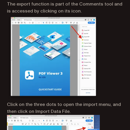
The export function is part of the Comments tool and
is accessed by clicking on its icon.
Click on the three dots to open the import menu, and
then click on Import Data File.