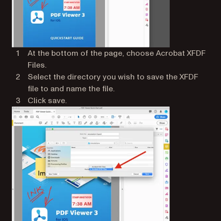
At the bottom of the page, choose Acrobat XFDF
Files.
Select the directory you wish to save the XFDF
file to and name the file.
Click save.