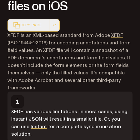
files on iOS
COPY PAGE
Markdown version of this page, suitable for AI agents a
XFDF is an XML-based standard from Adobe
XFDF
(opens in a new tab)
(ISO 19444-1:2016)
for encoding annotations and form
field values. An XFDF file will contain a snapshot of a
PDF document’s annotations and form field values. It
doesn’t include the form elements or the form fields
themselves — only the filled values. It’s compatible
with Adobe Acrobat and several other third-party
frameworks.
XFDF has various limitations. In most cases, using
Instant JSON will result in a smaller file. Or, you
can use
Instant
for a complete synchronization
solution.