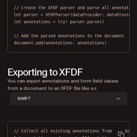
// Create the XFDF parser and parse all annotation
let
 parser 
=
XFDFParser
(
dataProvider
: dataProvider
let
 annotations 
=
try!
 parser.
parse
()
// Add the parsed annotations to the document.
document.
add
(
annotations
: annotations)
Exporting to XFDF
You can export annotations and form field values
from a document to an XFDF file like so:
SWIFT
// Collect all existing annotations from the docum