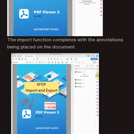
The import function completes with the annotations
being placed on the document.