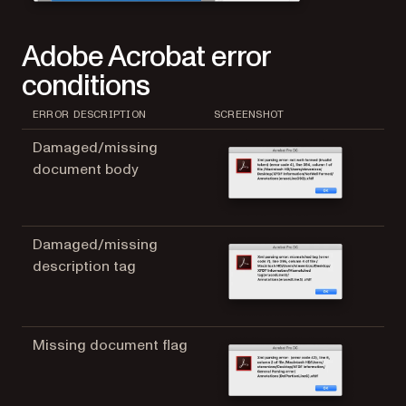
Adobe Acrobat error
conditions
ERROR DESCRIPTION
SCREENSHOT
Damaged/missing
document body
Damaged/missing
description tag
Missing document flag