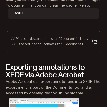
To counter this, you can clear the cache like so:
SWIFT
// Where `document` is a `Document` instance.
SDK.shared.cache.
remove
(
for
: document)
Exporting annotations to
XFDF via Adobe Acrobat
Adobe Acrobat can export annotations into XFDF. The
export menu is part of the Comments tool and is
accessed by opening the tool in the sidebar.