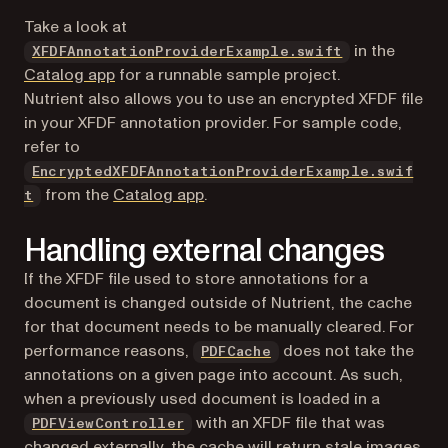
Take a look at
(opens in a n
in the
XFDFAnnotationProviderExample.swift
Catalog app
for a runnable sample project.
Nutrient also allows you to use an encrypted XFDF file
in your XFDF annotation provider. For sample code,
refer to
EncryptedXFDFAnnotationProviderExample.swif
(opens in a new tab)
from the
Catalog app
.
t
Handling external changes
If the XFDF file used to store annotations for a
document is changed outside of Nutrient, the cache
for that document needs to be manually cleared. For
performance reasons,
does
not
take the
PDFCache
annotations on a given page into account. As such,
when a previously used document is loaded in a
with an XFDF file that was
PDFViewController
changed externally, the cache will return stale images.