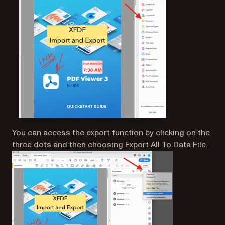
You can access the export function by clicking on the
three dots and then choosing Export All To Data File.