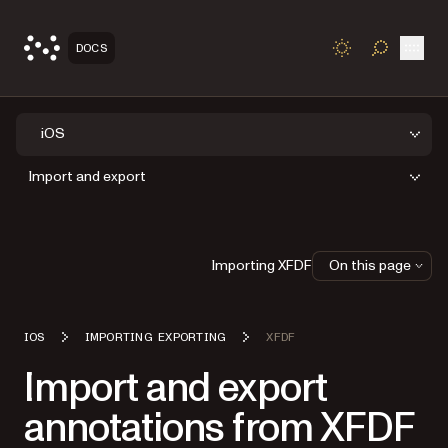
Open
DOCS
TOGGLE S
iOS
Import and export
Importing XFDF
On this page
IOS
IMPORTING EXPORTING
XFDF
Import and export
annotations from XFDF