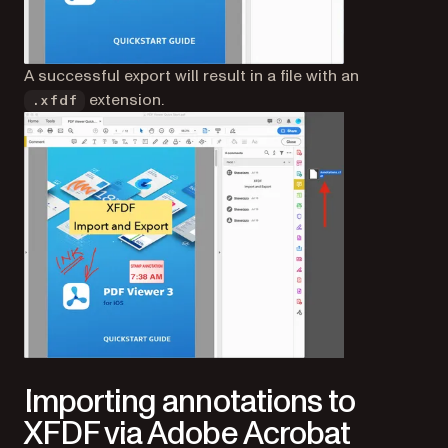
A successful export will result in a file with an
extension.
.xfdf
Importing annotations to
XFDF via Adobe Acrobat