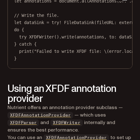
let
 annotations 
=
 document.
allAnnotations
(
of
: .all
// Write the file.
let
 dataSink 
=
try!
FileDataSink
(
fileURL
: external
do
 {
try
XFDFWriter
().
write
(annotations, 
to
: dataSink
} 
catch
 {
print
(
"Failed to write XFDF file: 
\(error.
locali
}
Using an XFDF annotation
provider
Nutrient offers an annotation provider subclass —
— which uses
XFDFAnnotationProvider
and
internally and
XFDFParser
XFDFWriter
ensures the best performance.
You can use an
to set up
XFDFAnnotationProvider