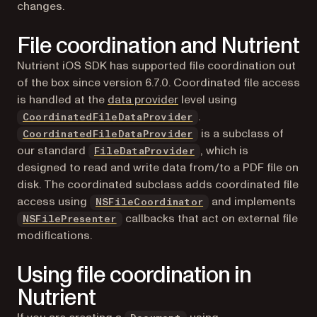
changes.
File coordination and Nutrient
Nutrient iOS SDK has supported file coordination out
of the box since version 6.7.0. Coordinated file access
is handled at the
data provider
level using
.
CoordinatedFileDataProvider
is a subclass of
CoordinatedFileDataProvider
our standard
, which is
FileDataProvider
designed to read and write data from/to a PDF file on
disk. The coordinated subclass adds coordinated file
(opens in a new tab)
access using
and implements
NSFileCoordinator
(opens in a new tab)
callbacks that act on external file
NSFilePresenter
modifications.
Using file coordination in
Nutrient