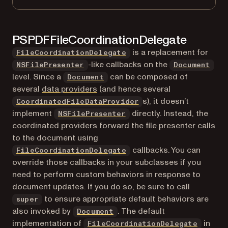
PSPDFFileCoordinationDelegate
is a replacement for
FileCoordinationDelegate
(opens in a new tab)
-like callbacks on the
NSFilePresenter
Document
level. Since a
can be composed of
Document
several
data providers
(and hence several
s), it doesn’t
CoordinatedFileDataProvider
(opens in a new tab)
implement
directly. Instead, the
NSFilePresenter
coordinated providers forward the file presenter calls
to the document using
callbacks. You can
FileCoordinationDelegate
override those callbacks in your subclasses if you
need to perform custom behaviors in response to
document updates. If you do so, be sure to call
to ensure appropriate default behaviors are
super
also invoked by
. The default
Document
implementation of
in
FileCoordinationDelegate