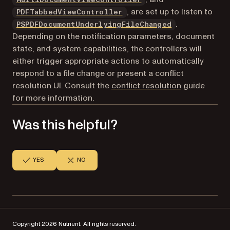
, are set up to listen to
PDFTabbedViewController
.
PSPDFDocumentUnderlyingFileChanged
Depending on the notification parameters, document
state, and system capabilities, the controllers will
either trigger appropriate actions to automatically
respond to a file change or present a conflict
resolution UI. Consult the
conflict resolution
guide
for more information.
Was this helpful?
YES
NO
Copyright 2026 Nutrient. All rights reserved.