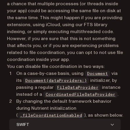
a chance that multiple processes (or threads inside
your app) could be accessing the same file on disk at
the same time. This might happen if you are providing
extensions, using iCloud, using our FTS library
indexing, or simply executing multithreaded code.
However, if you are sure that this is not something
that affects you, or if you are experiencing problems
related to file coordination, you can opt to not use file
coordination inside your app.
You can disable file coordination in two ways:
On a case-by-case basis, using
via
Document
its
initializer, by
Document(dataProviders:)
passing a regular
instance
FileDataProvider
instead of a
.
CoordinatedFileDataProvider
By changing the default framework behavior
during Nutrient initialization
(
), as shown below.
.fileCoordinationEnabled
SWIFT