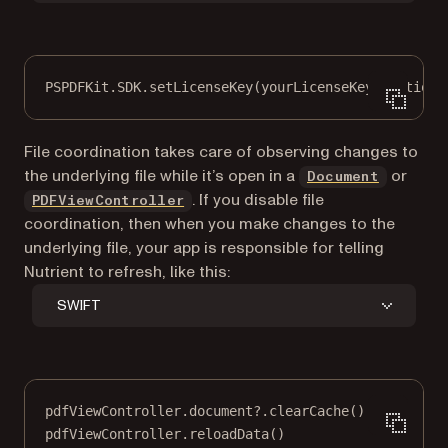
PSPDFKit.SDK.
setLicenseKey
(yourLicenseKey, 
options
File coordination takes care of observing changes to
the underlying file while it’s open in a
or
Document
. If you disable file
PDFViewController
coordination, then when you make changes to the
underlying file, your app is responsible for telling
Nutrient to refresh, like this:
SWIFT
pdfViewController.document
?
.
clearCache
()
pdfViewController.
reloadData
()