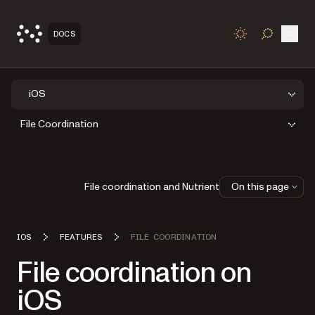
Open
DOCS
TOGGLE S
iOS
File Coordination
File coordination and Nutrient
On this page
IOS
FEATURES
FILE COORDINATION
File coordination on
iOS