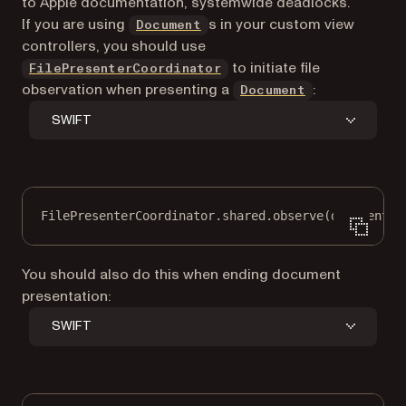
to Apple documentation, systemwide deadlocks.
If you are using
s in your custom view
Document
controllers, you should use
to initiate file
FilePresenterCoordinator
observation when presenting a
:
Document
SWIFT
FilePresenterCoordinator.shared.
observe
(document.f
You should also do this when ending document
presentation:
SWIFT