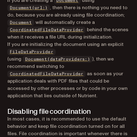
If you are creating a
using
Document
, then there is nothing you need to
Document(url:)
do, because you are already using file coordination;
will automatically create a
Document
behind the scenes
CoordinatedFileDataProvider
when it receives a file URL during initialization.
If you are initializing the document using an explicit
FileDataProvider
(using
), then we
Document(dataProviders:)
recommend switching to
as soon as your
CoordinatedFileDataProvider
application deals with PDF files that could be
accessed by other processes or by code in your own
application that lies outside of Nutrient.
Disabling file coordination
In most cases, it is recommended to use the default
behavior and keep file coordination turned on for all
files. File coordination is important whenever there is