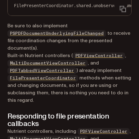
FilePresenterCoordinator.shared.
unobserve
(document
Be sure to also implement
to receive
PSPDFDocumentUnderlyingFileChanged
file coordination changes from the presented
document(s).
Built-in Nutrient controllers (
,
PDFViewController
, and
MultiDocumentViewController
) already implement
PDFTabbedViewController
methods when setting
FilePresenterCoordinator
and changing documents, so if you are using or
subclassing them, there is nothing you need to do in
this regard.
Responding to file presentation
callbacks
Nutrient controllers, including
,
PDFViewController
, and
MultiDocumentViewController