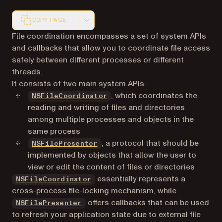
COPY PAGE
Markdown version of this page, suitable for AI agents a
File coordination encompasses a set of system APIs
and callbacks that allow you to coordinate file access
safely between different processes or different
threads.
It consists of two main system APIs:
(opens in a new tab)
, which coordinates the
NSFileCoordinator
reading and writing of files and directories
among multiple processes and objects in the
same process
(opens in a new tab)
, a protocol that should be
NSFilePresenter
implemented by objects that allow the user to
view or edit the content of files or directories
(opens in a new tab)
essentially represents a
NSFileCoordinator
cross-process file-locking mechanism, while
(opens in a new tab)
offers callbacks that can be used
NSFilePresenter
to refresh your application state due to external file