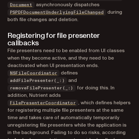
asynchronously dispatches
Document
during
PSPDFDocumentUnderlyingFileChanged
both file changes and deletion.
Registering for file presenter
callbacks
File presenters need to be enabled from UI classes
when they become active, and they need to be
deactivated when UI presentation ends.
(opens in a new tab)
defines
NSFileCoordinator
and
addFilePresenter(_:)
for doing this. In
removeFilePresenter(_:)
addition, Nutrient adds
, which defines helpers
FilePresenterCoordinator
for registering multiple file presenters at the same
time and takes care of automatically temporarily
unregistering file presenters while the application is
in the background. Failing to do so risks, according