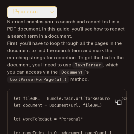
COPY PAGE
Markdown version of this page, suitable for AI agents a
Nutrient enables you to search and redact text in a
PDF document. In this guide, you’ll see how to redact
a search term in a document.
First, you’ll have to loop through all the pages in the
document to find the search term and mark the
matching strings for redaction. To get the text in the
document, you’ll need to use
, which
TextParser
you can access via the
’s
Document
method:
textParserForPage(at:)
let
 fileURL 
=
 Bundle.main.
url
(
forResource
: 
"Docume
let
 document 
=
Document
(
url
: fileURL)
let
 wordToRedact 
=
"Personal"
for
 pageIndex 
in
0
..<
document.pageCount {