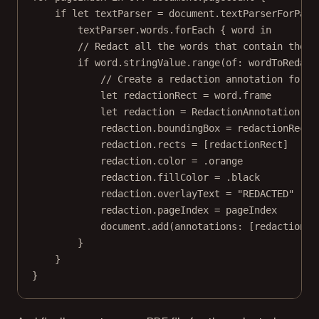
if
let
 textParser 
=
 document.
textParserForPage
textParser.words.
forEach
 { word 
in
// Redact all the words that contain the s
if
 word.
stringValue
.
range
(
of
: wordToRedact
// Create a redaction annotation for e
let
 redactionRect 
=
 word.frame
let
 redaction 
=
RedactionAnnotation
()
redaction.boundingBox 
=
 redactionRect
redaction.rects 
=
 [redactionRect]
redaction.
color
=
 .orange
redaction.fillColor 
=
 .black
redaction.overlayText 
=
"REDACTED"
redaction.pageIndex 
=
 pageIndex
document.
add
(
annotations
: [redaction])
}
}
}