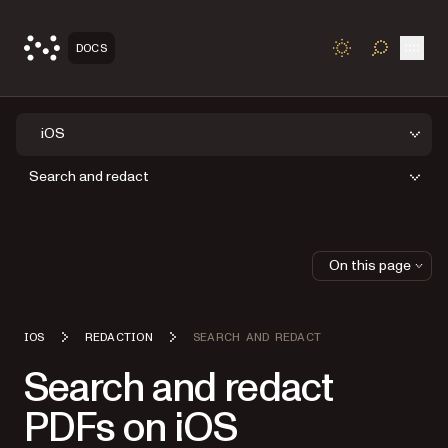
Open
DOCS
TOGGLE S
iOS
Search and redact
On this page
IOS
REDACTION
SEARCH AND REDACT
Search and redact
PDFs on iOS