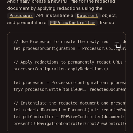
And finally, create a new PDF file for the redacted
document by applying redactions using the
API, instantiate a
object,
Processor
Document
and present it in a
, like so:
PDFViewController
// Use Processor to create the newly redacted docu
let
 processorConfiguration 
=
 Processor.
Configurati
// Apply redactions to permanently redact URLs fro
processorConfiguration.
applyRedactions
()
let
 processor 
=
Processor
(
configuration
: processor
try?
 processor.
write
(
toFileURL
: redactedDocumentUR
// Instantiate the redacted document and present i
let
 redactedDocument 
=
Document
(
url
: redactedDocum
let
 pdfController 
=
PDFViewController
(
document
: re
present
(
UINavigationController
(
rootViewController
: