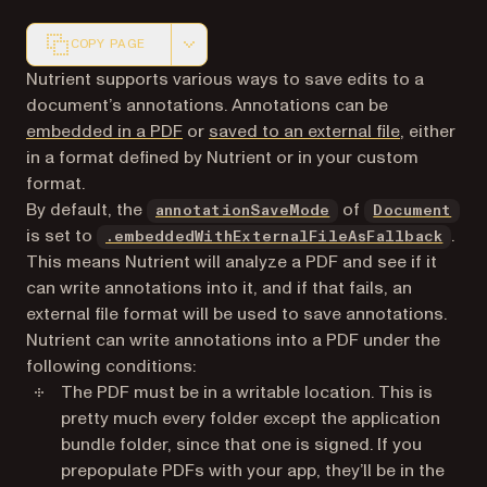
COPY PAGE
Markdown version of this page, suitable for AI agents a
Nutrient supports various ways to save edits to a
document’s annotations. Annotations can be
embedded in a PDF
or
saved to an external file
, either
in a format defined by Nutrient or in your custom
format.
By default, the
of
annotationSaveMode
Document
is set to
.
.embeddedWithExternalFileAsFallback
This means Nutrient will analyze a PDF and see if it
can write annotations into it, and if that fails, an
external file format will be used to save annotations.
Nutrient can write annotations into a PDF under the
following conditions:
The PDF must be in a writable location. This is
pretty much every folder except the application
bundle folder, since that one is signed. If you
prepopulate PDFs with your app, they’ll be in the