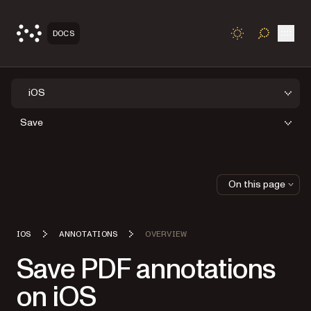
Open
DOCS
TOGGLE S
iOS
Save
On this page
IOS
ANNOTATIONS
OVERVIEW
Save PDF annotations
on iOS