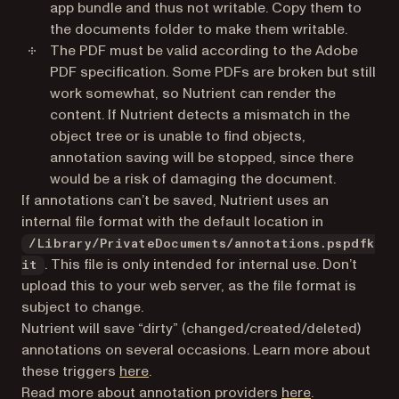
app bundle and thus not writable. Copy them to
the documents folder to make them writable.
The PDF must be valid according to the Adobe
PDF specification. Some PDFs are broken but still
work somewhat, so Nutrient can render the
content. If Nutrient detects a mismatch in the
object tree or is unable to find objects,
annotation saving will be stopped, since there
would be a risk of damaging the document.
If annotations can’t be saved, Nutrient uses an
internal file format with the default location in
/Library/PrivateDocuments/annotations.pspdfk
. This file is only intended for internal use. Don’t
it
upload this to your web server, as the file format is
subject to change.
Nutrient will save “dirty” (changed/created/deleted)
annotations on several occasions. Learn more about
these triggers
here
.
Read more about annotation providers
here
.